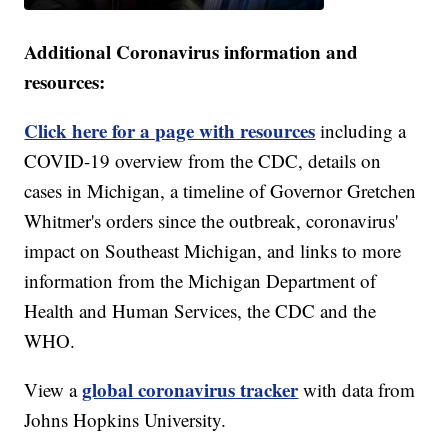
Additional Coronavirus information and
resources:
Click here for a page with resources
including a
COVID-19 overview from the CDC, details on
cases in Michigan, a timeline of Governor Gretchen
Whitmer's orders since the outbreak, coronavirus'
impact on Southeast Michigan, and links to more
information from the Michigan Department of
Health and Human Services, the CDC and the
WHO.
global coronavirus tracker
View a
with data from
Johns Hopkins University.