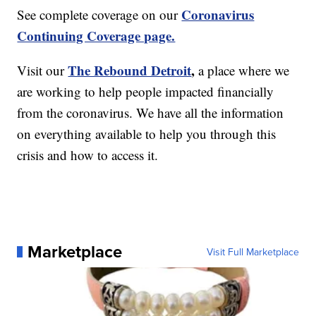
Coronavirus
See complete coverage on our
Continuing Coverage page.
The Rebound Detroit
,
Visit our
a place where we
are working to help people impacted financially
from the coronavirus. We have all the information
on everything available to help you through this
crisis and how to access it.
Marketplace
Visit Full Marketplace