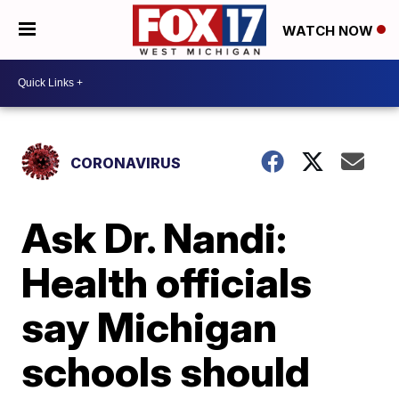
WATCH NOW
CORONAVIRUS
Ask Dr. Nandi:
Health officials
say Michigan
schools should