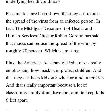
underlying health conditions.
Face masks have been shown that they can reduce
the spread of the virus from an infected person. In
fact, The Michigan Department of Health and
Human Services Director Robert Gordon has said
that masks can reduce the spread of the virus by
roughly 70 percent. Which is amazing.
Plus, the American Academy of Pediatrics is really
emphasizing how masks can protect children. And
that they can keep kids safe when around other kids.
And that’s really important because a lot of
classrooms simply don’t have the room to keep kids
6 feet apart.