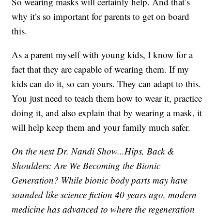
So wearing masks will certainly help. And that’s
why it’s so important for parents to get on board
this.
As a parent myself with young kids, I know for a
fact that they are capable of wearing them. If my
kids can do it, so can yours. They can adapt to this.
You just need to teach them how to wear it, practice
doing it, and also explain that by wearing a mask, it
will help keep them and your family much safer.
On the next Dr. Nandi Show...Hips, Back &
Shoulders: Are We Becoming the Bionic
Generation? While bionic body parts may have
sounded like science fiction 40 years ago, modern
medicine has advanced to where the regeneration