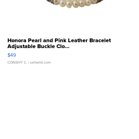
Honora Pearl and Pink Leather Bracelet
Adjustable Buckle Clo...
$49
CONSHY C.
| sellwild.com