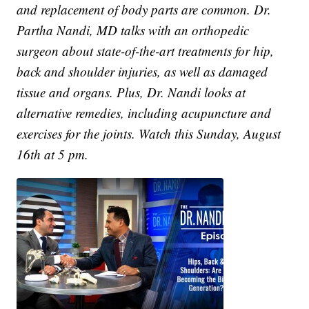
and replacement of body parts are common. Dr.
Partha Nandi, MD talks with an orthopedic
surgeon about state-of-the-art treatments for hip,
back and shoulder injuries, as well as damaged
tissue and organs. Plus, Dr. Nandi looks at
alternative remedies, including acupuncture and
exercises for the joints. Watch this Sunday, August
16th at 5 pm.