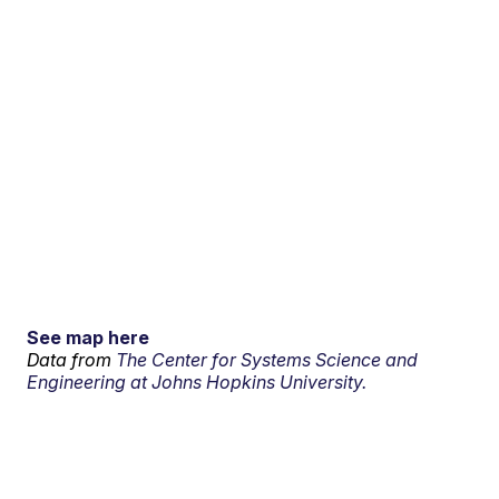
See map here
Data from
The Center for Systems Science and
Engineering at Johns Hopkins University.