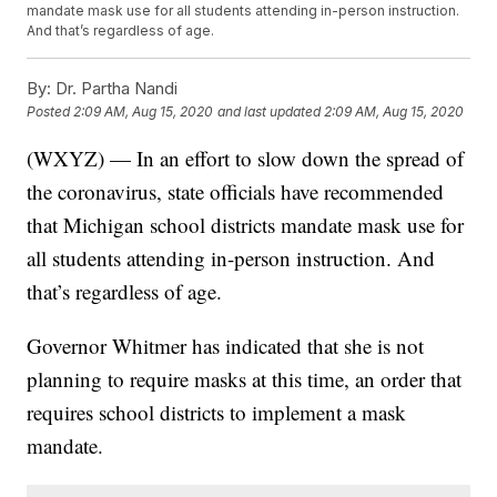
mandate mask use for all students attending in-person instruction.
And that’s regardless of age.
By:
Dr. Partha Nandi
Posted
2:09 AM, Aug 15, 2020
and last updated
2:09 AM, Aug 15, 2020
(WXYZ) — In an effort to slow down the spread of
the coronavirus, state officials have recommended
that Michigan school districts mandate mask use for
all students attending in-person instruction. And
that’s regardless of age.
Governor Whitmer has indicated that she is not
planning to require masks at this time, an order that
requires school districts to implement a mask
mandate.