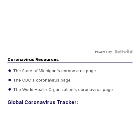
Powered by
Coronavirus Resources
The State of Michigan's coronavirus page
The CDC's coronavirus page
The World Health Organization's coronavirus page
Global Coronavirus Tracker: