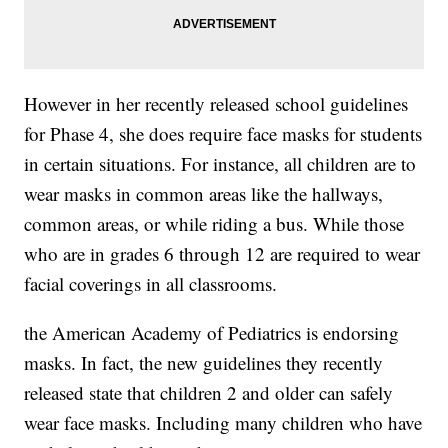
However in her recently released school guidelines
for Phase 4, she does require face masks for students
in certain situations. For instance, all children are to
wear masks in common areas like the hallways,
common areas, or while riding a bus. While those
who are in grades 6 through 12 are required to wear
facial coverings in all classrooms.
the American Academy of Pediatrics is endorsing
masks. In fact, the new guidelines they recently
released state that children 2 and older can safely
wear face masks. Including many children who have