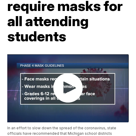
require masks for
all attending
students
In an effort to slow down the spread of the coronavirus, state
officials have recommended that Michigan school districts