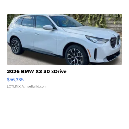
2026 BMW X3 30 xDrive
$56,335
LOTLINX A.
| sellwild.com