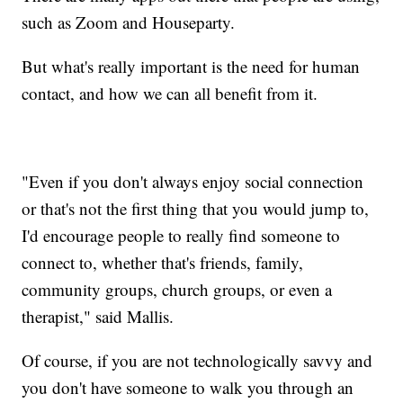
such as Zoom and Houseparty.
But what's really important is the need for human
contact, and how we can all benefit from it.
"Even if you don't always enjoy social connection
or that's not the first thing that you would jump to,
I'd encourage people to really find someone to
connect to, whether that's friends, family,
community groups, church groups, or even a
therapist," said Mallis.
Of course, if you are not technologically savvy and
you don't have someone to walk you through an