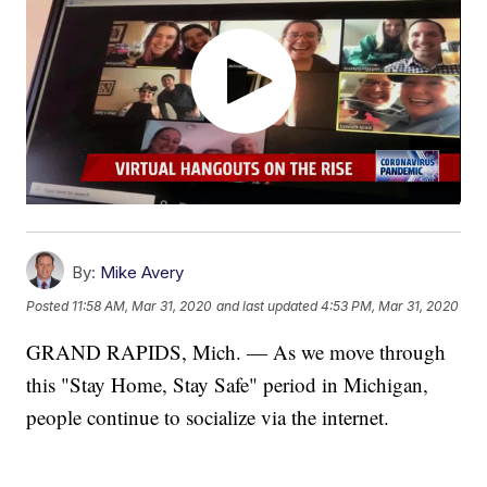
By:
Mike Avery
Posted
11:58 AM, Mar 31, 2020
and last updated
4:53 PM, Mar 31, 2020
GRAND RAPIDS, Mich. — As we move through
this "Stay Home, Stay Safe" period in Michigan,
people continue to socialize via the internet.