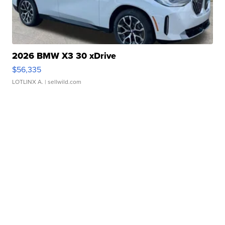
2026 BMW X3 30 xDrive
$56,335
LOTLINX A.
| sellwild.com