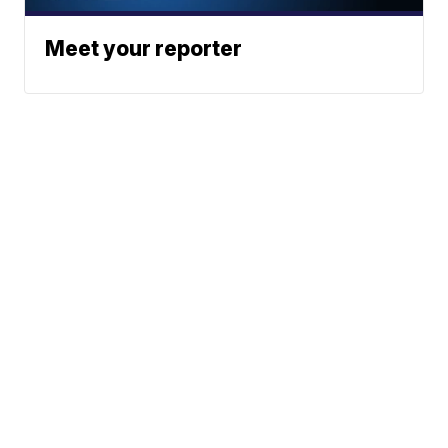
Meet your reporter