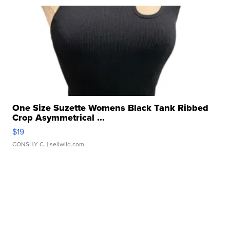
One Size Suzette Womens Black Tank Ribbed
Crop Asymmetrical ...
$19
CONSHY C.
| sellwild.com