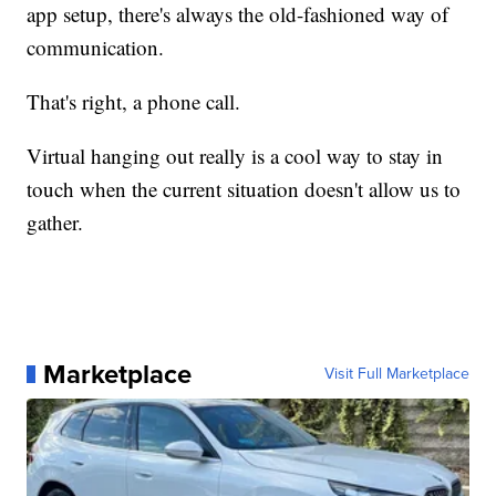
app setup, there's always the old-fashioned way of
communication.
That's right, a phone call.
Virtual hanging out really is a cool way to stay in
touch when the current situation doesn't allow us to
gather.
Marketplace
Visit Full Marketplace