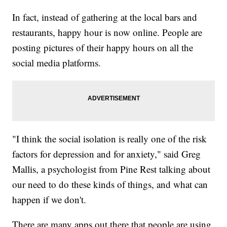
In fact, instead of gathering at the local bars and
restaurants, happy hour is now online. People are
posting pictures of their happy hours on all the
social media platforms.
"I think the social isolation is really one of the risk
factors for depression and for anxiety," said Greg
Mallis, a psychologist from Pine Rest talking about
our need to do these kinds of things, and what can
happen if we don't.
There are many apps out there that people are using,