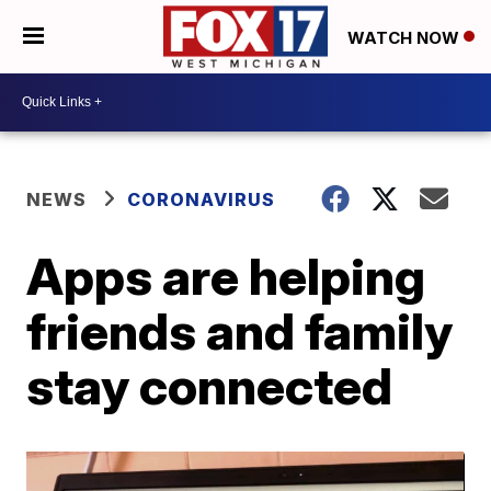
WATCH NOW
NEWS
CORONAVIRUS
Apps are helping
friends and family
stay connected