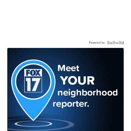
Powered by