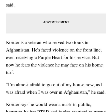
said.
Korder is a veteran who served two tours in
Afghanistan. He’s faced violence on the front line,
even receiving a Purple Heart for his service. But
now he fears the violence he may face on his home
turf.
“I’m almost afraid to go out of my house now, as I
was afraid when I was over in Afghanistan,” he said.
Korder says he would wear a mask in public,
however, he has PTSD and is also required to wear a