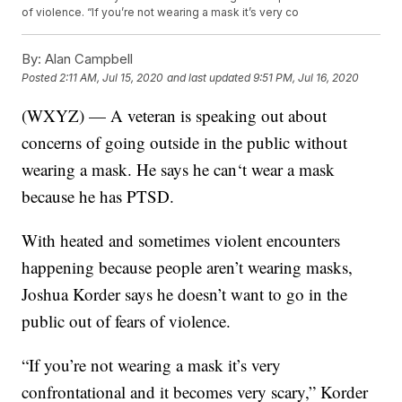
of violence. “If you’re not wearing a mask it’s very co
By:
Alan Campbell
Posted
2:11 AM, Jul 15, 2020
and last updated
9:51 PM, Jul 16, 2020
(WXYZ) — A veteran is speaking out about
concerns of going outside in the public without
wearing a mask. He says he can‘t wear a mask
because he has PTSD.
With heated and sometimes violent encounters
happening because people aren’t wearing masks,
Joshua Korder says he doesn’t want to go in the
public out of fears of violence.
“If you’re not wearing a mask it’s very
confrontational and it becomes very scary,” Korder