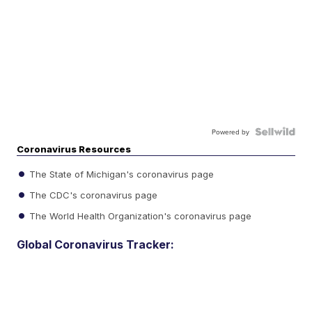
Powered by
Coronavirus Resources
The State of Michigan's coronavirus page
The CDC's coronavirus page
The World Health Organization's coronavirus page
Global Coronavirus Tracker: