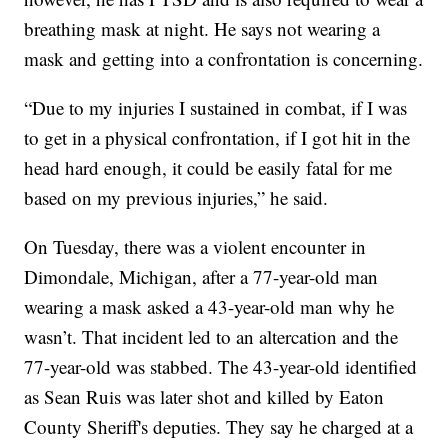
breathing mask at night. He says not wearing a
mask and getting into a confrontation is concerning.
“Due to my injuries I sustained in combat, if I was
to get in a physical confrontation, if I got hit in the
head hard enough, it could be easily fatal for me
based on my previous injuries,” he said.
On Tuesday, there was a violent encounter in
Dimondale, Michigan, after a 77-year-old man
wearing a mask asked a 43-year-old man why he
wasn’t. That incident led to an altercation and the
77-year-old was stabbed. The 43-year-old identified
as Sean Ruis was later shot and killed by Eaton
County Sheriff's deputies. They say he charged at a