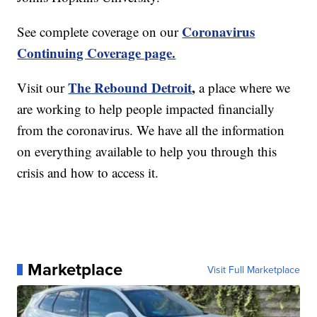
Coronavirus
See complete coverage on our
Continuing Coverage page.
The Rebound Detroit
,
Visit our
a place where we
are working to help people impacted financially
from the coronavirus. We have all the information
on everything available to help you through this
crisis and how to access it.
Marketplace
Visit Full Marketplace