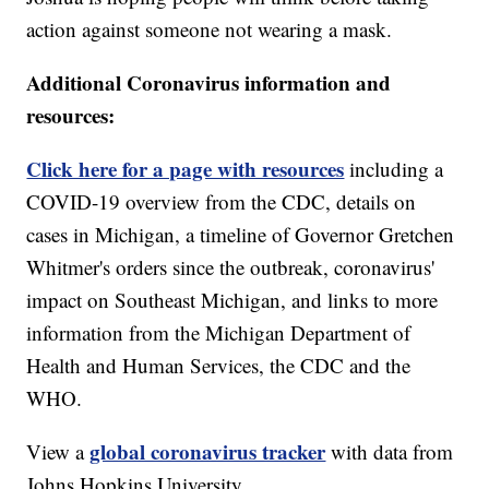
action against someone not wearing a mask.
Additional Coronavirus information and
resources:
Click here for a page with resources
including a
COVID-19 overview from the CDC, details on
cases in Michigan, a timeline of Governor Gretchen
Whitmer's orders since the outbreak, coronavirus'
impact on Southeast Michigan, and links to more
information from the Michigan Department of
Health and Human Services, the CDC and the
WHO.
global coronavirus tracker
View a
with data from
Johns Hopkins University.