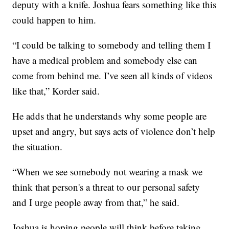
deputy with a knife. Joshua fears something like this
could happen to him.
“I could be talking to somebody and telling them I
have a medical problem and somebody else can
come from behind me. I’ve seen all kinds of videos
like that,” Korder said.
He adds that he understands why some people are
upset and angry, but says acts of violence don’t help
the situation.
“When we see somebody not wearing a mask we
think that person's a threat to our personal safety
and I urge people away from that,” he said.
Joshua is hoping people will think before taking