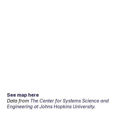
See map here
Data from
The Center for Systems Science and
Engineering at Johns Hopkins University.