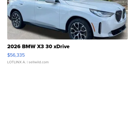
2026 BMW X3 30 xDrive
$56,335
LOTLINX A.
| sellwild.com