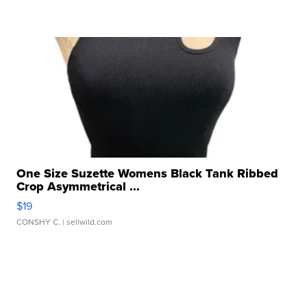
One Size Suzette Womens Black Tank Ribbed
Crop Asymmetrical ...
$19
CONSHY C.
| sellwild.com