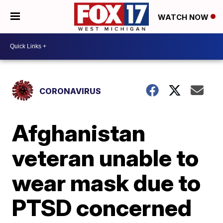
WATCH NOW
CORONAVIRUS
Afghanistan
veteran unable to
wear mask due to
PTSD concerned