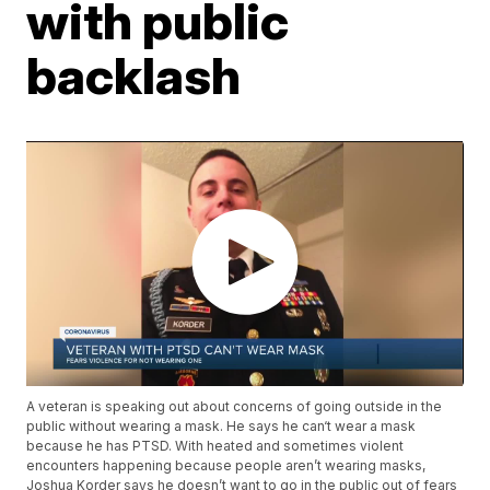
with public
backlash
A veteran is speaking out about concerns of going outside in the
public without wearing a mask. He says he can‘t wear a mask
because he has PTSD. With heated and sometimes violent
encounters happening because people aren’t wearing masks,
Joshua Korder says he doesn’t want to go in the public out of fears