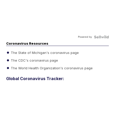
Powered by
Coronavirus Resources
The State of Michigan's coronavirus page
The CDC's coronavirus page
The World Health Organization's coronavirus page
Global Coronavirus Tracker: