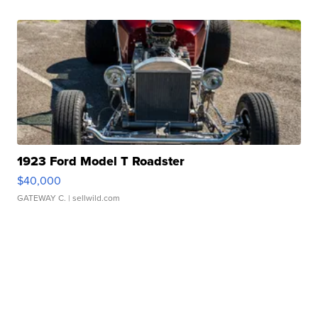
1923 Ford Model T Roadster
$40,000
GATEWAY C.
| sellwild.com