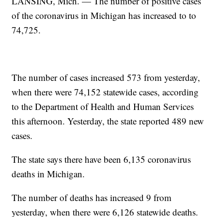
LANSING, Mich. — The number of positive cases
of the coronavirus in Michigan has increased to to
74,725.
The number of cases increased 573 from yesterday,
when there were 74,152 statewide cases, according
to the Department of Health and Human Services
this afternoon. Yesterday, the state reported 489 new
cases.
The state says there have been 6,135 coronavirus
deaths in Michigan.
The number of deaths has increased 9 from
yesterday, when there were 6,126 statewide deaths.