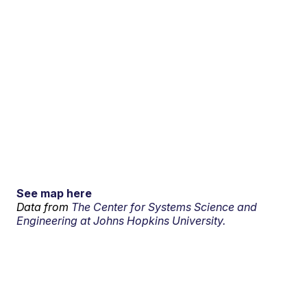
See map here
Data from
The Center for Systems Science and
Engineering at Johns Hopkins University.