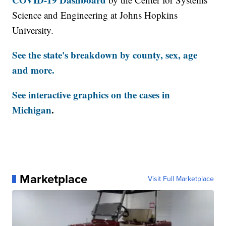
Science and Engineering at Johns Hopkins
University.
See the state's breakdown by county, sex, age
and more.
See interactive graphics on the cases in
Michigan
.
Marketplace
Visit Full Marketplace