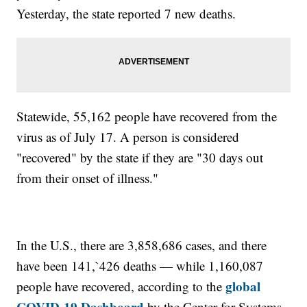
Yesterday, the state reported 7 new deaths.
Statewide, 55,162 people have recovered from the
virus as of July 17. A person is considered
"recovered" by the state if they are "30 days out
from their onset of illness."
In the U.S., there are 3,858,686 cases, and there
have been 141,`426 deaths — while 1,160,087
global
people have recovered, according to the
COVID-19 Dashboard
by the Center for Systems