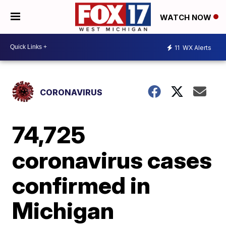
WATCH NOW
11
WX Alerts
CORONAVIRUS
74,725
coronavirus cases
confirmed in
Michigan