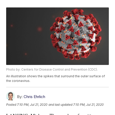
Photo by: Centers for Disease Control and Prevention (CDC).
An illustration shows the spikes that surround the outer surface of
the coronavirus.
By:
Chris Ehrlich
Posted
7:10 PM, Jul 21, 2020
and last updated
7:10 PM, Jul 21, 2020