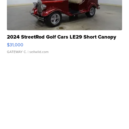
2024 StreetRod Golf Cars LE29 Short Canopy
$31,000
GATEWAY C.
| sellwild.com