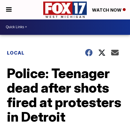
WATCH NOW
LOCAL
Police: Teenager
dead after shots
fired at protesters
in Detroit