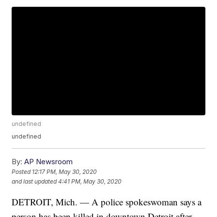
undefined
undefined
By:
AP Newsroom
Posted
12:17 PM, May 30, 2020
and last updated
4:41 PM, May 30, 2020
DETROIT, Mich. — A police spokeswoman says a
person has been killed in downtown Detroit after