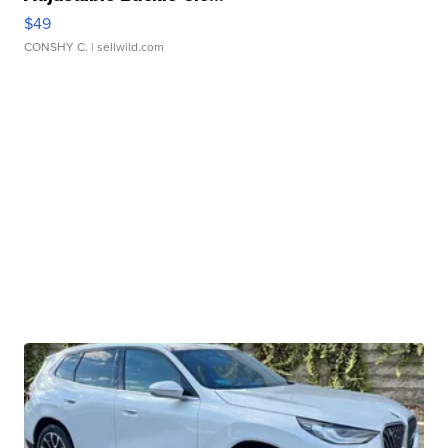
$49
CONSHY C.
| sellwild.com