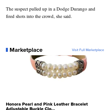
The suspect pulled up in a Dodge Durango and
fired shots into the crowd, she said.
Marketplace
Visit Full Marketplace
Honora Pearl and Pink Leather Bracelet
Adjustable Buckle Clo...