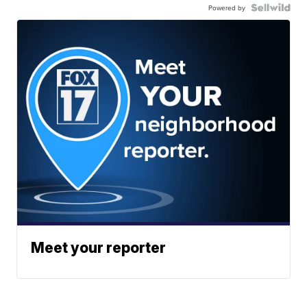
Powered by
Meet your reporter