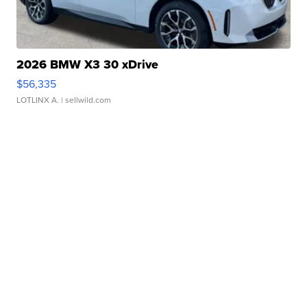
2026 BMW X3 30 xDrive
$56,335
LOTLINX A.
| sellwild.com