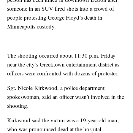
someone in an SUV fired shots into a crowd of
people protesting George Floyd’s death in
Minneapolis custody.
The shooting occurred about 11:30 p.m. Friday
near the city’s Greektown entertainment district as
officers were confronted with dozens of protester.
Sgt. Nicole Kirkwood, a police department
spokeswoman, said an officer wasn’t involved in the
shooting.
Kirkwood said the victim was a 19-year-old man,
who was pronounced dead at the hospital.