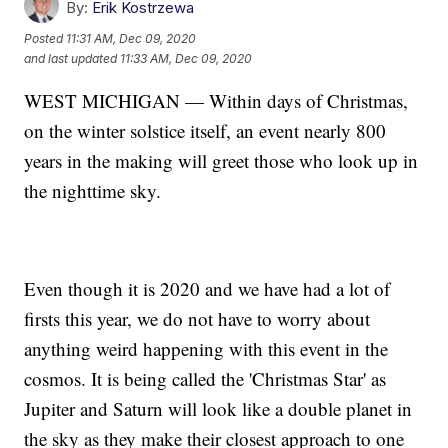
By:
Erik Kostrzewa
Posted
11:31 AM, Dec 09, 2020
and last updated
11:33 AM, Dec 09, 2020
WEST MICHIGAN — Within days of Christmas,
on the winter solstice itself, an event nearly 800
years in the making will greet those who look up in
the nighttime sky.
Even though it is 2020 and we have had a lot of
firsts this year, we do not have to worry about
anything weird happening with this event in the
cosmos. It is being called the 'Christmas Star' as
Jupiter and Saturn will look like a double planet in
the sky as they make their closest approach to one