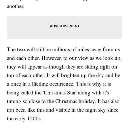
another.
The two will still be millions of miles away from us
and each other. However, to our view as we look up,
they will appear as though they are sitting right on
top of each other. It will brighten up the sky and be
a once in a lifetime occurrence. This is why it is
being called the 'Christmas Star' along with it's
timing so close to the Christmas holiday. It has also
not been like this and visible in the night sky since
the early 1200s.