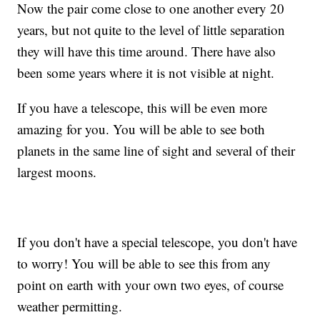
Now the pair come close to one another every 20
years, but not quite to the level of little separation
they will have this time around. There have also
been some years where it is not visible at night.
If you have a telescope, this will be even more
amazing for you. You will be able to see both
planets in the same line of sight and several of their
largest moons.
If you don't have a special telescope, you don't have
to worry! You will be able to see this from any
point on earth with your own two eyes, of course
weather permitting.