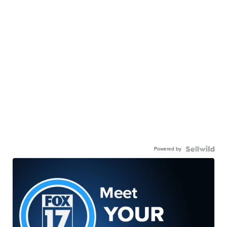
Powered by