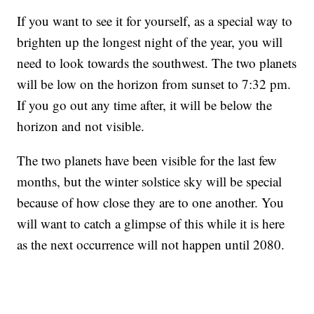
If you want to see it for yourself, as a special way to
brighten up the longest night of the year, you will
need to look towards the southwest. The two planets
will be low on the horizon from sunset to 7:32 pm.
If you go out any time after, it will be below the
horizon and not visible.
The two planets have been visible for the last few
months, but the winter solstice sky will be special
because of how close they are to one another. You
will want to catch a glimpse of this while it is here
as the next occurrence will not happen until 2080.