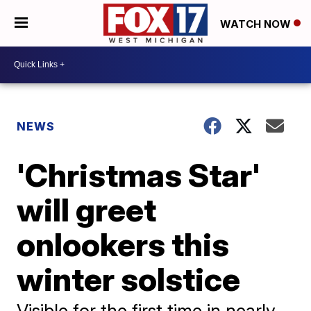
WATCH NOW
NEWS
'Christmas Star'
will greet
onlookers this
winter solstice
Visible for the first time in nearly