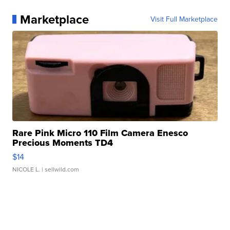
Marketplace
Visit Full Marketplace
Rare Pink Micro 110 Film Camera Enesco
Precious Moments TD4
$14
NICOLE L.
| sellwild.com