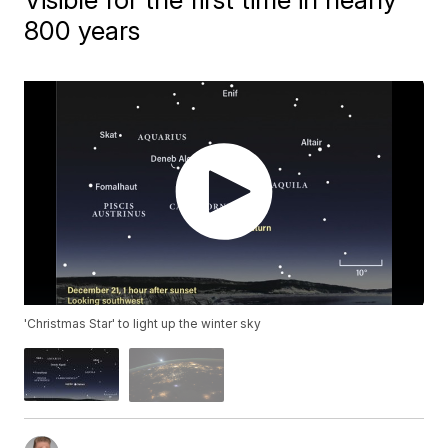
800 years
'Christmas Star' to light up the winter sky