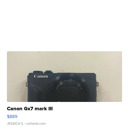
Canon Gx7 mark III
$889
JESSICA S.
| sellwild.com