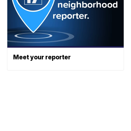
Meet your reporter