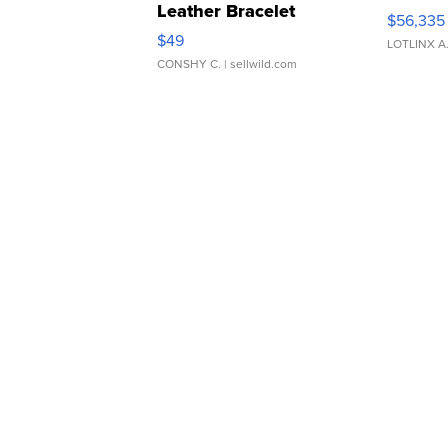
Leather Bracelet
$56,335
Adjustable Buckle Clo...
$49
LOTLINX A
CONSHY C.
| sellwild.com