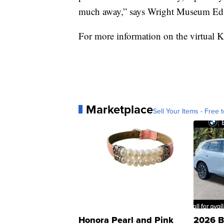
much away,” says Wright Museum Edu
For more information on the virtual K
Marketplace
Sell Your Items - Free t
Honora Pearl and Pink
2026 B