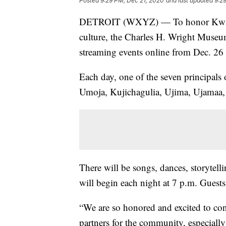
Posted
9:29 PM, Dec 21, 2020
and last updated
9:2
DETROIT (WXYZ) — To honor Kwanzaa
culture, the Charles H. Wright Museum
streaming events online from Dec. 26 
Each day, one of the seven principals 
Umoja, Kujichagulia, Ujima, Ujamaa,
There will be songs, dances, storytell
will begin each night at 7 p.m. Guest
“We are so honored and excited to con
partners for the community, especially