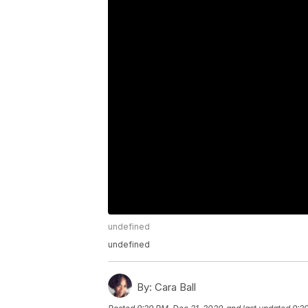
undefined
undefined
By:
Cara Ball