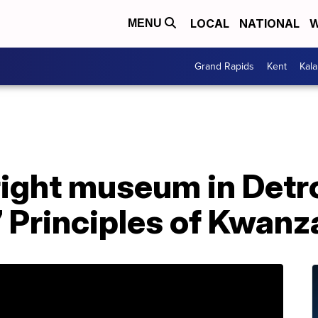
LOCAL
NATIONAL
W
MENU
Grand Rapids
Kent
Kal
ight museum in Detroi
 Principles of Kwanz