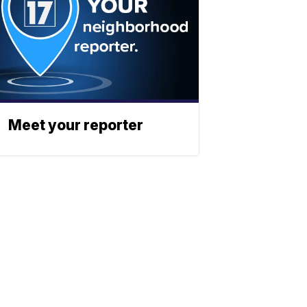
Meet your reporter