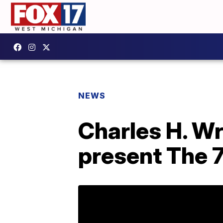
NEWS
Charles H. Wr
present The 7