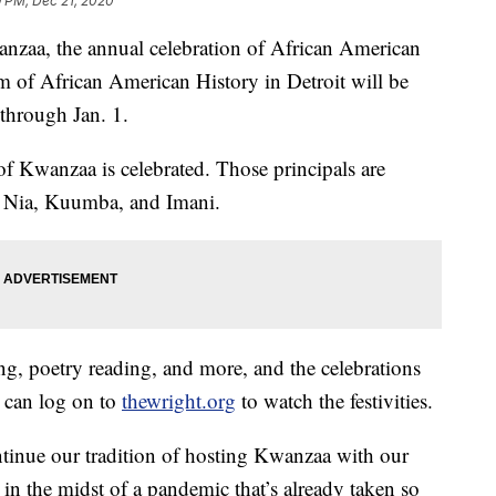
9 PM, Dec 21, 2020
, the annual celebration of African American
 of African American History in Detroit will be
through Jan. 1.
of Kwanzaa is celebrated. Those principals are
 Nia, Kuumba, and Imani.
ing, poetry reading, and more, and the celebrations
s can log on to
thewright.org
to watch the festivities.
tinue our tradition of hosting Kwanzaa with our
 in the midst of a pandemic that’s already taken so