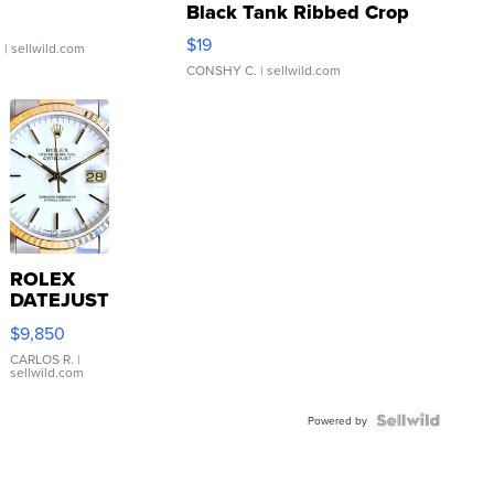
Black Tank Ribbed Crop
Asymmetrical ...
$19
.
| sellwild.com
CONSHY C.
| sellwild.com
ROLEX
DATEJUST
16233
$9,850
WHITE
DIAL
CARLOS R.
|
sellwild.com
FLUTED
BEZEL
TWO-
Powered by
TONE
JUBILE...