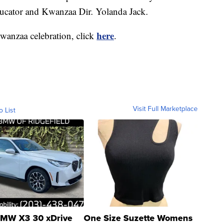
cator and Kwanzaa Dir. Yolanda Jack.
here
wanzaa celebration, click
.
Visit Full Marketplace
o List
MW X3 30 xDrive
One Size Suzette Womens