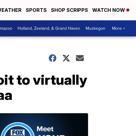
EATHER
SPORTS
SHOP SCRIPPS
WATCH NOW
amazoo
Holland, Zeeland, & Grand Haven
Muskegon
More +
t to virtually
aa