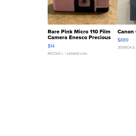
Rare Pink Micro 110 Film
Canon 
Camera Enesco Precious
$889
Moments TD4
$14
JESSICA S.
NICOLE L.
| sellwild.com