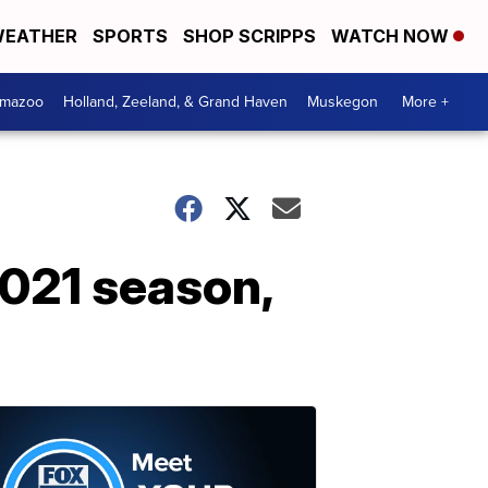
EATHER
SPORTS
SHOP SCRIPPS
WATCH NOW
amazoo
Holland, Zeeland, & Grand Haven
Muskegon
More +
2021 season,