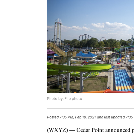
Photo by: File photo
Posted
7:35 PM, Feb 18, 2021
and last updated
7:35
(WXYZ) — Cedar Point announced pla