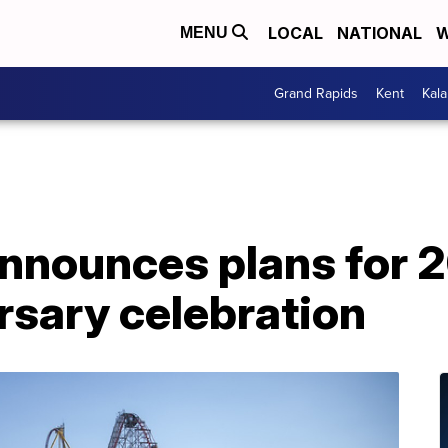
LOCAL
NATIONAL
W
MENU
Grand Rapids
Kent
Kal
announces plans for 
rsary celebration