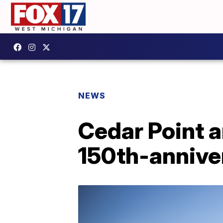
NEWS
Cedar Point 
150th-annive