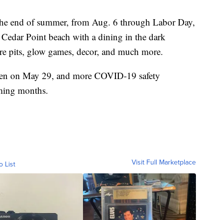
 the end of summer, from Aug. 6 through Labor Day,
n Cedar Point beach with a dining in the dark
fire pits, glow games, decor, and much more.
open on May 29, and more COVID-19 safety
oming months.
Visit Full Marketplace
o List