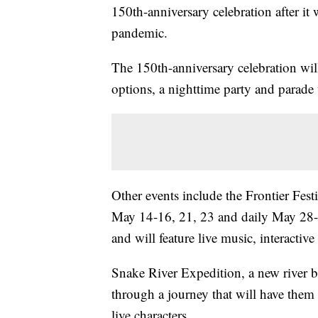
150th-anniversary celebration after i
pandemic.
The 150th-anniversary celebration wi
options, a nighttime party and parade
Other events include the Frontier Fes
May 14-16, 21, 23 and daily May 28-J
and will feature live music, interactiv
Snake River Expedition, a new river b
through a journey that will have them p
live characters.