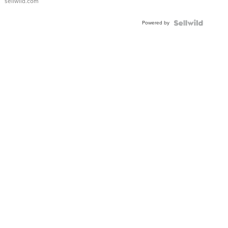
sellwild.com
Adjustable
Buckle
Powered by
Clo...