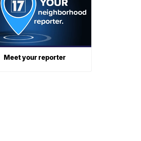
Meet your reporter