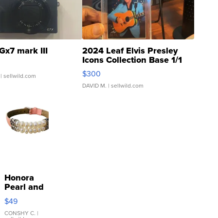
Gx7 mark III
2024 Leaf Elvis Presley
Icons Collection Base 1/1
SSP Clear ...
$300
| sellwild.com
DAVID M.
| sellwild.com
Honora
Pearl and
Pink
$49
Leather
Bracelet
CONSHY C.
|