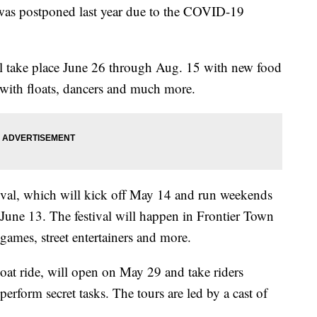
t was postponed last year due to the COVID-19
ll take place June 26 through Aug. 15 with new food
 with floats, dancers and much more.
tival, which will kick off May 14 and run weekends
une 13. The festival will happen in Frontier Town
e games, street entertainers and more.
oat ride, will open on May 29 and take riders
erform secret tasks. The tours are led by a cast of