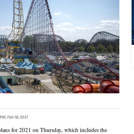
 PM, Feb 18, 2021
ns for 2021 on Thursday, which includes the