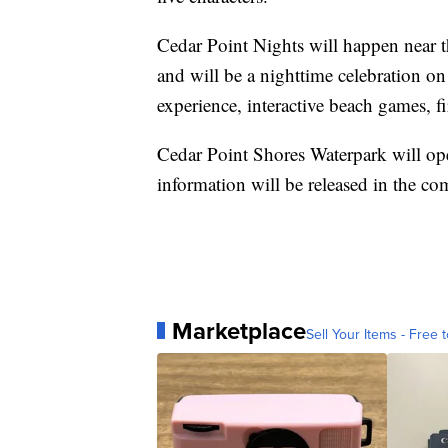
Cedar Point Nights will happen near
and will be a nighttime celebration o
experience, interactive beach games, 
Cedar Point Shores Waterpark will 
information will be released in the c
Marketplace
Sell Your Items - Free t