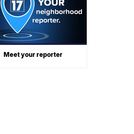
Meet your reporter