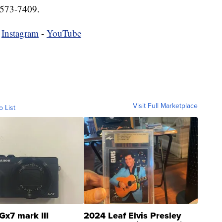
-573-7409.
-
Instagram
-
YouTube
Visit Full Marketplace
o List
Gx7 mark III
2024 Leaf Elvis Presley