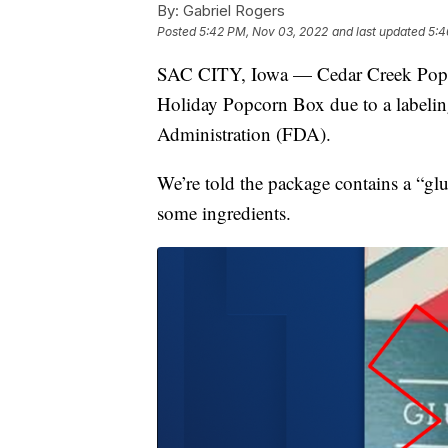
By:
Gabriel Rogers
Posted
5:42 PM, Nov 03, 2022
and last updated
5:4
SAC CITY, Iowa — Cedar Creek Popco
Holiday Popcorn Box due to a labelin
Administration (FDA).
We’re told the package contains a “glu
some ingredients.