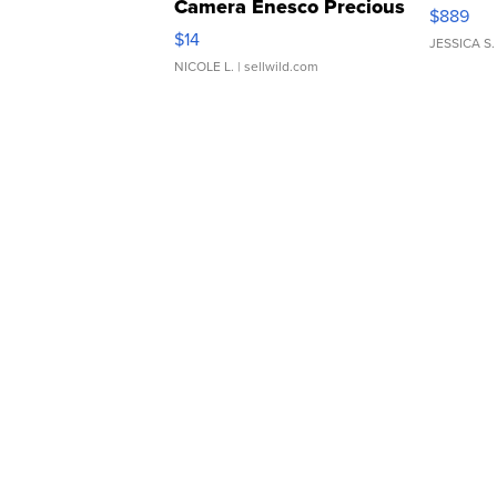
Camera Enesco Precious
$889
Moments TD4
$14
JESSICA S.
NICOLE L.
| sellwild.com