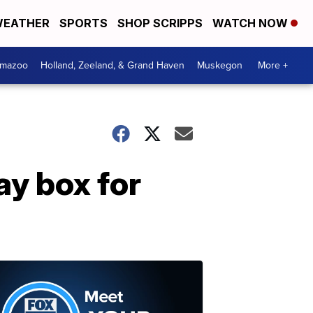
EATHER
SPORTS
SHOP SCRIPPS
WATCH NOW
amazoo
Holland, Zeeland, & Grand Haven
Muskegon
More +
ay box for