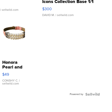
Icons Collection Base 1/1
SSP Clear ...
$300
| sellwild.com
DAVID M.
| sellwild.com
Honora
Pearl and
Pink
$49
Leather
Bracelet
CONSHY C.
|
sellwild.com
Adjustable
Buckle
Powered by
Clo...