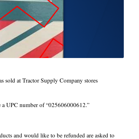
s sold at Tractor Supply Company stores
have a UPC number of “025606000612.”
ucts and would like to be refunded are asked to