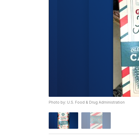
Photo by: U.S. Food & Drug Administration