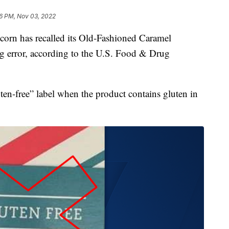
6 PM, Nov 03, 2022
rn has recalled its Old-Fashioned Caramel
g error, according to the U.S. Food & Drug
ten-free” label when the product contains gluten in