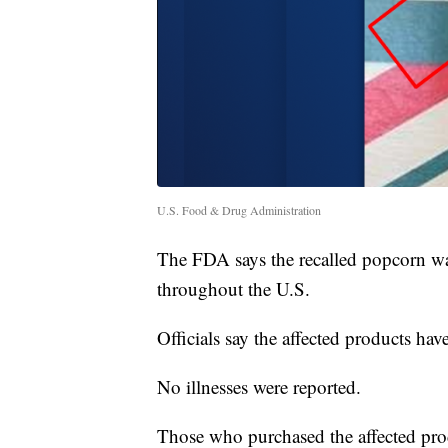
U.S. Food & Drug Administration
The FDA says the recalled popcorn wa
throughout the U.S.
Officials say the affected products 
No illnesses were reported.
Those who purchased the affected prod