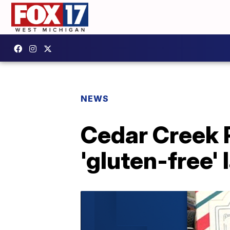
NEWS
Cedar Creek P
'gluten-free' 