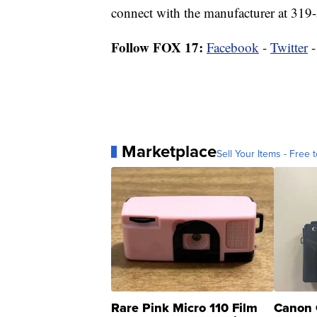
connect with the manufacturer at 319
Follow FOX 17:
Facebook
-
Twitter
Marketplace
Sell Your Items - Free t
Rare Pink Micro 110 Film
Canon 