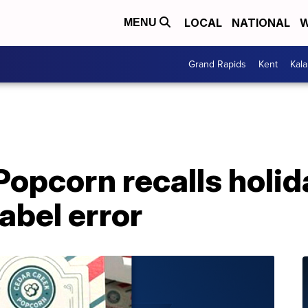
LOCAL
NATIONAL
W
MENU
Grand Rapids
Kent
Kal
opcorn recalls holid
label error