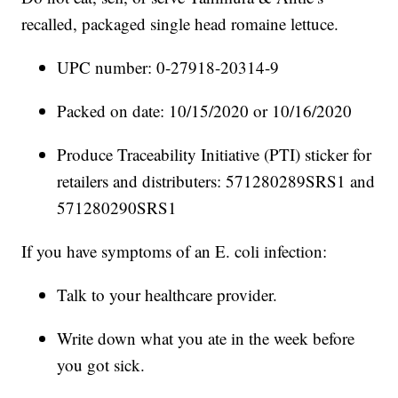
recalled, packaged single head romaine lettuce.
UPC number: 0-27918-20314-9
Packed on date: 10/15/2020 or 10/16/2020
Produce Traceability Initiative (PTI) sticker for
retailers and distributers: 571280289SRS1 and
571280290SRS1
If you have symptoms of an E. coli infection:
Talk to your healthcare provider.
Write down what you ate in the week before
you got sick.