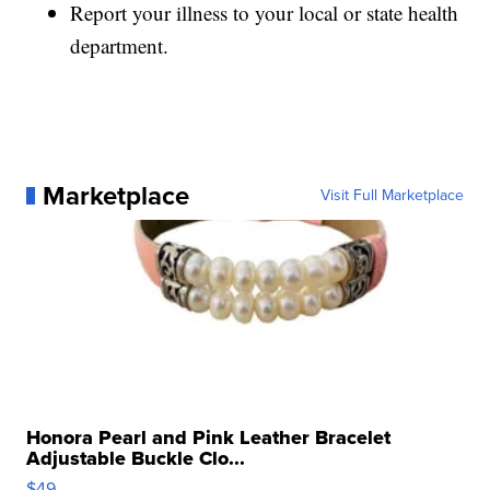
Report your illness to your local or state health
department.
Marketplace
Visit Full Marketplace
Honora Pearl and Pink Leather Bracelet
Adjustable Buckle Clo...
$49