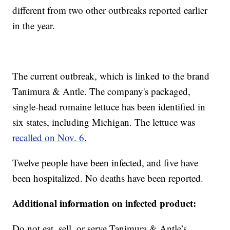
different from two other outbreaks reported earlier
in the year.
The current outbreak, which is linked to the brand
Tanimura & Antle. The company's packaged,
single-head romaine lettuce has been identified in
six states, including Michigan. The lettuce was
recalled on Nov. 6
.
Twelve people have been infected, and five have
been hospitalized. No deaths have been reported.
Additional information on infected product:
Do not eat, sell, or serve Tanimura & Antle’s