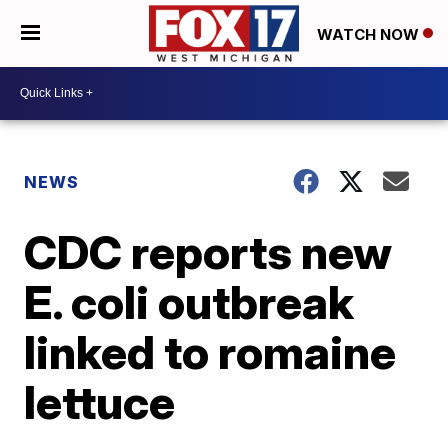
WATCH NOW
NEWS
CDC reports new
E. coli outbreak
linked to romaine
lettuce