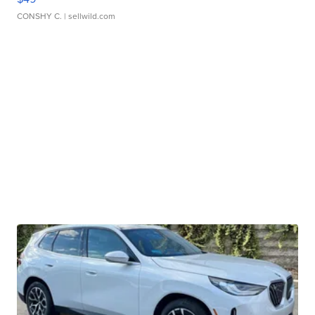
CONSHY C.
| sellwild.com