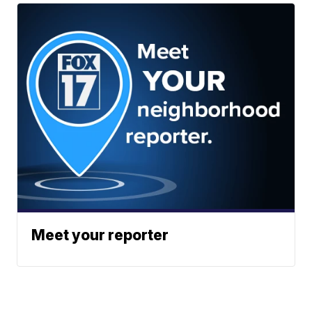
Meet your reporter