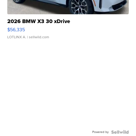
2026 BMW X3 30 xDrive
$56,335
LOTLINX A.
| sellwild.com
Powered by