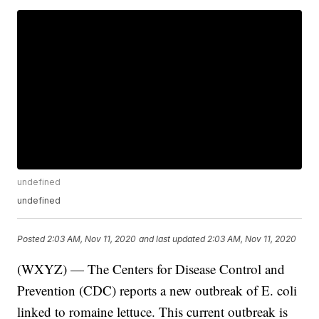
undefined
undefined
Posted
2:03 AM, Nov 11, 2020
and last updated
2:03 AM, Nov 11, 2020
(WXYZ) — The Centers for Disease Control and
Prevention (CDC) reports a new outbreak of E. coli
linked to romaine lettuce. This current outbreak is