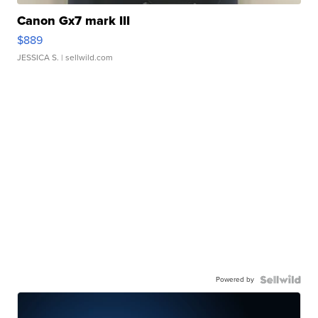
Canon Gx7 mark III
$889
JESSICA S.
| sellwild.com
Powered by