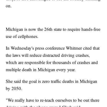
on.
Michigan is now the 26th state to require hands-free
use of cellphones.
In Wednesday's press conference Whitmer cited that
the laws will reduce distracted driving crashes,
which are responsible for thousands of crashes and
multiple death in Michigan every year.
She said the goal is zero traffic deaths in Michigan
by 2050.
"We really have to re-teach ourselves to be out there