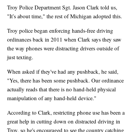
Troy Police Department Sgt. Jason Clark told us,
"It’s about time," the rest of Michigan adopted this.
Troy police began enforcing hands-free driving
ordinances back in 2011 when Clark says they saw
the way phones were distracting drivers outside of
just texting.
When asked if they've had any pushback, he said,
"Yes, there has been some pushback. Our ordinance
actually reads that there is no hand-held physical
manipulation of any hand-held device."
According to Clark, restricting phone use has been a
great help in cutting down on distracted driving in
Troy, so he's encouraged to see the country catching