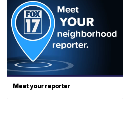
Meet your reporter