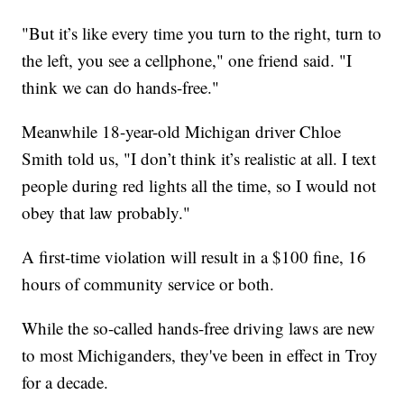
"But it’s like every time you turn to the right, turn to
the left, you see a cellphone," one friend said. "I
think we can do hands-free."
Meanwhile 18-year-old Michigan driver Chloe
Smith told us, "I don’t think it’s realistic at all. I text
people during red lights all the time, so I would not
obey that law probably."
A first-time violation will result in a $100 fine, 16
hours of community service or both.
While the so-called hands-free driving laws are new
to most Michiganders, they've been in effect in Troy
for a decade.