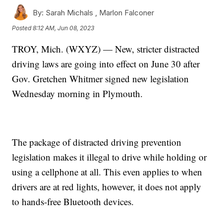
By:
Sarah Michals ,
Marlon Falconer
Posted
8:12 AM, Jun 08, 2023
TROY, Mich. (WXYZ) — New, stricter distracted
driving laws are going into effect on June 30 after
Gov. Gretchen Whitmer signed new legislation
Wednesday morning in Plymouth.
The package of distracted driving prevention
legislation makes it illegal to drive while holding or
using a cellphone at all. This even applies to when
drivers are at red lights, however, it does not apply
to hands-free Bluetooth devices.