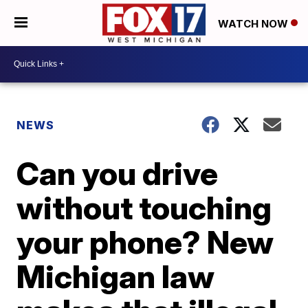
WATCH NOW
NEWS
Can you drive
without touching
your phone? New
Michigan law