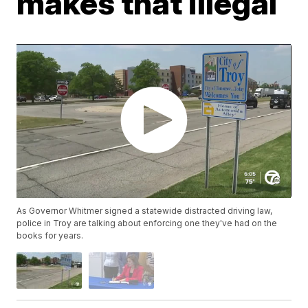
makes that illegal
As Governor Whitmer signed a statewide distracted driving law,
police in Troy are talking about enforcing one they've had on the
books for years.