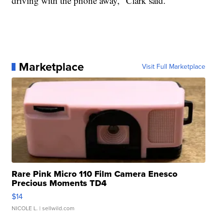
driving with the phone away," Clark said.
Marketplace
Visit Full Marketplace
Rare Pink Micro 110 Film Camera Enesco
Precious Moments TD4
$14
NICOLE L.
| sellwild.com