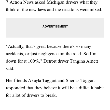
7 Action News asked Michigan drivers what they
think of the new laws and the reactions were mixed.
"Actually, that’s great because there’s so many
accidents, or just negligence on the road. So I’m
down for it 100%," Detroit driver Tangina Arnett
said.
Her friends Akayla Taggart and Sherias Taggart
responded that they believe it will be a difficult habit
for a lot of drivers to break.