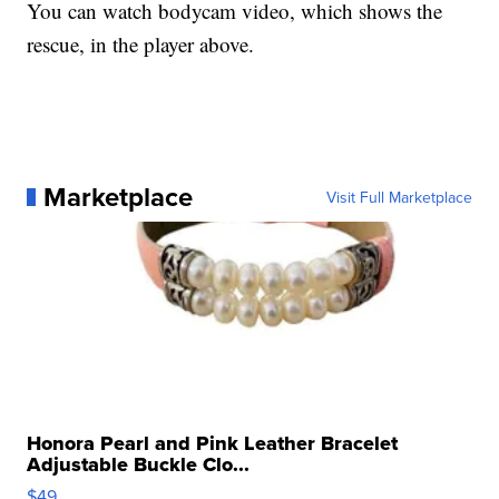
You can watch bodycam video, which shows the
rescue, in the player above.
Marketplace
Visit Full Marketplace
Honora Pearl and Pink Leather Bracelet
Adjustable Buckle Clo...
$49