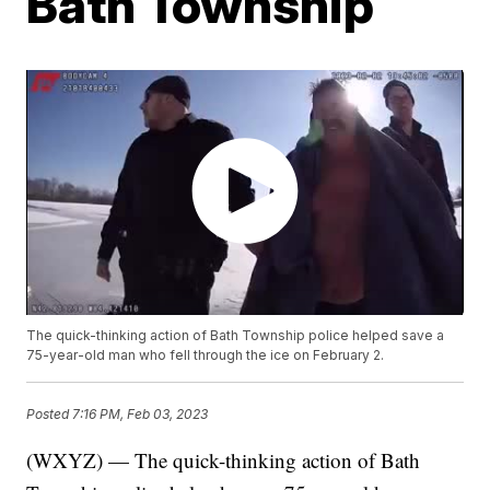
Bath Township
The quick-thinking action of Bath Township police helped save a
75-year-old man who fell through the ice on February 2.
Posted
7:16 PM, Feb 03, 2023
(WXYZ) — The quick-thinking action of Bath