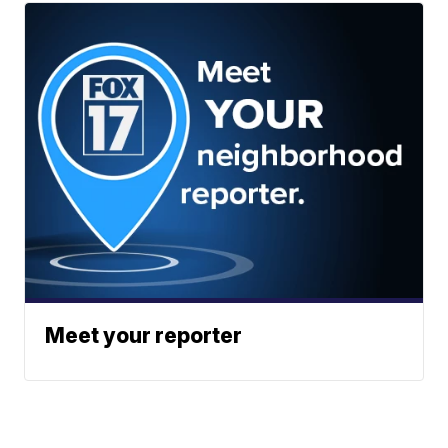
Meet your reporter