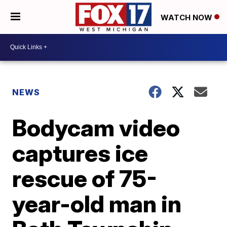
WATCH NOW
NEWS
Bodycam video
captures ice
rescue of 75-
year-old man in