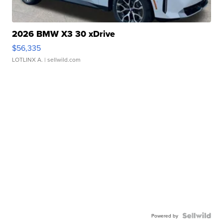
2026 BMW X3 30 xDrive
$56,335
LOTLINX A.
| sellwild.com
Powered by