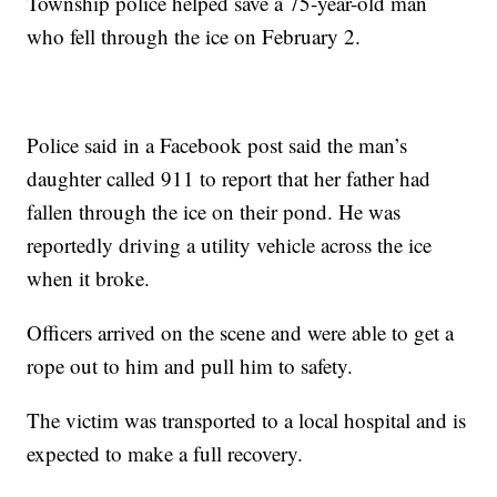
Township police helped save a 75-year-old man
who fell through the ice on February 2.
Police said in a Facebook post said the man’s
daughter called 911 to report that her father had
fallen through the ice on their pond. He was
reportedly driving a utility vehicle across the ice
when it broke.
Officers arrived on the scene and were able to get a
rope out to him and pull him to safety.
The victim was transported to a local hospital and is
expected to make a full recovery.