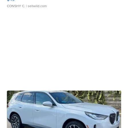
CONSHY C.
| sellwild.com