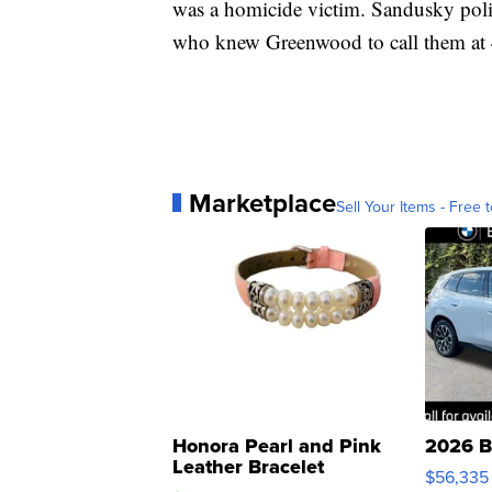
was a homicide victim. Sandusky poli
who knew Greenwood to call them at
Marketplace
Sell Your Items - Free t
Honora Pearl and Pink
2026 B
Leather Bracelet
$56,335
Adjustable Buckle Clo...