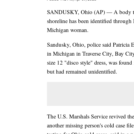
SANDUSKY, Ohio (AP) — A body that
shoreline has been identified through
Michigan woman.
Sandusky, Ohio, police said Patricia
in Michigan in Traverse City, Bay Ci
size 12 "disco style" dress, was foun
but had remained unidentified.
The U.S. Marshals Service revived the
another missing person's cold case fil