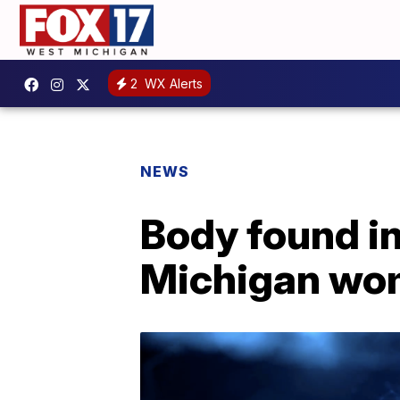
2
WX Alerts
NEWS
Body found in
Michigan wo