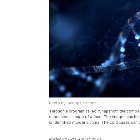
Photo by: Scripps National
Through a program called "Snapshot," the compan
dimensional image of a face. The images can help 
unidentified murder victims. The cold cases can
Posted
4:12 PM, Apr 07, 2023