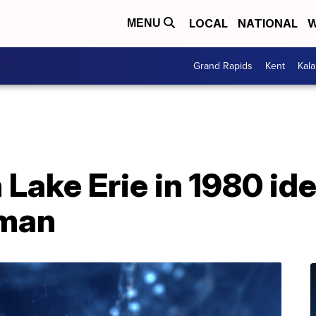
LOCAL
NATIONAL
W
MENU
Grand Rapids
Kent
Kal
 Lake Erie in 1980 ide
man