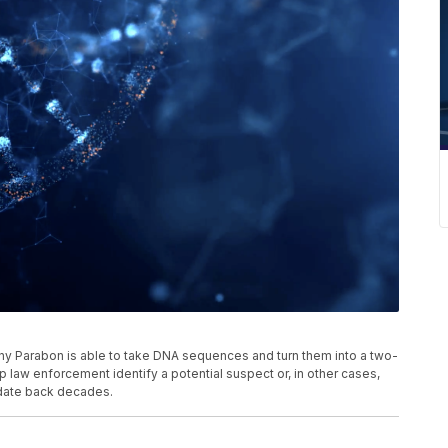
y Parabon is able to take DNA sequences and turn them into a two-
law enforcement identify a potential suspect or, in other cases,
 date back decades.