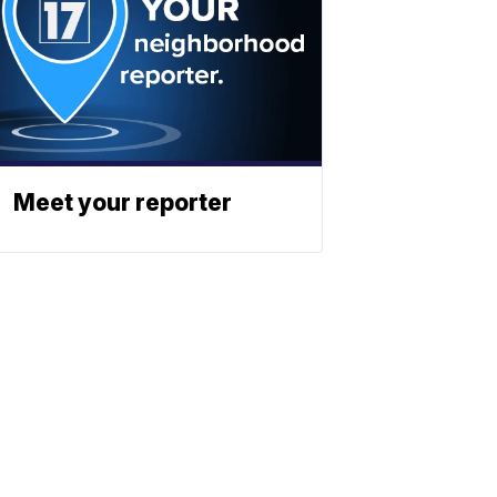
Meet your reporter