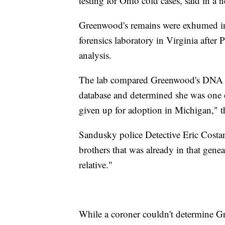
testing for Ohio cold cases, said in a n
Greenwood's remains were exhumed in 
forensics laboratory in Virginia after 
analysis.
The lab compared Greenwood's DNA wit
database and determined she was one 
given up for adoption in Michigan," th
Sandusky police Detective Eric Costa
brothers that was already in that gene
relative."
While a coroner couldn't determine Gr