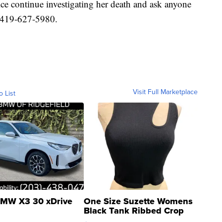
ce continue investigating her death and ask anyone
 419-627-5980.
Visit Full Marketplace
o List
MW X3 30 xDrive
One Size Suzette Womens
Black Tank Ribbed Crop
Asymmetrical ...