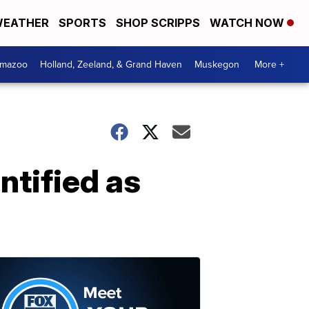
EATHER
SPORTS
SHOP SCRIPPS
WATCH NOW
amazoo
Holland, Zeeland, & Grand Haven
Muskegon
More +
ntified as