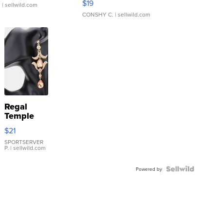
$19
.
| sellwild.com
CONSHY C.
| sellwild.com
Regal
Temple
Droplet
$21
Earrings
SPORTSERVER
P.
| sellwild.com
Powered by