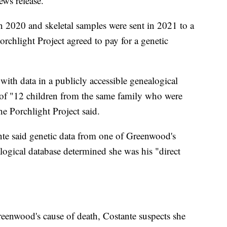
ews release.
2020 and skeletal samples were sent in 2021 to a
Porchlight Project agreed to pay for a genetic
h data in a publicly accessible genealogical
of "12 children from the same family who were
e Porchlight Project said.
nte said genetic data from one of Greenwood's
alogical database determined she was his "direct
eenwood's cause of death, Costante suspects she