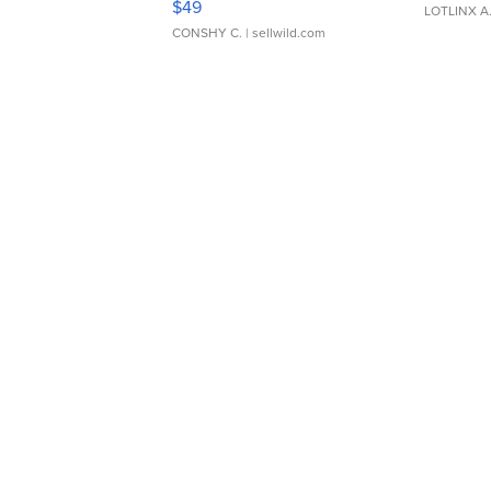
$49
LOTLINX A
CONSHY C.
| sellwild.com