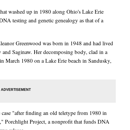
 washed up in 1980 along Ohio's Lake Erie
 DNA testing and genetic genealogy as that of a
 Eleanor Greenwood was born in 1948 and had lived
ty and Saginaw. Her decomposing body, clad in a
d in March 1980 on a Lake Erie beach in Sandusky,
 case "after finding an old teletype from 1980 in
e," Porchlight Project, a nonprofit that funds DNA