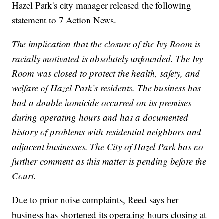
Hazel Park's city manager released the following
statement to 7 Action News.
The implication that the closure of the Ivy Room is
racially motivated is absolutely unfounded. The Ivy
Room was closed to protect the health, safety, and
welfare of Hazel Park’s residents. The business has
had a double homicide occurred on its premises
during operating hours and has a documented
history of problems with residential neighbors and
adjacent businesses. The City of Hazel Park has no
further comment as this matter is pending before the
Court.
Due to prior noise complaints, Reed says her
business has shortened its operating hours closing at