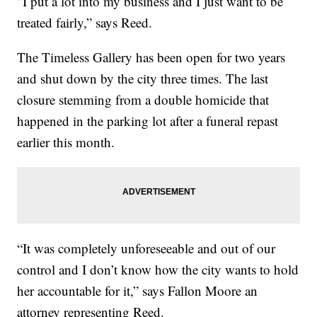
”I put a lot into my business and I just want to be
treated fairly,” says Reed.
The Timeless Gallery has been open for two years
and shut down by the city three times. The last
closure stemming from a double homicide that
happened in the parking lot after a funeral repast
earlier this month.
“It was completely unforeseeable and out of our
control and I don’t know how the city wants to hold
her accountable for it,” says Fallon Moore an
attorney representing Reed.