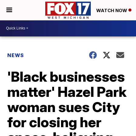
WATCH NOW
NEWS
'Black businesses
matter' Hazel Park
woman sues City
for closing her