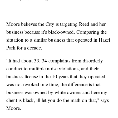
Moore believes the City is targeting Reed and her
business because it’s black-owned. Comparing the
situation to a similar business that operated in Hazel
Park for a decade.
“It had about 33, 34 complaints from disorderly
conduct to multiple noise violations, and their
business license in the 10 years that they operated
was not revoked one time, the difference is that
business was owned by white owners and here my
client is black, ill let you do the math on that," says
Moore.