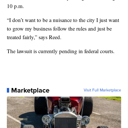
10 p.m.
“I don’t want to be a nuisance to the city I just want
to grow my business follow the rules and just be
treated fairly,” says Reed.
The lawsuit is currently pending in federal courts.
Marketplace
Visit Full Marketplace