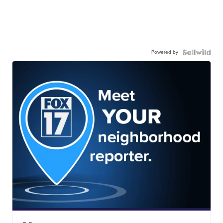
Powered by