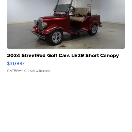
2024 StreetRod Golf Cars LE29 Short Canopy
$31,000
GATEWAY C.
| sellwild.com