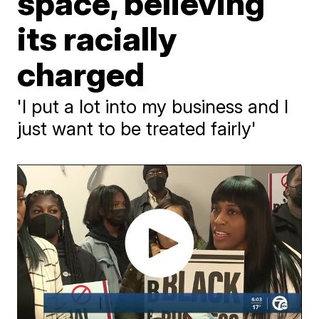
space, believing
its racially
charged
'I put a lot into my business and I
just want to be treated fairly'