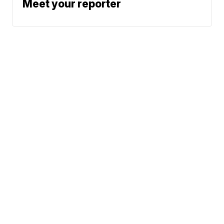
Meet your reporter