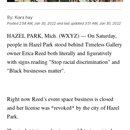
By:
Kiara hay
Posted
2:58 AM, Jan 30, 2022
and last updated
3:51 AM, Jan 30, 2022
HAZEL PARK, Mich. (WXYZ) — On Saturday,
people in Hazel Park stood behind Timeless Gallery
owner Erica Reed both literally and figuratively
with signs reading "Stop racial discrimination" and
"Black businesses matter".
Right now Reed’s event space business is closed
and her license was *revoked* by the city of Hazel
Park.