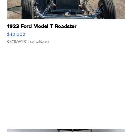
1923 Ford Model T Roadster
$40,000
GATEWAY C.
| sellwild.com