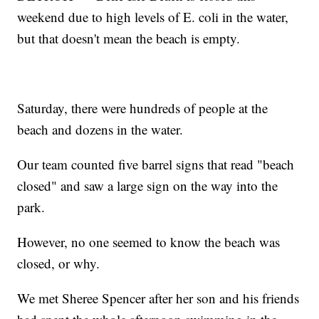
weekend due to high levels of E. coli in the water,
but that doesn't mean the beach is empty.
Saturday, there were hundreds of people at the
beach and dozens in the water.
Our team counted five barrel signs that read "beach
closed" and saw a large sign on the way into the
park.
However, no one seemed to know the beach was
closed, or why.
We met Sheree Spencer after her son and his friends