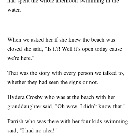
had spent the whole afternoon swimming in the
water.
When we asked her if she knew the beach was
closed she said, "Is it?! Well it’s open today cause
we’re here."
That was the story with every person we talked to,
whether they had seen the signs or not.
Hydera Crosby who was at the beach with her
granddaughter said, "Oh wow, I didn’t know that."
Parrish who was there with her four kids swimming
said, "I had no idea!"