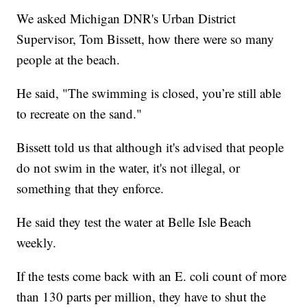
We asked Michigan DNR's Urban District
Supervisor, Tom Bissett, how there were so many
people at the beach.
He said, "The swimming is closed, you’re still able
to recreate on the sand."
Bissett told us that although it's advised that people
do not swim in the water, it's not illegal, or
something that they enforce.
He said they test the water at Belle Isle Beach
weekly.
If the tests come back with an E. coli count of more
than 130 parts per million, they have to shut the