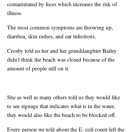
contaminated by feces which increases the risk of
illness.
The most common symptoms are throwing up,
diarrhea, skin rashes, and ear infections.
Crosby told us her and her granddaughter Bailey
didn't think the beach was closed because of the
amount of people still on it.
She as well as many others told us they would like
to see signage that indicates what is in the water,
they would also like the beach to be blocked off.
Every person we told about the E. coli count left the