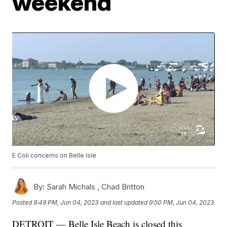
weekend
E Coli concerns on Belle Isle
By:
Sarah Michals ,
Chad Britton
Posted
9:49 PM, Jun 04, 2023
and last updated
9:50 PM, Jun 04, 2023
DETROIT — Belle Isle Beach is closed this