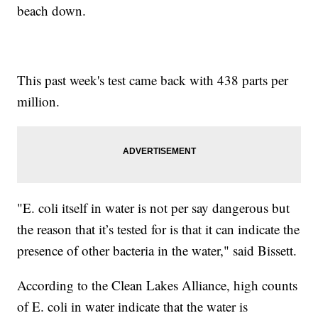
beach down.
This past week's test came back with 438 parts per
million.
"E. coli itself in water is not per say dangerous but
the reason that it’s tested for is that it can indicate the
presence of other bacteria in the water," said Bissett.
According to the Clean Lakes Alliance, high counts
of E. coli in water indicate that the water is