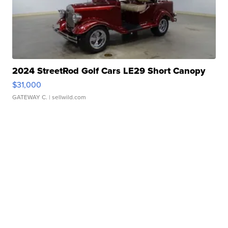
2024 StreetRod Golf Cars LE29 Short Canopy
$31,000
GATEWAY C.
| sellwild.com