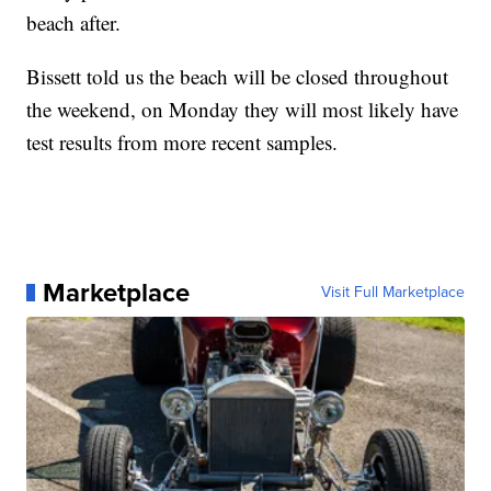
beach after.
Bissett told us the beach will be closed throughout
the weekend, on Monday they will most likely have
test results from more recent samples.
Marketplace
Visit Full Marketplace