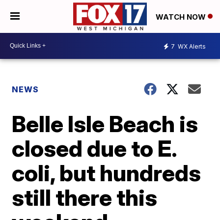
WATCH NOW
7
WX Alerts
NEWS
Belle Isle Beach is
closed due to E.
coli, but hundreds
still there this