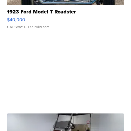
1923 Ford Model T Roadster
$40,000
GATEWAY C.
| sellwild.com