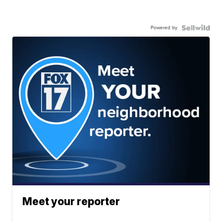
Powered by
Meet your reporter