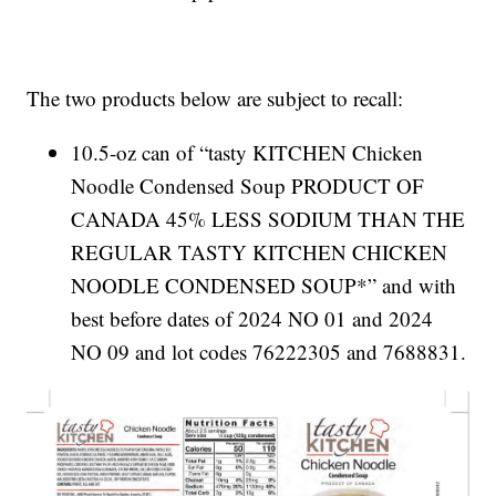
The two products below are subject to recall:
10.5-oz can of “tasty KITCHEN Chicken
Noodle Condensed Soup PRODUCT OF
CANADA 45% LESS SODIUM THAN THE
REGULAR TASTY KITCHEN CHICKEN
NOODLE CONDENSED SOUP*” and with
best before dates of 2024 NO 01 and 2024
NO 09 and lot codes 76222305 and 7688831.