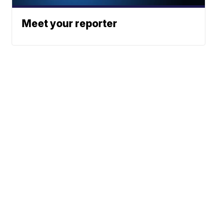
Meet your reporter