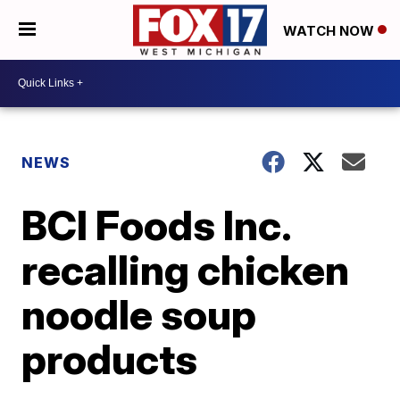
WATCH NOW
NEWS
BCI Foods Inc.
recalling chicken
noodle soup
products