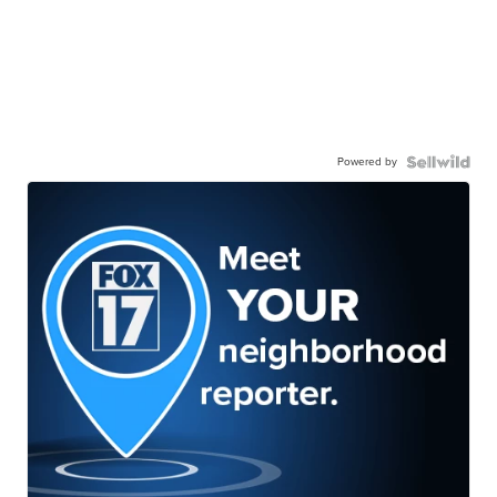
Powered by