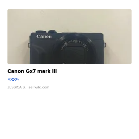
Canon Gx7 mark III
$889
JESSICA S.
| sellwild.com