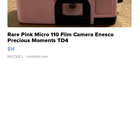
Rare Pink Micro 110 Film Camera Enesco
Precious Moments TD4
$14
NICOLE L.
| sellwild.com