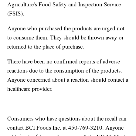
Agriculture’s Food Safety and Inspection Service
(FSIS).
Anyone who purchased the products are urged not
to consume them. They should be thrown away or
returned to the place of purchase.
There have been no confirmed reports of adverse
reactions due to the consumption of the products.
Anyone concerned about a reaction should contact a
healthcare provider.
Consumers who have questions about the recall can
contact BCI Foods Inc. at 450-769-3210. Anyone