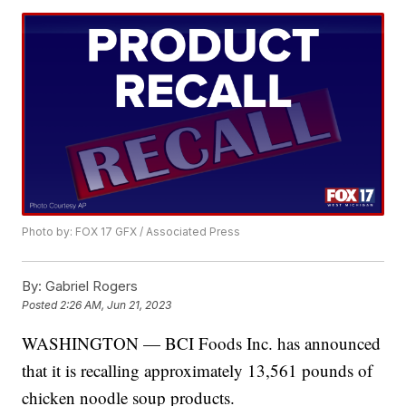
Photo by: FOX 17 GFX / Associated Press
By:
Gabriel Rogers
Posted
2:26 AM, Jun 21, 2023
WASHINGTON — BCI Foods Inc. has announced
that it is recalling approximately 13,561 pounds of
chicken noodle soup products.