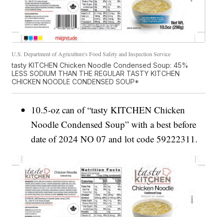
U.S. Department of Agriculture's Food Safety and Inspection Service
tasty KITCHEN Chicken Noodle Condensed Soup: 45%
LESS SODIUM THAN THE REGULAR TASTY KITCHEN
CHICKEN NOODLE CONDENSED SOUP*
10.5-oz can of “tasty KITCHEN Chicken
Noodle Condensed Soup” with a best before
date of 2024 NO 07 and lot code 59222311.