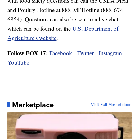
with food safety questions can call the USDA Meat
and Poultry Hotline at 888-MPHotline (888-674-
6854). Questions can also be sent to a live chat,
which can be found on the
U.S. Department of
Agriculture's website
.
Follow FOX 17:
Facebook
-
Twitter
-
Instagram
-
YouTube
Marketplace
Visit Full Marketplace