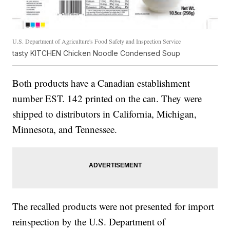
U.S. Department of Agriculture's Food Safety and Inspection Service
tasty KITCHEN Chicken Noodle Condensed Soup
Both products have a Canadian establishment
number EST. 142 printed on the can. They were
shipped to distributors in California, Michigan,
Minnesota, and Tennessee.
The recalled products were not presented for import
reinspection by the U.S. Department of