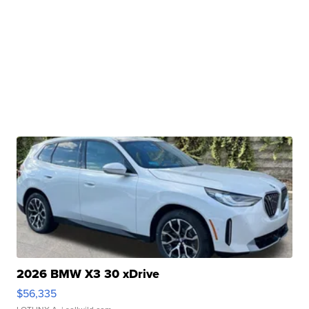
2026 BMW X3 30 xDrive
$56,335