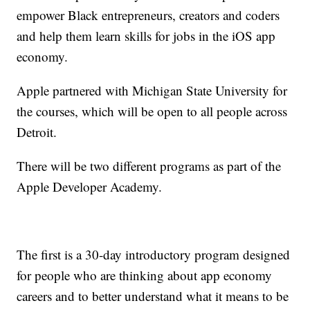
empower Black entrepreneurs, creators and coders
and help them learn skills for jobs in the iOS app
economy.
Apple partnered with Michigan State University for
the courses, which will be open to all people across
Detroit.
There will be two different programs as part of the
Apple Developer Academy.
The first is a 30-day introductory program designed
for people who are thinking about app economy
careers and to better understand what it means to be