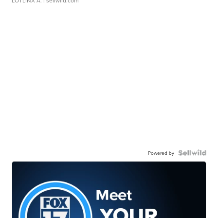
LOTLINX A.
| sellwild.com
Powered by