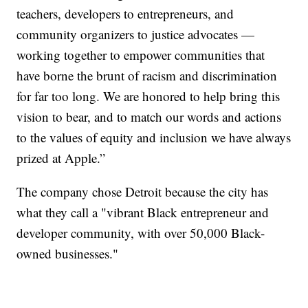
teachers, developers to entrepreneurs, and
community organizers to justice advocates —
working together to empower communities that
have borne the brunt of racism and discrimination
for far too long. We are honored to help bring this
vision to bear, and to match our words and actions
to the values of equity and inclusion we have always
prized at Apple.”
The company chose Detroit because the city has
what they call a "vibrant Black entrepreneur and
developer community, with over 50,000 Black-
owned businesses."