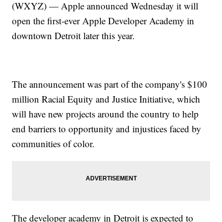
(WXYZ) — Apple announced Wednesday it will
open the first-ever Apple Developer Academy in
downtown Detroit later this year.
The announcement was part of the company's $100
million Racial Equity and Justice Initiative, which
will have new projects around the country to help
end barriers to opportunity and injustices faced by
communities of color.
The developer academy in Detroit is expected to