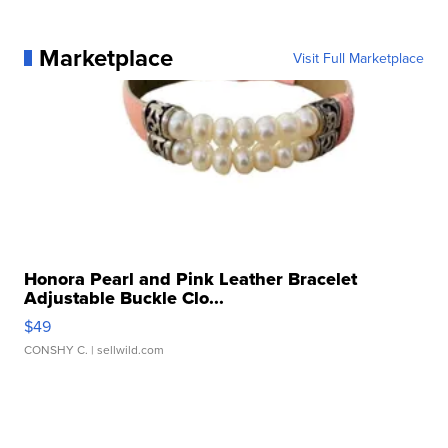
Marketplace
Visit Full Marketplace
Honora Pearl and Pink Leather Bracelet
Adjustable Buckle Clo...
$49
CONSHY C.
| sellwild.com