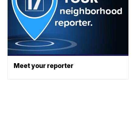
Meet your reporter