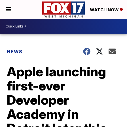
WATCH NOW
NEWS
Apple launching
first-ever
Developer
Academy in