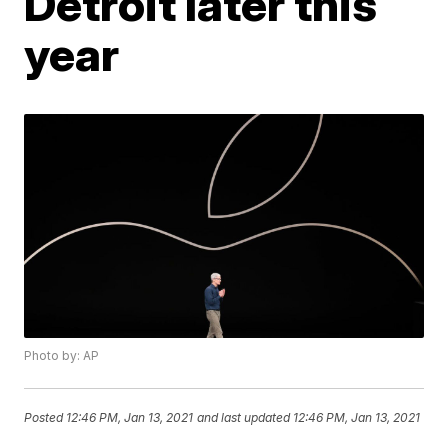
Detroit later this
year
Photo by: AP
Posted
12:46 PM, Jan 13, 2021
and last updated
12:46 PM, Jan 13, 2021