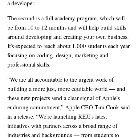
a developer.
The second is a full academy program, which will
be from 10 to 12 months and will help build skills
around developing and creating your own business.
It's expected to reach about 1,000 students each year
focusing on coding, design, marketing and
professional skills.
“We are all accountable to the urgent work of
building a more just, more equitable world — and
these new projects send a clear signal of Apple’s
enduring commitment,” Apple CEO Tim Cook said
in a release. “We’re launching REJI’s latest
initiatives with partners across a broad range of
industries and backgrounds — from students to