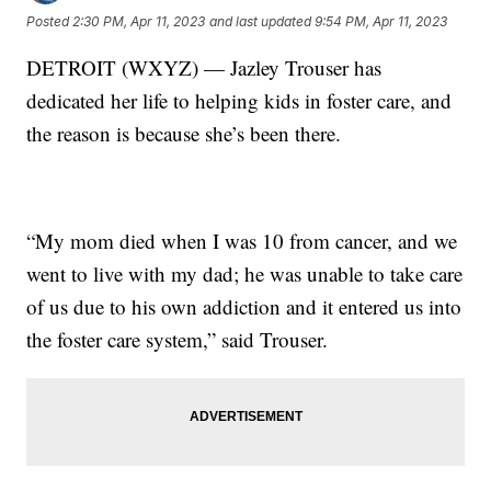
Posted
2:30 PM, Apr 11, 2023
and last updated
9:54 PM, Apr 11, 2023
DETROIT (WXYZ) — Jazley Trouser has
dedicated her life to helping kids in foster care, and
the reason is because she’s been there.
“My mom died when I was 10 from cancer, and we
went to live with my dad; he was unable to take care
of us due to his own addiction and it entered us into
the foster care system,” said Trouser.