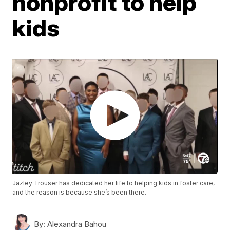
nonprofit to help
kids
Jazley Trouser has dedicated her life to helping kids in foster care,
and the reason is because she’s been there.
By:
Alexandra Bahou