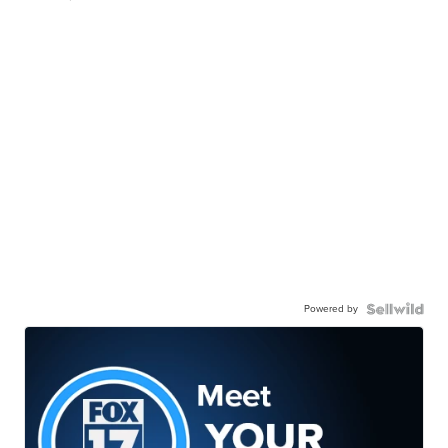
Powered by