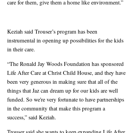
care for them, give them a home like environment.”
Keziah said Trouser’s program has been
instrumental in opening up possibilities for the kids
in their care.
“The Ronald Jay Woods Foundation has sponsored
Life After Care at Christ Child House, and they have
been very generous in making sure that all of the
things that Jaz can dream up for our kids are well
funded. So we're very fortunate to have partnerships
in the community that make this program a
success,” said Keziah.
Trouser said she wants to keep expanding Life After