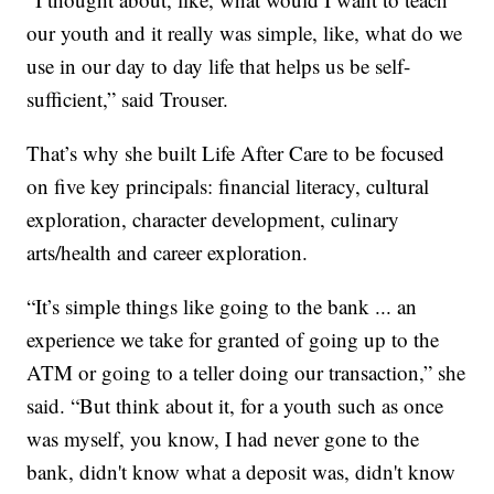
our youth and it really was simple, like, what do we
use in our day to day life that helps us be self-
sufficient,” said Trouser.
That’s why she built Life After Care to be focused
on five key principals: financial literacy, cultural
exploration, character development, culinary
arts/health and career exploration.
“It’s simple things like going to the bank ... an
experience we take for granted of going up to the
ATM or going to a teller doing our transaction,” she
said. “But think about it, for a youth such as once
was myself, you know, I had never gone to the
bank, didn't know what a deposit was, didn't know