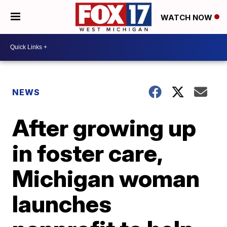
WATCH NOW
NEWS
After growing up
in foster care,
Michigan woman
launches