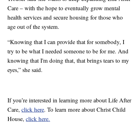
Care – with the hope to eventually grow mental
health services and secure housing for those who
age out of the system.
“Knowing that I can provide that for somebody, I
try to be what I needed someone to be for me. And
knowing that I'm doing that, that brings tears to my
eyes,” she said.
If you’re interested in learning more about Life After
Care,
click here
. To learn more about Christ Child
House,
click here.