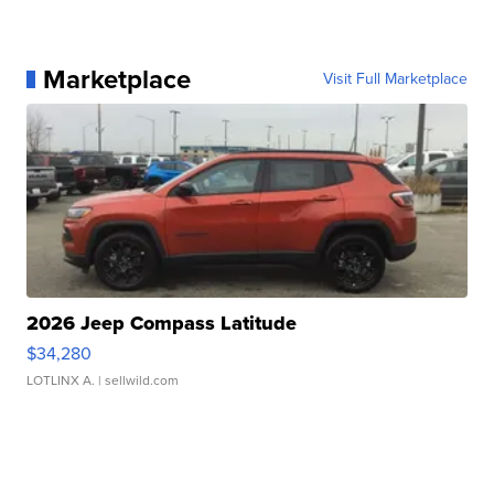
Marketplace
Visit Full Marketplace
2026 Jeep Compass Latitude
$34,280
LOTLINX A.
| sellwild.com