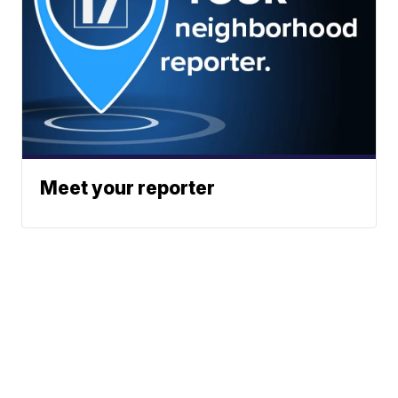
Meet your reporter