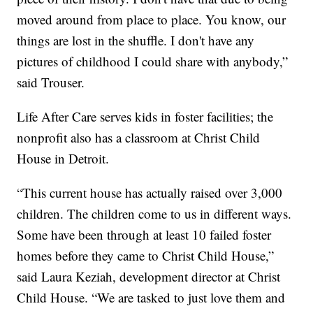
moved around from place to place. You know, our
things are lost in the shuffle. I don't have any
pictures of childhood I could share with anybody,”
said Trouser.
Life After Care serves kids in foster facilities; the
nonprofit also has a classroom at Christ Child
House in Detroit.
“This current house has actually raised over 3,000
children. The children come to us in different ways.
Some have been through at least 10 failed foster
homes before they came to Christ Child House,”
said Laura Keziah, development director at Christ
Child House. “We are tasked to just love them and