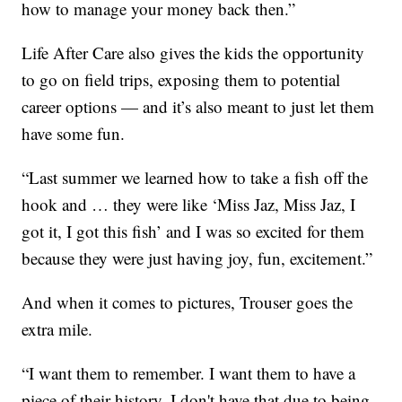
how to manage your money back then.”
Life After Care also gives the kids the opportunity
to go on field trips, exposing them to potential
career options — and it’s also meant to just let them
have some fun.
“Last summer we learned how to take a fish off the
hook and … they were like ‘Miss Jaz, Miss Jaz, I
got it, I got this fish’ and I was so excited for them
because they were just having joy, fun, excitement.”
And when it comes to pictures, Trouser goes the
extra mile.
“I want them to remember. I want them to have a
piece of their history. I don't have that due to being