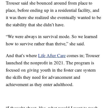
Trouser said she bounced around from place to
place, before ending up in a residential facility, and
it was there she realized she eventually wanted to be
the stability that she didn’t have.
“We were always in survival mode. So we learned
how to survive rather than thrive,” she said.
And that’s where
Life After Care
comes in; Trouser
launched the nonprofit in 2021. The program is
focused on giving youth in the foster care system
the skills they need for advancement and
achievement as they enter adulthood.
“I thought about, like, what would I want to teach