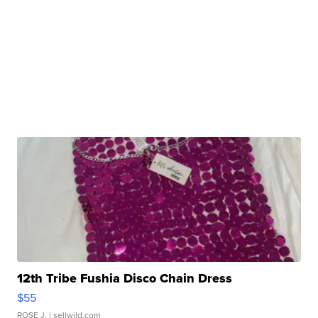
12th Tribe Fushia Disco Chain Dress
$55
ROSE J.
| sellwild.com