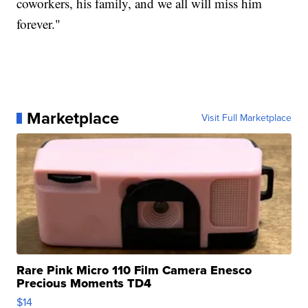
coworkers, his family, and we all will miss him
forever."
Marketplace
Visit Full Marketplace
Rare Pink Micro 110 Film Camera Enesco
Precious Moments TD4
$14