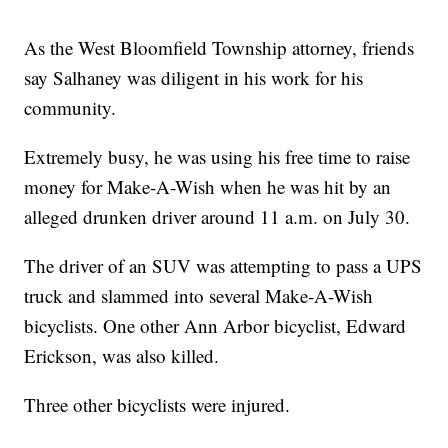
As the West Bloomfield Township attorney, friends
say Salhaney was diligent in his work for his
community.
Extremely busy, he was using his free time to raise
money for Make-A-Wish when he was hit by an
alleged drunken driver around 11 a.m. on July 30.
The driver of an SUV was attempting to pass a UPS
truck and slammed into several Make-A-Wish
bicyclists. One other Ann Arbor bicyclist, Edward
Erickson, was also killed.
Three other bicyclists were injured.