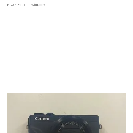
NICOLE L.
| sellwild.com