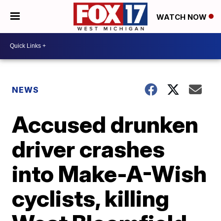
WATCH NOW
NEWS
Accused drunken
driver crashes
into Make-A-Wish
cyclists, killing