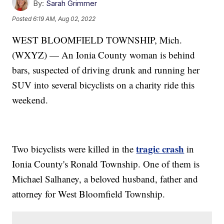
By:
Sarah Grimmer
Posted
6:19 AM, Aug 02, 2022
WEST BLOOMFIELD TOWNSHIP, Mich.
(WXYZ) — An Ionia County woman is behind
bars, suspected of driving drunk and running her
SUV into several bicyclists on a charity ride this
weekend.
tragic crash
Two bicyclists were killed in the
in
Ionia County's Ronald Township. One of them is
Michael Salhaney, a beloved husband, father and
attorney for West Bloomfield Township.