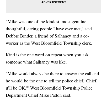
"Mike was one of the kindest, most genuine,
thoughtful, caring people I have ever met," said
Debbie Binder, a friend of Salhaney and a co-
worker as the West Bloomfield Township clerk.
Kind is the one word on repeat when you ask
someone what Salhaney was like.
"Mike would always be there to answer the call and
he would be the one to tell the police chief, 'Chief,
it’ll be OK,'" West Bloomfield Township Police
Department Chief Mike Patton said.