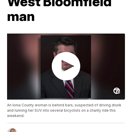
West Bloomfield
man
An Ionia County woman is behind bars, suspected of driving drunk
and running her SUV into several bicyclists on a charity ride this
weekend.