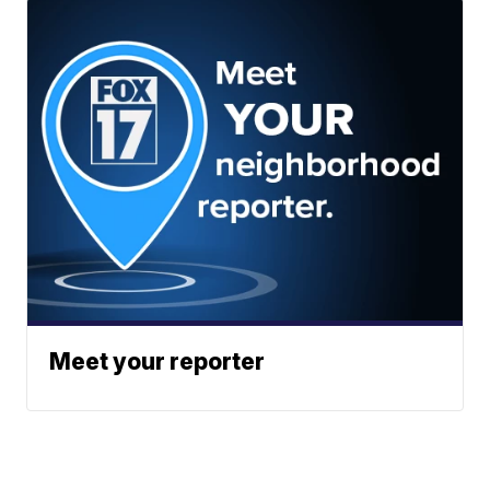
Meet your reporter