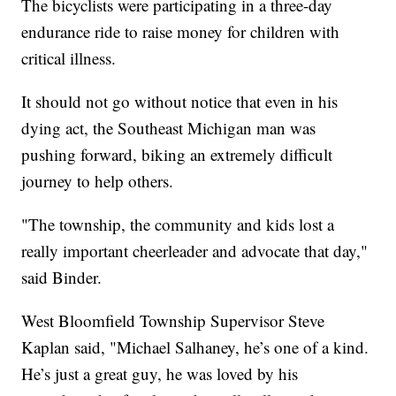
The bicyclists were participating in a three-day
endurance ride to raise money for children with
critical illness.
It should not go without notice that even in his
dying act, the Southeast Michigan man was
pushing forward, biking an extremely difficult
journey to help others.
"The township, the community and kids lost a
really important cheerleader and advocate that day,"
said Binder.
West Bloomfield Township Supervisor Steve
Kaplan said, "Michael Salhaney, he’s one of a kind.
He’s just a great guy, he was loved by his