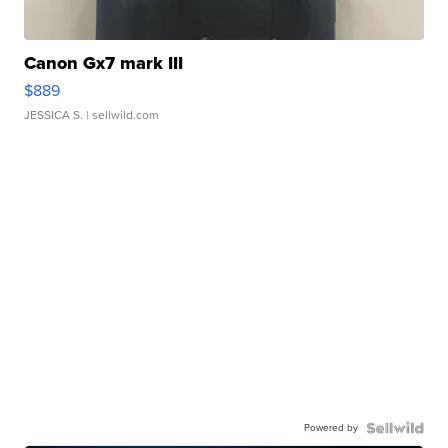
Canon Gx7 mark III
$889
JESSICA S.
| sellwild.com
Powered by