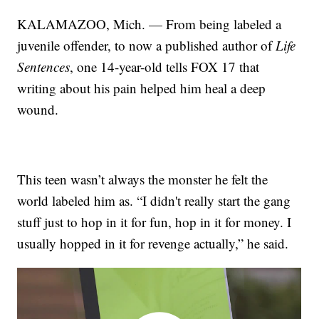
KALAMAZOO, Mich. — From being labeled a
juvenile offender, to now a published author of
Life
Sentences
, one 14-year-old tells FOX 17 that
writing about his pain helped him heal a deep
wound.
This teen wasn’t always the monster he felt the
world labeled him as. “I didn't really start the gang
stuff just to hop in it for fun, hop in it for money. I
usually hopped in it for revenge actually,” he said.