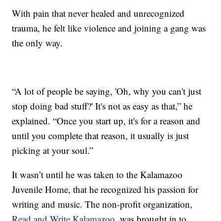
With pain that never healed and unrecognized
trauma, he felt like violence and joining a gang was
the only way.
“A lot of people be saying, 'Oh, why you can't just
stop doing bad stuff?' It's not as easy as that,” he
explained. “Once you start up, it's for a reason and
until you complete that reason, it usually is just
picking at your soul.”
It wasn’t until he was taken to the Kalamazoo
Juvenile Home, that he recognized his passion for
writing and music. The non-profit organization,
Read and Write Kalamazoo
, was brought in to