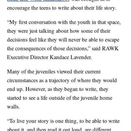
encourage the teens to write about their life story.
“My first conversation with the youth in that space,
they were just talking about how some of their
decisions feel like they will never be able to escape
the consequences of those decisions,” said RAWK
Executive Director Kandace Lavender.
Many of the juveniles viewed their current
circumstances as a trajectory of where they would
end up. However, as they began to write, they
started to see a life outside of the juvenile home
walls.
“To live your story is one thing, to be able to write
about it, and then read it out loud, are different