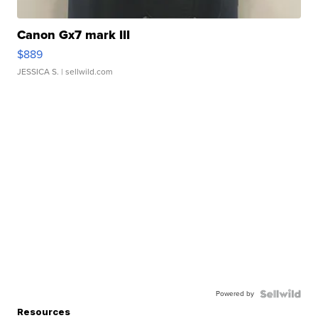
Canon Gx7 mark III
$889
JESSICA S.
| sellwild.com
Powered by
Resources