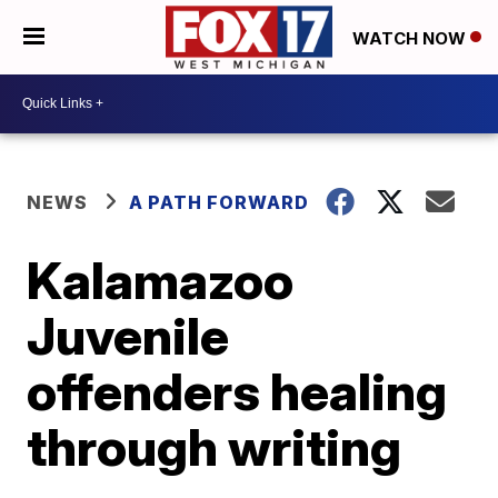
WATCH NOW
NEWS
A PATH FORWARD
Kalamazoo
Juvenile
offenders healing
through writing