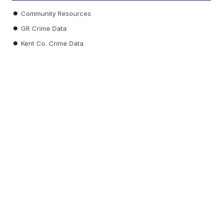
Community Resources
GR Crime Data
Kent Co. Crime Data