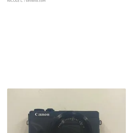
NICOLE L.
| sellwild.com