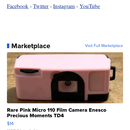
Facebook
-
Twitter
-
Instagram
-
YouTube
Marketplace
Visit Full Marketplace
Rare Pink Micro 110 Film Camera Enesco
Precious Moments TD4
$14