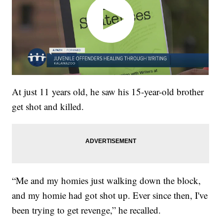
At just 11 years old, he saw his 15-year-old brother
get shot and killed.
“Me and my homies just walking down the block,
and my homie had got shot up. Ever since then, I've
been trying to get revenge,” he recalled.