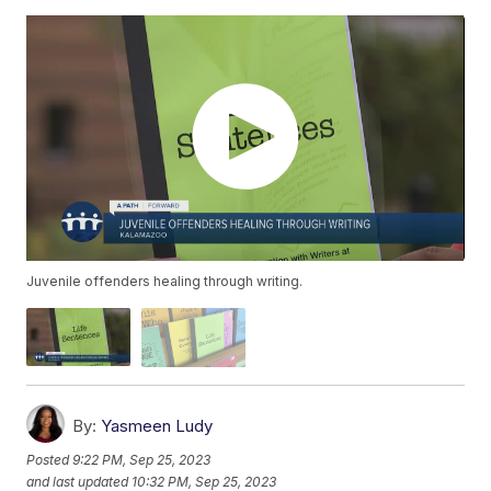
Juvenile offenders healing through writing.
By:
Yasmeen Ludy
Posted
9:22 PM, Sep 25, 2023
and last updated
10:32 PM, Sep 25, 2023