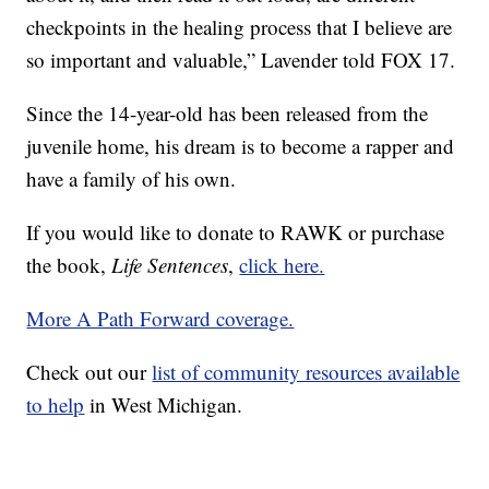
checkpoints in the healing process that I believe are
so important and valuable,” Lavender told FOX 17.
Since the 14-year-old has been released from the
juvenile home, his dream is to become a rapper and
have a family of his own.
If you would like to donate to RAWK or purchase
the book,
Life Sentences
,
click here.
More A Path Forward coverage.
Check out our
list of community resources available
to help
in West Michigan.