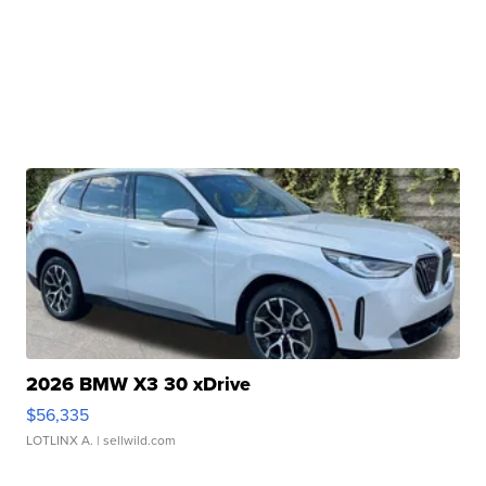
2026 BMW X3 30 xDrive
$56,335
LOTLINX A.
| sellwild.com