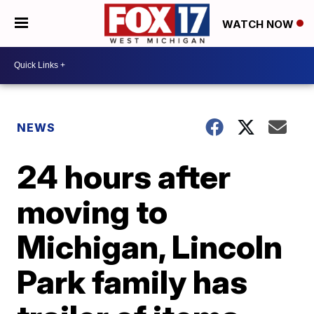
WATCH NOW
NEWS
24 hours after
moving to
Michigan, Lincoln
Park family has