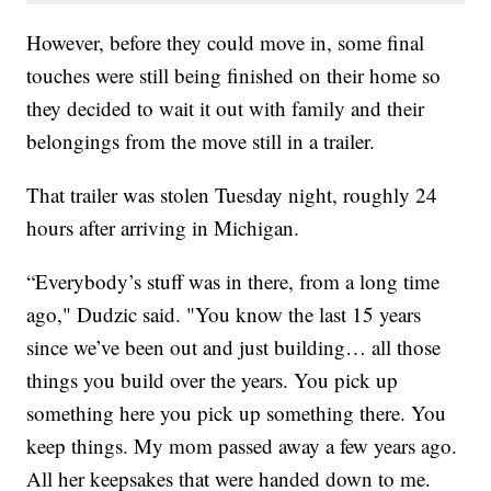
However, before they could move in, some final
touches were still being finished on their home so
they decided to wait it out with family and their
belongings from the move still in a trailer.
That trailer was stolen Tuesday night, roughly 24
hours after arriving in Michigan.
“Everybody’s stuff was in there, from a long time
ago," Dudzic said. "You know the last 15 years
since we’ve been out and just building… all those
things you build over the years. You pick up
something here you pick up something there. You
keep things. My mom passed away a few years ago.
All her keepsakes that were handed down to me.