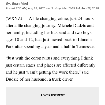
By:
Brian Abel
Posted
3:05 AM, Aug 28, 2020
and last updated
3:05 AM, Aug 28, 2020
(WXYZ) — A life-changing crime, just 24 hours
after a life changing journey. Michele Dudzic and
her family, including her husband and two boys,
ages 10 and 12, had just moved back to Lincoln
Park after spending a year and a half in Tennessee.
“Just with the coronavirus and everything I think
just certain states and places are affected differently
and he just wasn’t getting the work there,” said
Dudzic of her husband, a truck driver.