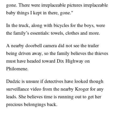
gone. There were irreplaceable pictures irreplaceable
baby things I kept in there, gone."
In the truck, along with bicycles for the boys, were
the family’s essentials: towels, clothes and more.
A nearby doorbell camera did not see the trailer
being driven away, so the family believes the thieves
must have headed toward Dix Highway on
Philomene.
Dudzic is unsure if detectives have looked though
surveillance video from the nearby Kroger for any
leads. She believes time is running out to get her
precious belongings back.