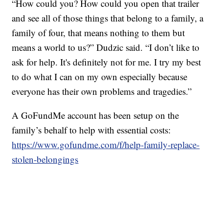
“How could you? How could you open that trailer
and see all of those things that belong to a family, a
family of four, that means nothing to them but
means a world to us?” Dudzic said. “I don’t like to
ask for help. It's definitely not for me. I try my best
to do what I can on my own especially because
everyone has their own problems and tragedies.”
A GoFundMe account has been setup on the
family’s behalf to help with essential costs:
https://www.gofundme.com/f/help-family-replace-
stolen-belongings