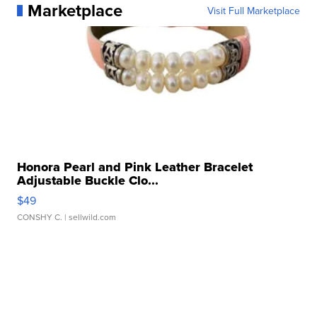
Marketplace
Visit Full Marketplace
Honora Pearl and Pink Leather Bracelet
Adjustable Buckle Clo...
$49
CONSHY C.
| sellwild.com