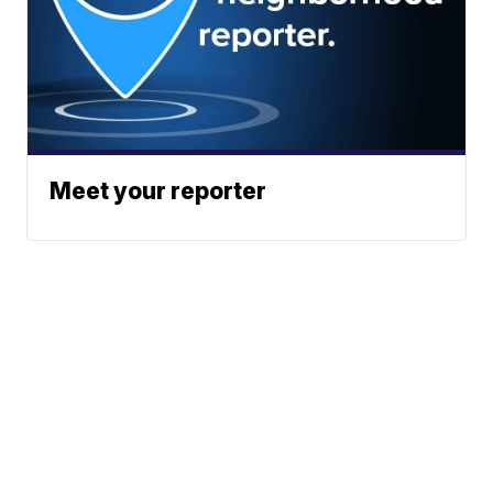
Meet your reporter