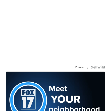
Powered by