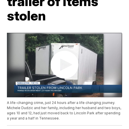
trailer of items
stolen
A life-changing crime, just 24 hours after a life changing journey.
Michele Dudzic and her family, including her husband and two boys,
ages 10 and 12, had just moved back to Lincoln Park after spending
a year and a half in Tennessee.