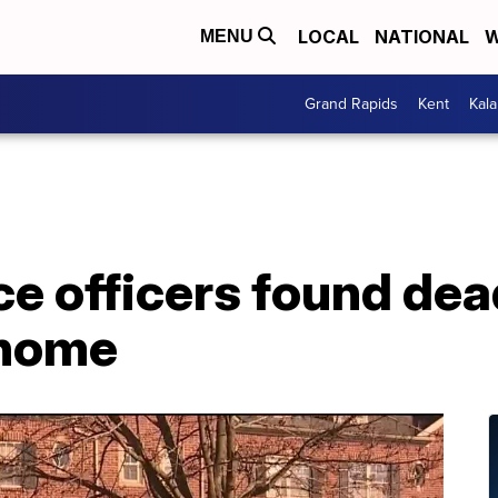
LOCAL
NATIONAL
W
MENU
Grand Rapids
Kent
Kal
ice officers found dea
nhome