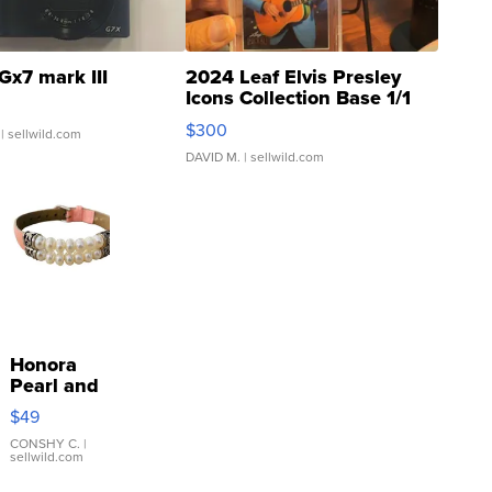
Gx7 mark III
2024 Leaf Elvis Presley
Icons Collection Base 1/1
SSP Clear ...
$300
| sellwild.com
DAVID M.
| sellwild.com
Honora
Pearl and
Pink
$49
Leather
Bracelet
CONSHY C.
|
sellwild.com
Adjustable
Buckle