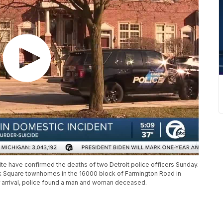
ite have confirmed the deaths of two Detroit police officers Sunday.
ek Square townhomes in the 16000 block of Farmington Road in
r arrival, police found a man and woman deceased.