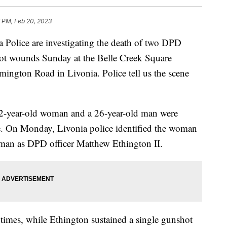
 PM, Feb 20, 2023
lice are investigating the death of two DPD
hot wounds Sunday at the Belle Creek Square
ington Road in Livonia. Police tell us the scene
 22-year-old woman and a 26-year-old man were
e. On Monday, Livonia police identified the woman
man as DPD officer Matthew Ethington II.
 times, while Ethington sustained a single gunshot