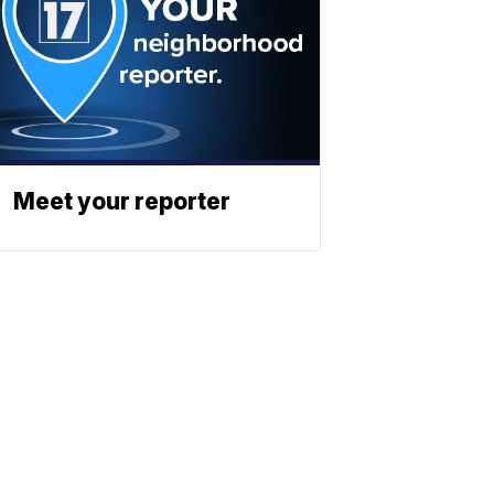
Meet your reporter