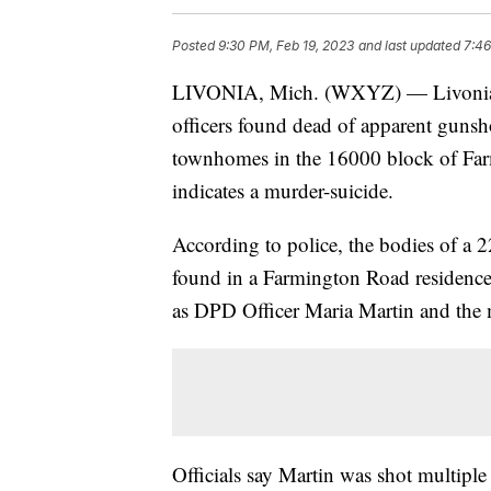
Posted
9:30 PM, Feb 19, 2023
and last updated
7:46
LIVONIA, Mich. (WXYZ) — Livonia Po
officers found dead of apparent guns
townhomes in the 16000 block of Farm
indicates a murder-suicide.
According to police, the bodies of a
found in a Farmington Road residenc
as DPD Officer Maria Martin and the 
Officials say Martin was shot multiple