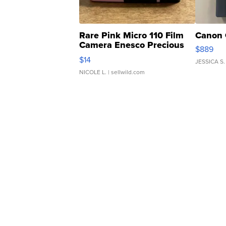
Rare Pink Micro 110 Film
Canon 
Camera Enesco Precious
$889
Moments TD4
$14
JESSICA S.
NICOLE L.
| sellwild.com