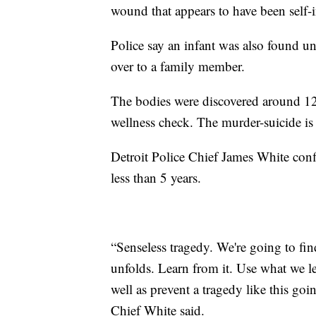
wound that appears to have been self-i
Police say an infant was also found u
over to a family member.
The bodies were discovered around 12:
wellness check. The murder-suicide is
Detroit Police Chief James White conf
less than 5 years.
“Senseless tragedy. We're going to fin
unfolds. Learn from it. Use what we le
well as prevent a tragedy like this go
Chief White said.