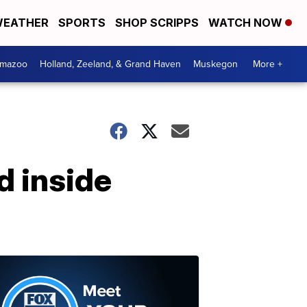
EATHER
SPORTS
SHOP SCRIPPS
WATCH NOW
amazoo
Holland, Zeeland, & Grand Haven
Muskegon
More +
d inside