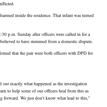
nflicted.
nharmed inside the residence. That infant was turned
30 p.m. Sunday after officers were called in for a
 believed to have stemmed from a domestic dispute.
irmed that the pair were both officers with DPD for
d out exactly what happened as the investigation
arn to help some of our officers heal from this as
ing forward. We just don’t know what lead to this,"