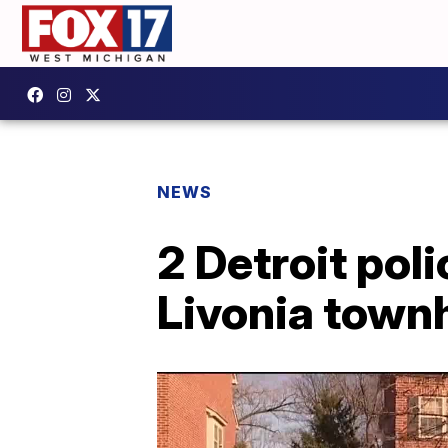
NEWS
2 Detroit pol
Livonia tow