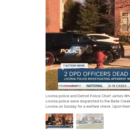
Livonia police and Detroit Police Chief James Wh
Livonia police were dispatched to the Belle Cre
Livonia on Sunday for a welfare check. Upon thei