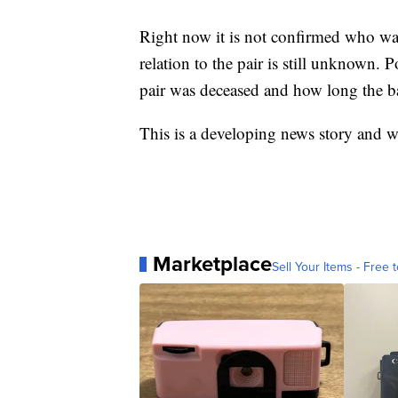
Right now it is not confirmed who was 
relation to the pair is still unknown.
pair was deceased and how long the b
This is a developing news story and w
Marketplace
Sell Your Items - Free t