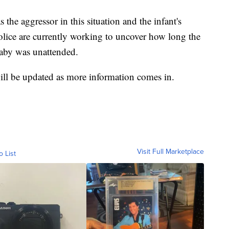
the aggressor in this situation and the infant's
 Police are currently working to uncover how long the
aby was unattended.
ill be updated as more information comes in.
Visit Full Marketplace
o List