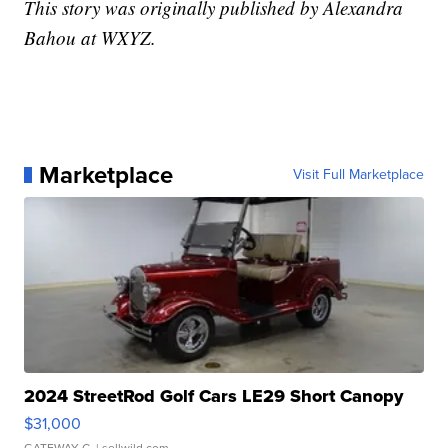
This story was originally published by Alexandra
Bahou at WXYZ.
Marketplace
Visit Full Marketplace
2024 StreetRod Golf Cars LE29 Short Canopy
$31,000
GATEWAY C.
| sellwild.com