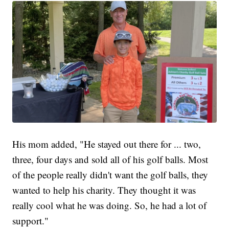
His mom added, "He stayed out there for ... two,
three, four days and sold all of his golf balls. Most
of the people really didn't want the golf balls, they
wanted to help his charity. They thought it was
really cool what he was doing. So, he had a lot of
support."