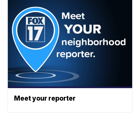
Meet your reporter