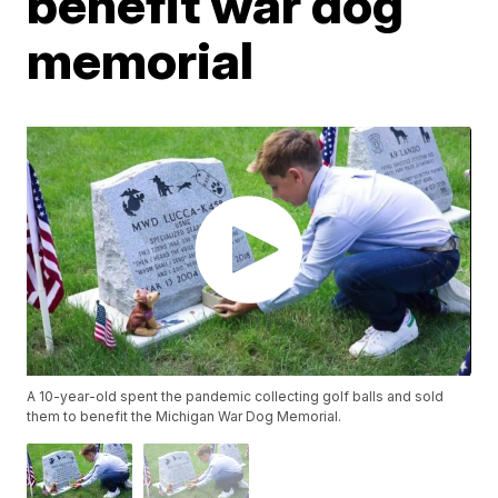
benefit war dog
memorial
A 10-year-old spent the pandemic collecting golf balls and sold
them to benefit the Michigan War Dog Memorial.