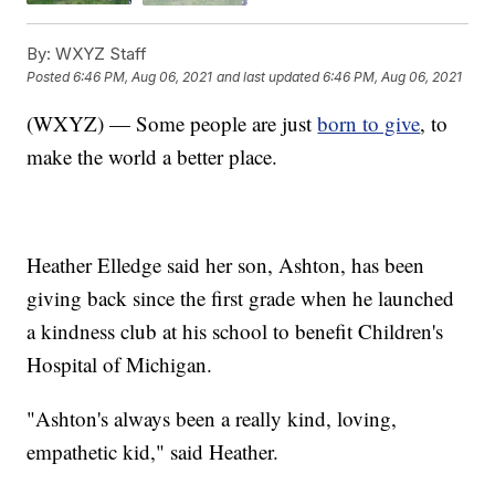
By:
WXYZ Staff
Posted
6:46 PM, Aug 06, 2021
and last updated
6:46 PM, Aug 06, 2021
(WXYZ) — Some people are just
born to give
, to
make the world a better place.
Heather Elledge said her son, Ashton, has been
giving back since the first grade when he launched
a kindness club at his school to benefit Children's
Hospital of Michigan.
"Ashton's always been a really kind, loving,
empathetic kid," said Heather.