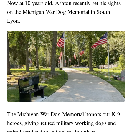
Now at 10 years old, Ashton recently set his sights
on the Michigan War Dog Memorial in South
Lyon.
The Michigan War Dog Memorial honors our K-9
heroes, giving retired military working dogs and
retired service dogs a final resting place.