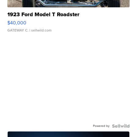
1923 Ford Model T Roadster
$40,000
GATEWAY C.
| sellwild.com
Powered by