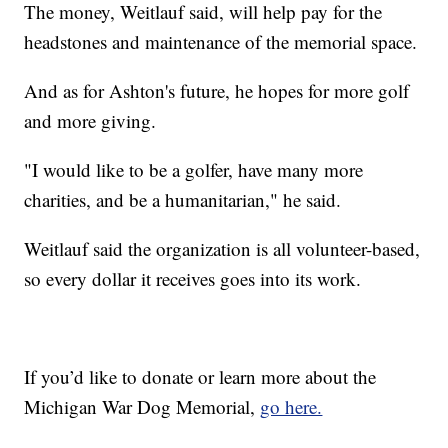
The money, Weitlauf said, will help pay for the
headstones and maintenance of the memorial space.
And as for Ashton's future, he hopes for more golf
and more giving.
"I would like to be a golfer, have many more
charities, and be a humanitarian," he said.
Weitlauf said the organization is all volunteer-based,
so every dollar it receives goes into its work.
If you’d like to donate or learn more about the
Michigan War Dog Memorial,
go here.