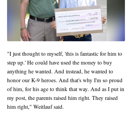
"I just thought to myself, 'this is fantastic for him to
step up.' He could have used the money to buy
anything he wanted. And instead, he wanted to
honor our K-9 heroes. And that's why I'm so proud
of him, for his age to think that way. And as I put in
my post, the parents raised him right. They raised
him right," Weitlauf said.