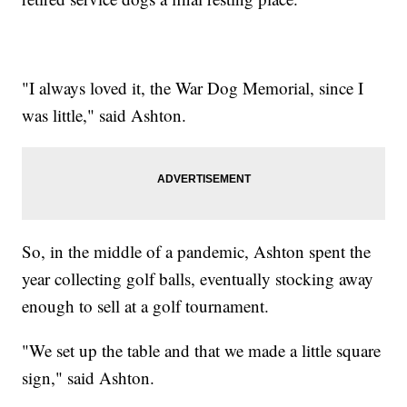
"I always loved it, the War Dog Memorial, since I
was little," said Ashton.
So, in the middle of a pandemic, Ashton spent the
year collecting golf balls, eventually stocking away
enough to sell at a golf tournament.
"We set up the table and that we made a little square
sign," said Ashton.