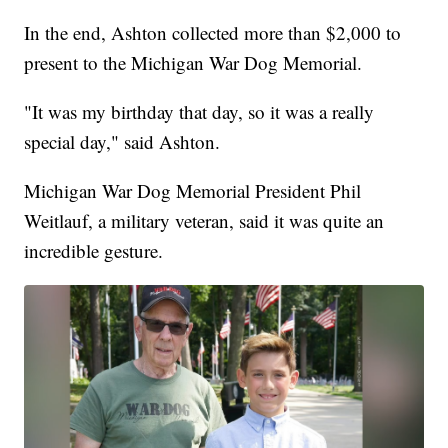
In the end, Ashton collected more than $2,000 to
present to the Michigan War Dog Memorial.
"It was my birthday that day, so it was a really
special day," said Ashton.
Michigan War Dog Memorial President Phil
Weitlauf, a military veteran, said it was quite an
incredible gesture.