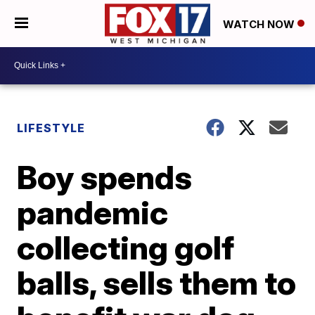
WATCH NOW
LIFESTYLE
Boy spends
pandemic
collecting golf
balls, sells them to