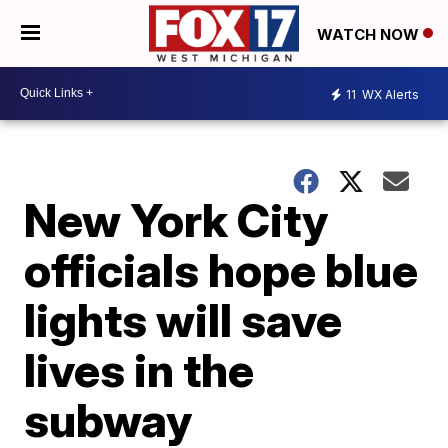
WATCH NOW
11
WX Alerts
New York City
officials hope blue
lights will save
lives in the
subway