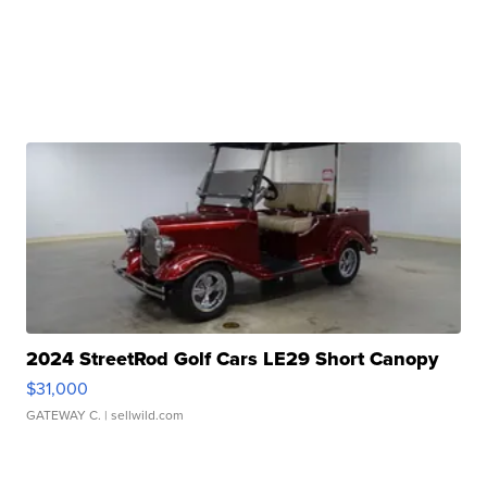
2024 StreetRod Golf Cars LE29 Short Canopy
$31,000
GATEWAY C.
| sellwild.com