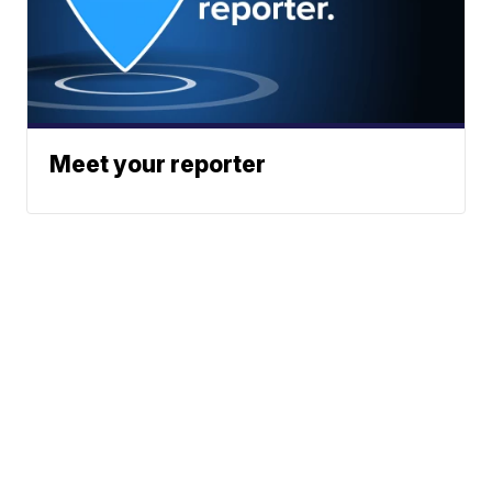
Meet your reporter