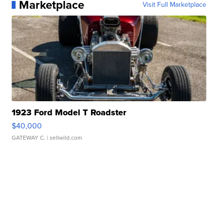
Marketplace
Visit Full Marketplace
1923 Ford Model T Roadster
$40,000
GATEWAY C.
| sellwild.com