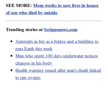
SEE MORE:
Mom works to save lives in honor
of son who died by suicide
Trending stories at
Scrippsnews.com
Asteroids as big as a bridge and a building to
pass Earth this week
Man who spent 100 days underwater notices
changes in his body
Health warning issued after man's death linked
to raw oysters