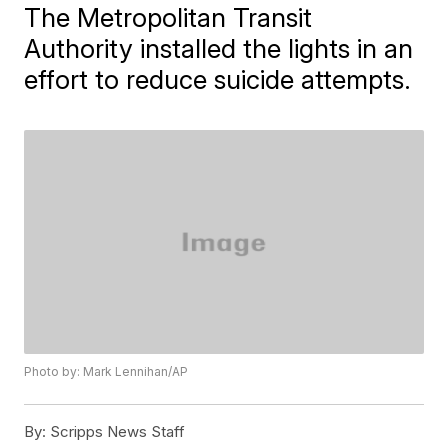
The Metropolitan Transit
Authority installed the lights in an
effort to reduce suicide attempts.
Photo by: Mark Lennihan/AP
By:
Scripps News Staff