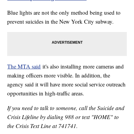
Blue lights are not the only method being used to
prevent suicides in the New York City subway.
The MTA said
it's also installing more cameras and
making officers more visible. In addition, the
agency said it will have more social service outreach
opportunities in high-traffic areas.
If you need to talk to someone, call the Suicide and
Crisis Lifeline by dialing 988 or text "HOME" to
the Crisis Text Line at 741741.