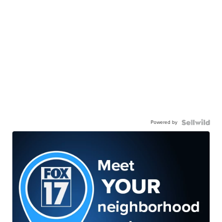
Powered by