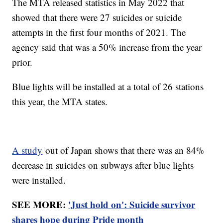
The MTA released statistics in May 2022 that
showed that there were 27 suicides or suicide
attempts in the first four months of 2021. The
agency said that was a 50% increase from the year
prior.
Blue lights will be installed at a total of 26 stations
this year, the MTA states.
A study
out of Japan shows that there was an 84%
decrease in suicides on subways after blue lights
were installed.
SEE MORE:
'Just hold on': Suicide survivor
shares hope during Pride month