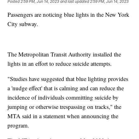
Posted
2:59 PM, Jun 14, 2023
and last updated
2:59 PM, Jun 14, 2023
Passengers are noticing blue lights in the New York
City subway.
The Metropolitan Transit Authority installed the
lights in an effort to reduce suicide attempts.
"Studies have suggested that blue lighting provides
a 'nudge effect' that is calming and can reduce the
incidence of individuals committing suicide by
jumping or otherwise trespassing on tracks," the
MTA said in a statement when announcing the
program.