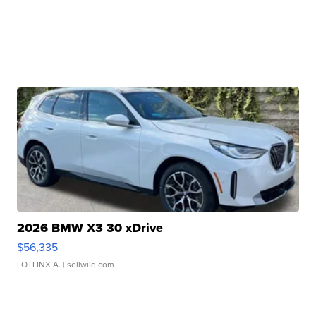
2026 BMW X3 30 xDrive
$56,335
LOTLINX A.
| sellwild.com