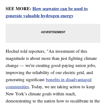
SEE MORE:
How seawater can be used to
generate valuable hydrogen energy
Hochul told reporters, "An investment of this
magnitude is about more than just fighting climate
change — we’re creating good-paying union jobs,
improving the reliability of our electric grid, and
generating significant
benefits in disadvantaged
communities
. Today, we are taking action to keep
New York’s climate goals within reach,
demonstrating to the nation how to recalibrate in the