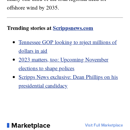
offshore wind by 2035.
Trending stories at
Scrippsnews.com
Tennessee GOP looking to reject millions of
dollars in aid
2023 matters, too: Upcoming November
elections to shape polices
Scripps News exclusive: Dean Phillips on his
presidential candidacy
Marketplace
Visit Full Marketplace