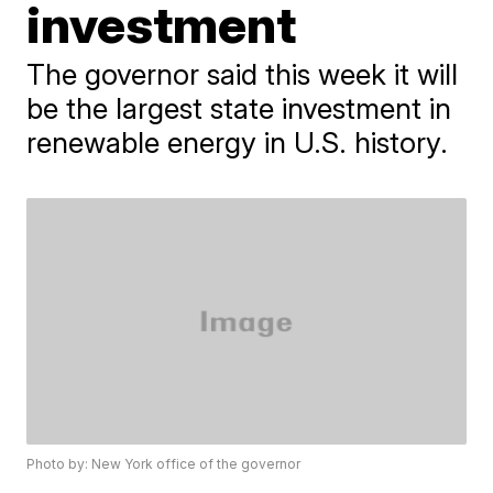
investment
The governor said this week it will
be the largest state investment in
renewable energy in U.S. history.
Photo by: New York office of the governor