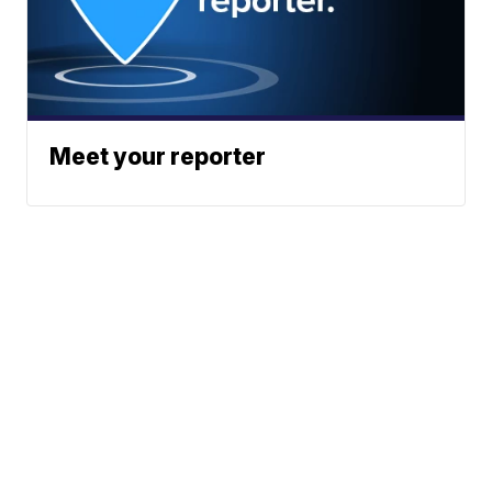
Meet your reporter