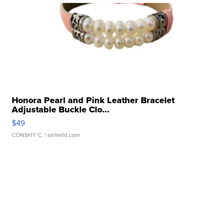
Honora Pearl and Pink Leather Bracelet
Adjustable Buckle Clo...
$49
CONSHY C.
| sellwild.com