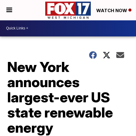
WATCH NOW
New York
announces
largest-ever US
state renewable
energy