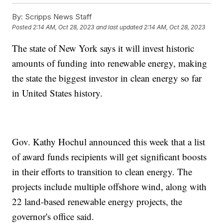
By:
Scripps News Staff
Posted
2:14 AM, Oct 28, 2023
and last updated
2:14 AM, Oct 28, 2023
The state of New York says it will invest historic
amounts of funding into renewable energy, making
the state the biggest investor in clean energy so far
in United States history.
Gov. Kathy Hochul announced this week that a list
of award funds recipients will get significant boosts
in their efforts to transition to clean energy. The
projects include multiple offshore wind, along with
22 land-based renewable energy projects, the
governor's office said.