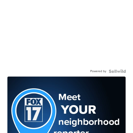
Powered by