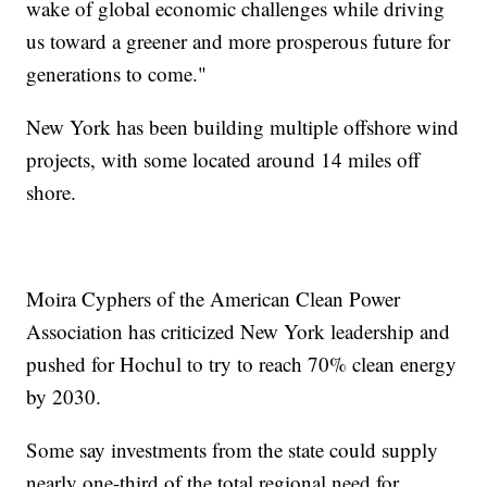
wake of global economic challenges while driving
us toward a greener and more prosperous future for
generations to come."
New York has been building multiple offshore wind
projects, with some located around 14 miles off
shore.
Moira Cyphers of the American Clean Power
Association has criticized New York leadership and
pushed for Hochul to try to reach 70% clean energy
by 2030.
Some say investments from the state could supply
nearly one-third of the total regional need for