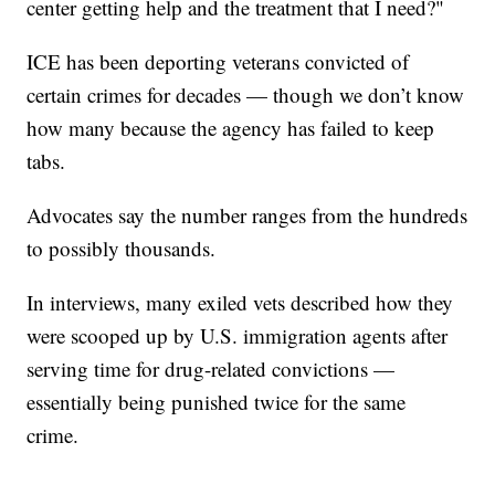
center getting help and the treatment that I need?"
ICE has been deporting veterans convicted of
certain crimes for decades — though we don’t know
how many because the agency has failed to keep
tabs.
Advocates say the number ranges from the hundreds
to possibly thousands.
In interviews, many exiled vets described how they
were scooped up by U.S. immigration agents after
serving time for drug-related convictions —
essentially being punished twice for the same
crime.