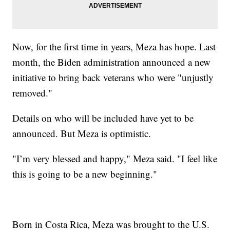
Now, for the first time in years, Meza has hope. Last
month, the Biden administration announced a new
initiative to bring back veterans who were "unjustly
removed."
Details on who will be included have yet to be
announced. But Meza is optimistic.
"I’m very blessed and happy," Meza said. "I feel like
this is going to be a new beginning."
Born in Costa Rica, Meza was brought to the U.S.