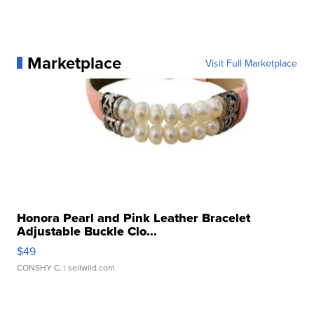
Marketplace
Visit Full Marketplace
Honora Pearl and Pink Leather Bracelet
Adjustable Buckle Clo...
$49
CONSHY C.
| sellwild.com