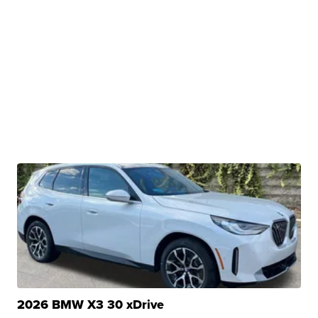
2026 BMW X3 30 xDrive