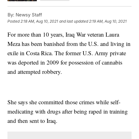
By:
Newsy Staff
Posted
2:18 AM, Aug 10, 2021
and last updated
2:19 AM, Aug 10, 2021
For more than 10 years, Iraq War veteran Laura
Meza has been banished from the U.S. and living in
exile in Costa Rica. The former U.S. Army private
was deported in 2009 for possession of cannabis
and attempted robbery.
She says she committed those crimes while self-
medicating with drugs after being raped in training
and then sent to Iraq.