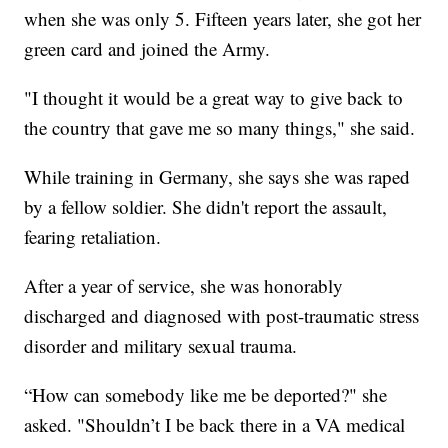
when she was only 5. Fifteen years later, she got her
green card and joined the Army.
"I thought it would be a great way to give back to
the country that gave me so many things," she said.
While training in Germany, she says she was raped
by a fellow soldier. She didn't report the assault,
fearing retaliation.
After a year of service, she was honorably
discharged and diagnosed with post-traumatic stress
disorder and military sexual trauma.
“How can somebody like me be deported?" she
asked. "Shouldn’t I be back there in a VA medical