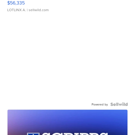
$56,335
LOTLINX A.
| sellwild.com
Powered by