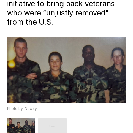
initiative to bring back veterans
who were “unjustly removed"
from the U.S.
Photo by: Newsy