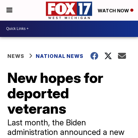
WATCH NOW
NEWS
NATIONAL NEWS
New hopes for
deported
veterans
Last month, the Biden
administration announced a new