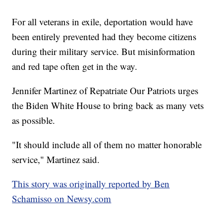
For all veterans in exile, deportation would have
been entirely prevented had they become citizens
during their military service. But misinformation
and red tape often get in the way.
Jennifer Martinez of Repatriate Our Patriots urges
the Biden White House to bring back as many vets
as possible.
"It should include all of them no matter honorable
service," Martinez said.
This story was originally reported by Ben
Schamisso on Newsy.com