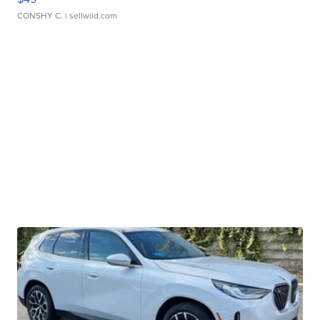
CONSHY C.
| sellwild.com