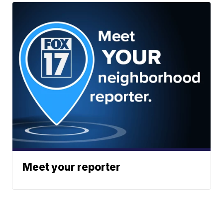
Meet your reporter