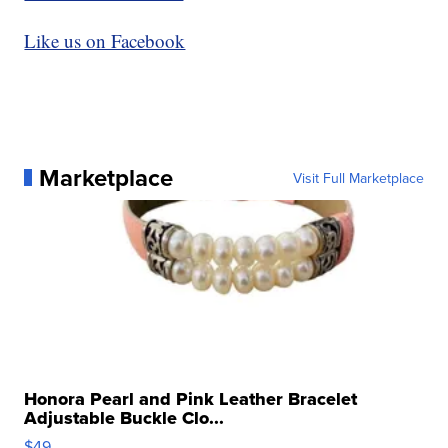
Like us on Facebook
Marketplace
Visit Full Marketplace
Honora Pearl and Pink Leather Bracelet
Adjustable Buckle Clo...
$49