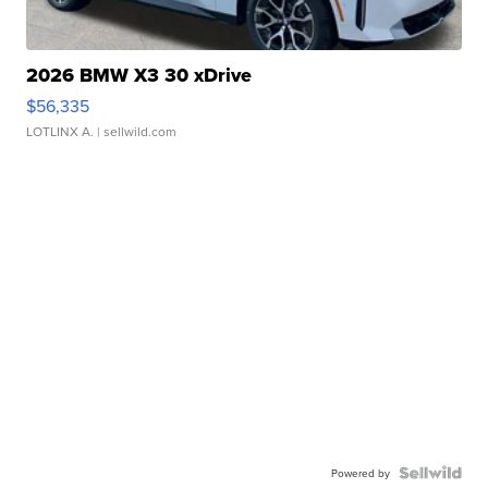
2026 BMW X3 30 xDrive
$56,335
LOTLINX A.
| sellwild.com
Powered by