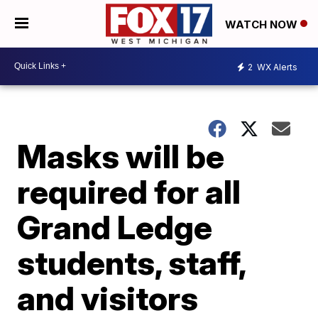
WATCH NOW
2
WX Alerts
Masks will be
required for all
Grand Ledge
students, staff,
and visitors