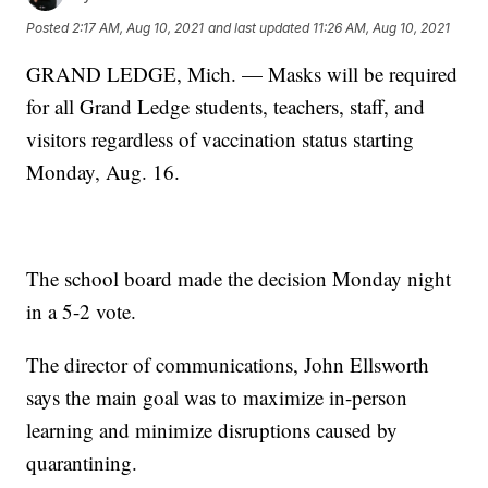
Posted
2:17 AM, Aug 10, 2021
and last updated
11:26 AM, Aug 10, 2021
GRAND LEDGE, Mich. — Masks will be required
for all Grand Ledge students, teachers, staff, and
visitors regardless of vaccination status starting
Monday, Aug. 16.
The school board made the decision Monday night
in a 5-2 vote.
The director of communications, John Ellsworth
says the main goal was to maximize in-person
learning and minimize disruptions caused by
quarantining.