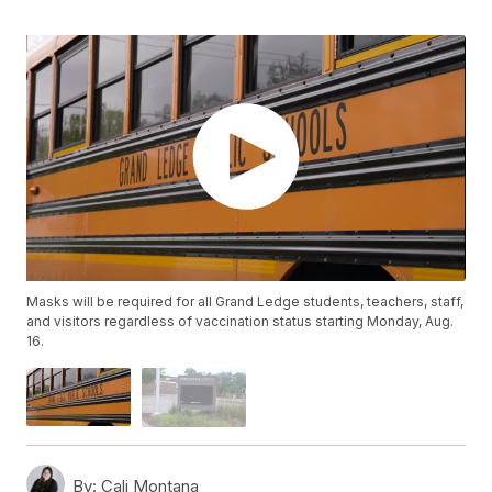
Masks will be required for all Grand Ledge students, teachers, staff,
and visitors regardless of vaccination status starting Monday, Aug.
16.
By:
Cali Montana