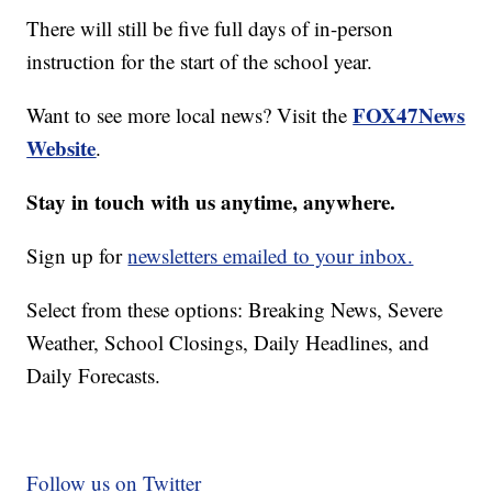
There will still be five full days of in-person
instruction for the start of the school year.
FOX47News
Want to see more local news? Visit the
Website
.
Stay in touch with us anytime, anywhere.
Sign up for
newsletters emailed to your inbox.
Select from these options: Breaking News, Severe
Weather, School Closings, Daily Headlines, and
Daily Forecasts.
Follow us on Twitter