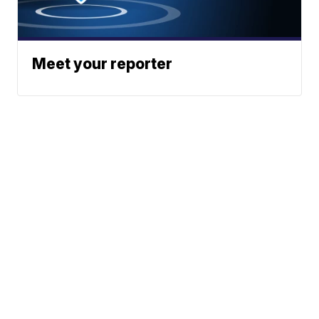
Meet your reporter