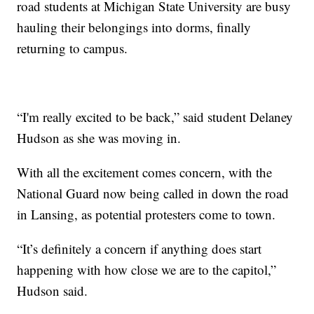
road students at Michigan State University are busy
hauling their belongings into dorms, finally
returning to campus.
“I'm really excited to be back,” said student Delaney
Hudson as she was moving in.
With all the excitement comes concern, with the
National Guard now being called in down the road
in Lansing, as potential protesters come to town.
“It’s definitely a concern if anything does start
happening with how close we are to the capitol,”
Hudson said.