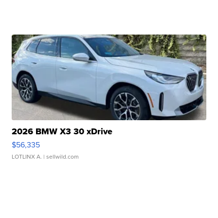
2026 BMW X3 30 xDrive
$56,335
LOTLINX A.
| sellwild.com