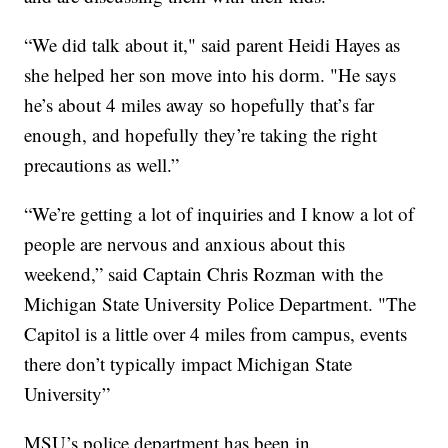
“We did talk about it," said parent Heidi Hayes as
she helped her son move into his dorm. "He says
he’s about 4 miles away so hopefully that’s far
enough, and hopefully they’re taking the right
precautions as well.”
“We’re getting a lot of inquiries and I know a lot of
people are nervous and anxious about this
weekend,” said Captain Chris Rozman with the
Michigan State University Police Department. "The
Capitol is a little over 4 miles from campus, events
there don’t typically impact Michigan State
University”
MSU’s police department has been in