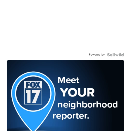
Powered by