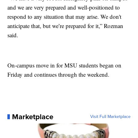
and we are very prepared and well-positioned to
respond to any situation that may arise. We don't
anticipate that, but we’re prepared for it,” Rozman
said.
On-campus move in for MSU students began on
Friday and continues through the weekend.
Marketplace
Visit Full Marketplace