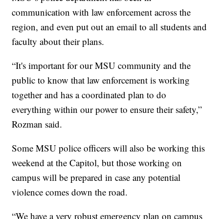
communication with law enforcement across the
region, and even put out an email to all students and
faculty about their plans.
“It's important for our MSU community and the
public to know that law enforcement is working
together and has a coordinated plan to do
everything within our power to ensure their safety,”
Rozman said.
Some MSU police officers will also be working this
weekend at the Capitol, but those working on
campus will be prepared in case any potential
violence comes down the road.
“We have a very robust emergency plan on campus