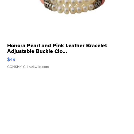
Honora Pearl and Pink Leather Bracelet
Adjustable Buckle Clo...
$49
CONSHY C.
| sellwild.com