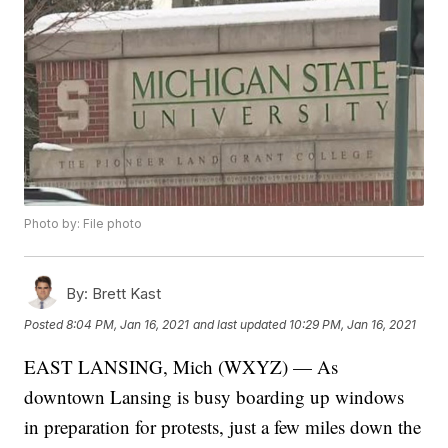
Photo by: File photo
By:
Brett Kast
Posted
8:04 PM, Jan 16, 2021
and last updated
10:29 PM, Jan 16, 2021
EAST LANSING, Mich (WXYZ) — As
downtown Lansing is busy boarding up windows
in preparation for protests, just a few miles down the