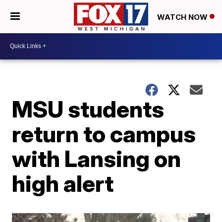
WATCH NOW
MSU students
return to campus
with Lansing on
high alert