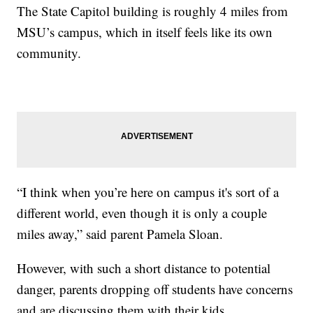
The State Capitol building is roughly 4 miles from
MSU’s campus, which in itself feels like its own
community.
“I think when you’re here on campus it's sort of a
different world, even though it is only a couple
miles away,” said parent Pamela Sloan.
However, with such a short distance to potential
danger, parents dropping off students have concerns
and are discussing them with their kids.