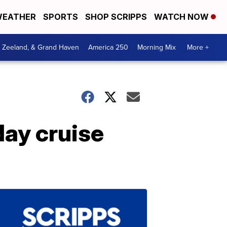
EATHER
SPORTS
SHOP SCRIPPS
WATCH NOW
, Zeeland, & Grand Haven
America 250
Morning Mix
More +
day cruise