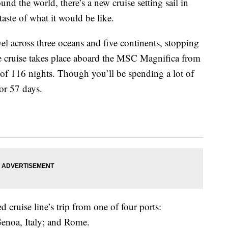
und the world, there’s a new cruise setting sail in
taste of what it would be like.
vel across three oceans and
five continents,
stopping
e cruise takes place aboard the
MSC Magnifica from
of 116 nights. Though you’ll be spending a lot of
for 57 days.
 cruise line’s trip from one of four ports:
Genoa, Italy; and Rome.