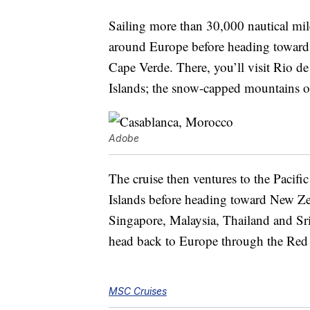
Sailing more than 30,000 nautical mil
around Europe before heading toward
Cape Verde. There, you’ll visit Rio de
Islands; the snow-capped mountains o
Adobe
The cruise then ventures to the Pacif
Islands before heading toward New Zeal
Singapore, Malaysia, Thailand and Sri
head back to Europe through the Red
MSC Cruises