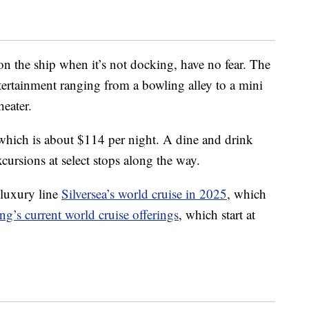
on the ship when it’s not docking, have no fear. The
ertainment ranging from a bowling alley to a mini
heater.
which is about $114 per night. A dine and drink
cursions at select stops along the way.
luxury line
Silversea’s world cruise in 2025
, which
ng’s current world cruise offerings
, which start at