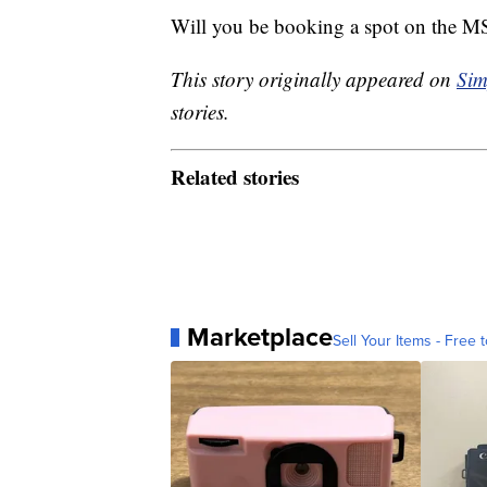
Will you be booking a spot on the 
This story originally appeared on
Sim
stories.
Related stories
Marketplace
Sell Your Items - Free t