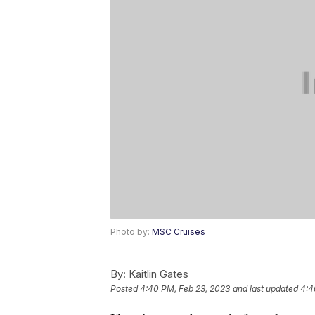
Photo by:
MSC Cruises
By:
Kaitlin Gates
Posted
4:40 PM, Feb 23, 2023
and last updated
4:4