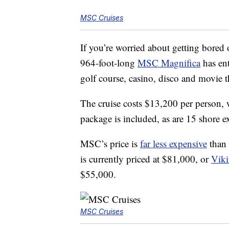
MSC Cruises
If you’re worried about getting bored 
964-foot-long
MSC Magnifica
has ent
golf course, casino, disco and movie t
The cruise costs $13,200 per person, 
package is included, as are 15 shore ex
MSC’s price is
far less expensive
than 
is currently priced at $81,000, or
Viki
$55,000.
MSC Cruises