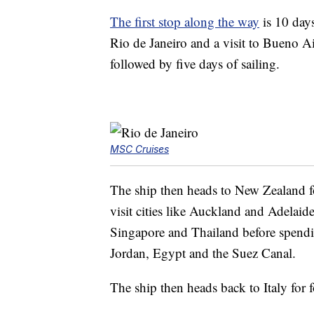
The first stop along the way
is 10 days
Rio de Janeiro and a visit to Bueno Ai
followed by five days of sailing.
MSC Cruises
The ship then heads to New Zealand fo
visit cities like Auckland and Adelaide
Singapore and Thailand before spendin
Jordan, Egypt and the Suez Canal.
The ship then heads back to Italy for