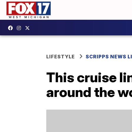
LIFESTYLE
SCRIPPS NEWS L
This cruise l
around the wo