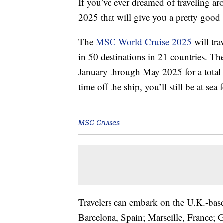
If you’ve ever dreamed of traveling aro
2025 that will give you a pretty good 
The
MSC World Cruise 2025
will tra
in 50 destinations in 21 countries. Th
January through May 2025 for a total 
time off the ship, you’ll still be at sea 
MSC Cruises
Travelers can embark on the U.K.-based
Barcelona, Spain; Marseille, France; 