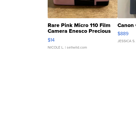
Rare Pink Micro 110 Film
Canon 
Camera Enesco Precious
$889
Moments TD4
$14
JESSICA S.
NICOLE L.
| sellwild.com