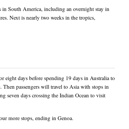
 in South America, including an overnight stay in
res. Next is nearly two weeks in the tropics,
r eight days before spending 19 days in Australia to
. Then passengers will travel to Asia with stops in
g seven days crossing the Indian Ocean to visit
 four more stops, ending in Genoa.