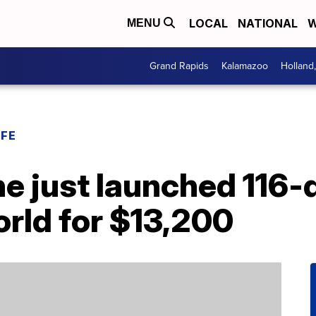
LOCAL
NATIONAL
W
MENU
Grand Rapids
Kalamazoo
Holland
IFE
ine just launched 116-
rld for $13,200