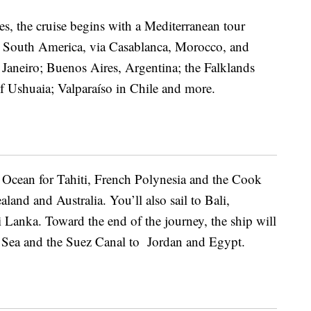
es, the cruise begins with a
Mediterranean tour
 South America, via Casablanca, Morocco, and
 Janeiro; Buenos Aires, Argentina; the Falklands
f Ushuaia; Valparaíso in Chile and more.
ic Ocean for Tahiti, French Polynesia and the Cook
and and Australia. You’ll also sail to Bali,
 Lanka. Toward the end of the journey, the ship will
 Sea and the Suez Canal to Jordan and Egypt.