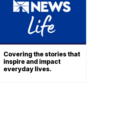
Covering the stories that
inspire and impact
everyday lives.