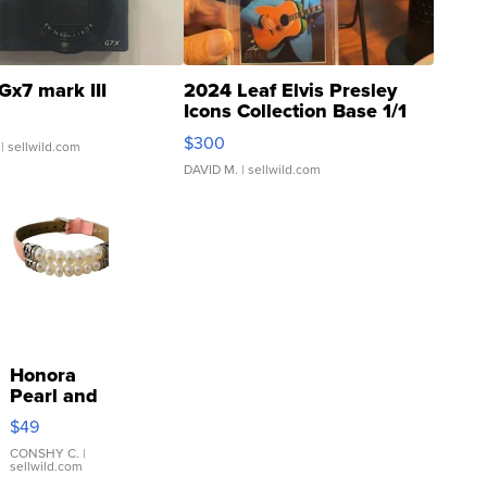
Gx7 mark III
2024 Leaf Elvis Presley
Icons Collection Base 1/1
SSP Clear ...
$300
| sellwild.com
DAVID M.
| sellwild.com
Honora
Pearl and
Pink
$49
Leather
Bracelet
CONSHY C.
|
sellwild.com
Adjustable