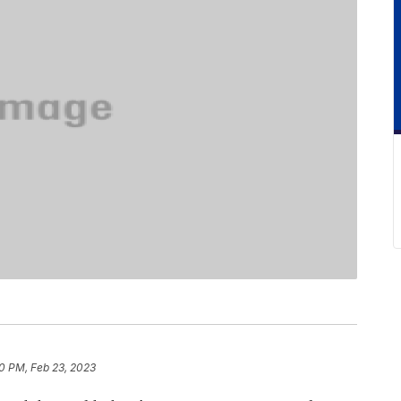
0 PM, Feb 23, 2023