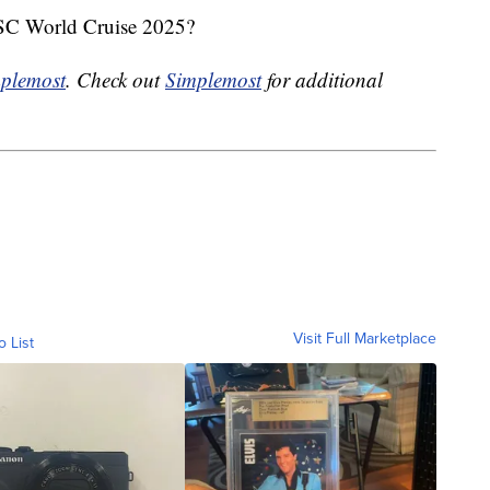
MSC World Cruise 2025?
plemost
. Check out
Simplemost
for additional
Visit Full Marketplace
o List