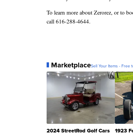
To learn more about Zerorez, or to bo
call 616-288-4644.
Marketplace
Sell Your Items - Free t
2024 StreetRod Golf Cars
1923 F