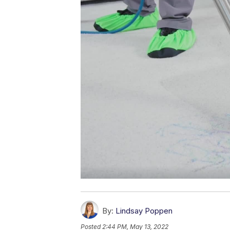
By:
Lindsay Poppen
Posted
2:44 PM, May 13, 2022