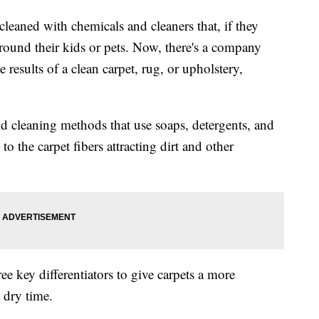
 cleaned with chemicals and cleaners that, if they
round their kids or pets. Now, there's a company
 results of a clean carpet, rug, or upholstery,
old cleaning methods that use soaps, detergents, and
to the carpet fibers attracting dirt and other
e key differentiators to give carpets a more
 dry time.