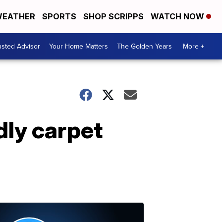
EATHER
SPORTS
SHOP SCRIPPS
WATCH NOW
usted Advisor
Your Home Matters
The Golden Years
More +
dly carpet