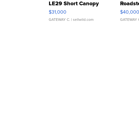
LE29 Short Canopy
Roadst
$31,000
$40,00
GATEWAY C.
| sellwild.com
GATEWAY 