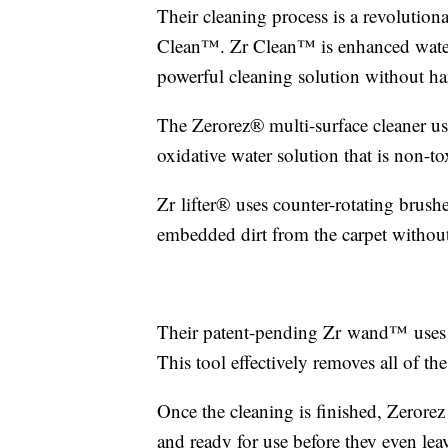
Their cleaning process is a revolution
Clean™️. Zr Clean™️ is enhanced water 
powerful cleaning solution without ha
The Zerorez® multi-surface cleaner us
oxidative water solution that is non-to
Zr lifter® uses counter-rotating brush
embedded dirt from the carpet without
Their patent-pending Zr wand™ uses a 
This tool effectively removes all of th
Once the cleaning is finished, Zerorez 
and ready for use before they even lea