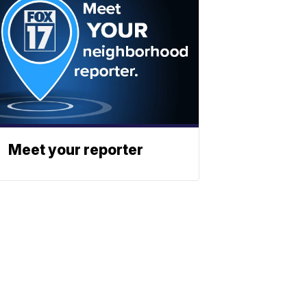
Meet your reporter