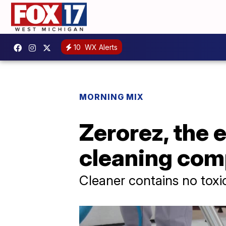
10
WX Alerts
MORNING MIX
Zerorez, the 
cleaning co
Cleaner contains no toxi