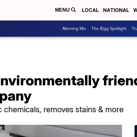
LOCAL
NATIONAL
W
MENU
Morning Mix
The Bigg Spotlight
Tr
environmentally frien
mpany
c chemicals, removes stains & more