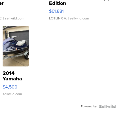
er
Edition
0
$61,881
C.
| sellwild.com
LOTLINX A.
| sellwild.com
2014
Yamaha
VX Deluxe
$4,500
sellwild.com
Powered by