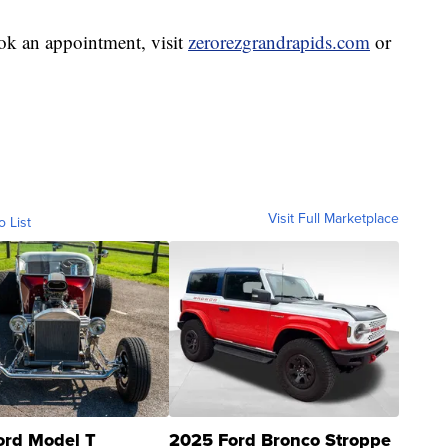
ok an appointment, visit
zerorezgrandrapids.com
or
Visit Full Marketplace
o List
ord Model T
2025 Ford Bronco Stroppe