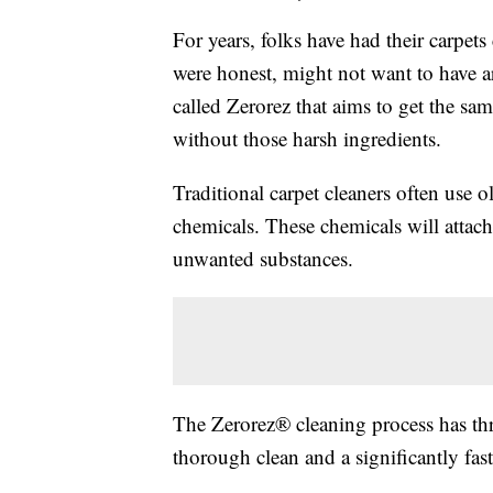
For years, folks have had their carpets
were honest, might not want to have a
called Zerorez that aims to get the same
without those harsh ingredients.
Traditional carpet cleaners often use 
chemicals. These chemicals will attach 
unwanted substances.
The Zerorez® cleaning process has thre
thorough clean and a significantly fast