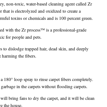
ary, non-toxic, water-based cleaning agent called Zr
that is electrolyzed and oxidized to create a
rmful toxins or chemicals and is 100 percent green.
ed with the Zr process™ is a professional-grade
xic for people and pets.
es to dislodge trapped hair, dead skin, and deeply
 harming the fibers.
180° loop spray to rinse carpet fibers completely.
e garbage in the carpets without flooding carpets.
will bring fans to dry the carpet, and it will be clean
ve the house.