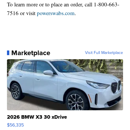
To learn more or to place an order, call 1-800-663-
7516 or visit
powerswabs.com
.
Marketplace
Visit Full Marketplace
2026 BMW X3 30 xDrive
$56,335