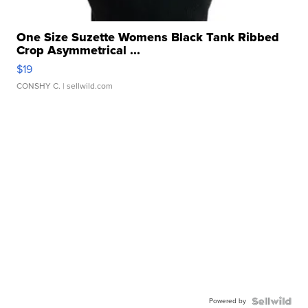
One Size Suzette Womens Black Tank Ribbed
Crop Asymmetrical ...
$19
CONSHY C.
| sellwild.com
Powered by