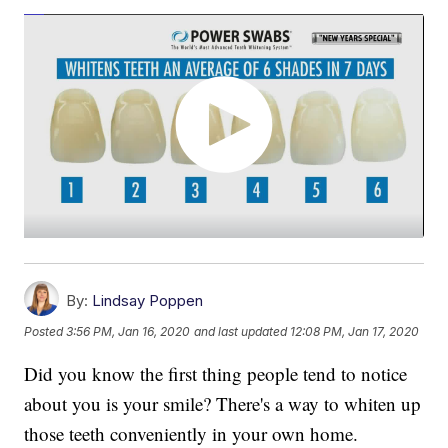
By:
Lindsay Poppen
Posted
3:56 PM, Jan 16, 2020
and last updated
12:08 PM, Jan 17, 2020
Did you know the first thing people tend to notice
about you is your smile? There's a way to whiten up
those teeth conveniently in your own home.