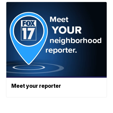
Meet your reporter