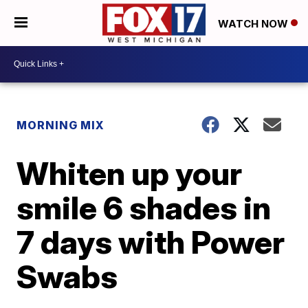
WATCH NOW
MORNING MIX
Whiten up your
smile 6 shades in
7 days with Power
Swabs