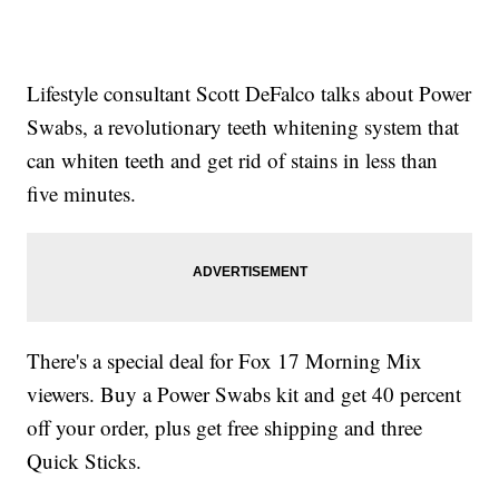
Lifestyle consultant Scott DeFalco talks about Power
Swabs, a revolutionary teeth whitening system that
can whiten teeth and get rid of stains in less than
five minutes.
There's a special deal for Fox 17 Morning Mix
viewers. Buy a Power Swabs kit and get 40 percent
off your order, plus get free shipping and three
Quick Sticks.