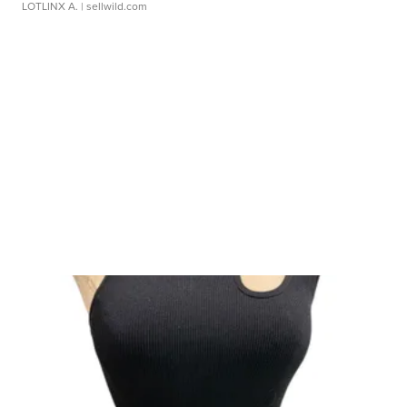
LOTLINX A.
| sellwild.com