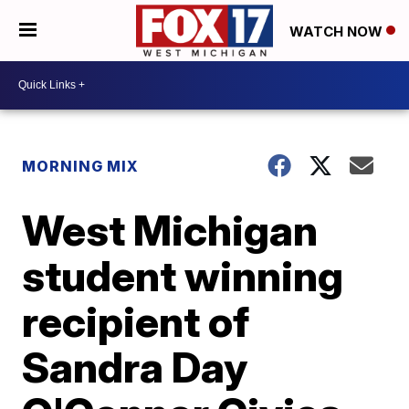
WATCH NOW
MORNING MIX
West Michigan
student winning
recipient of
Sandra Day