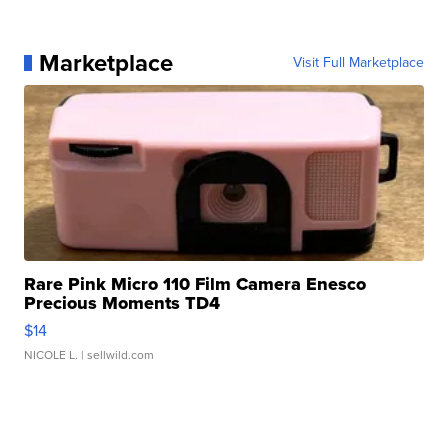
Marketplace
Visit Full Marketplace
Rare Pink Micro 110 Film Camera Enesco
Precious Moments TD4
$14
NICOLE L.
| sellwild.com