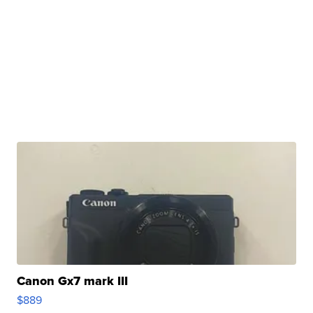
Canon Gx7 mark III
$889