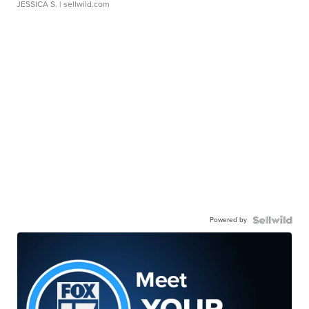
JESSICA S.
| sellwild.com
Powered by