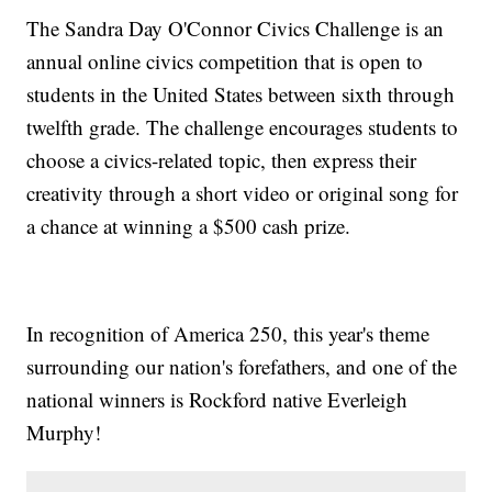
The Sandra Day O'Connor Civics Challenge is an
annual online civics competition that is open to
students in the United States between sixth through
twelfth grade. The challenge encourages students to
choose a civics-related topic, then express their
creativity through a short video or original song for
a chance at winning a $500 cash prize.
In recognition of America 250, this year's theme
surrounding our nation's forefathers, and one of the
national winners is Rockford native Everleigh
Murphy!