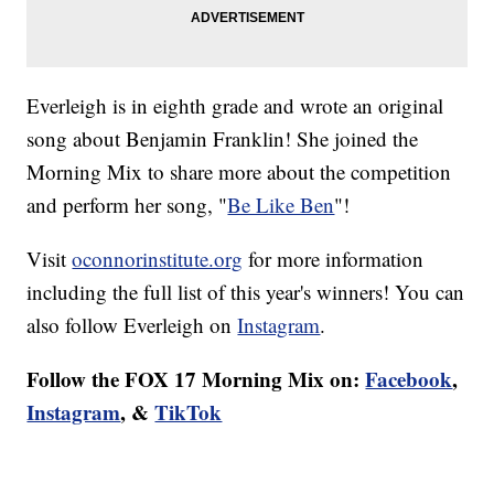
Everleigh is in eighth grade and wrote an original
song about Benjamin Franklin! She joined the
Morning Mix to share more about the competition
and perform her song, "
Be Like Ben
"!
Visit
oconnorinstitute.org
for more information
including the full list of this year's winners! You can
also follow Everleigh on
Instagram
.
Follow the FOX 17 Morning Mix on:
Facebook
,
Instagram
, &
TikTok