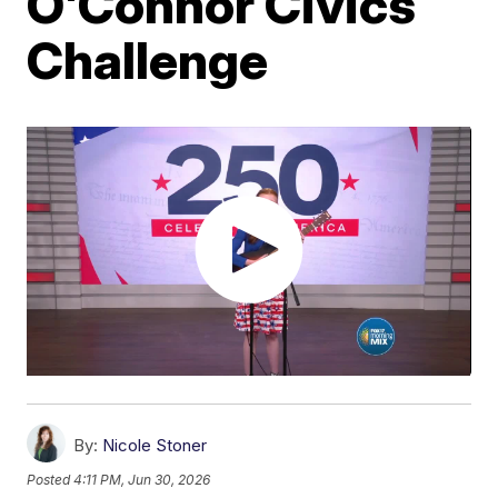
O'Connor Civics
Challenge
By:
Nicole Stoner
Posted
4:11 PM, Jun 30, 2026