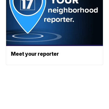
Meet your reporter