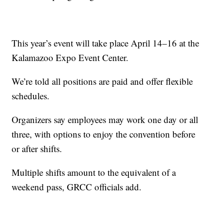
This year’s event will take place April 14–16 at the
Kalamazoo Expo Event Center.
We’re told all positions are paid and offer flexible
schedules.
Organizers say employees may work one day or all
three, with options to enjoy the convention before
or after shifts.
Multiple shifts amount to the equivalent of a
weekend pass, GRCC officials add.