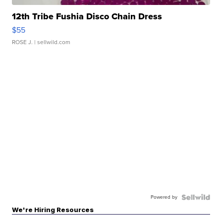
12th Tribe Fushia Disco Chain Dress
$55
ROSE J.
| sellwild.com
Powered by
We're Hiring Resources