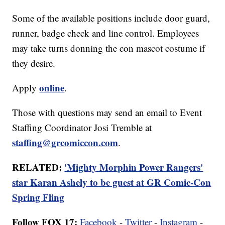
Some of the available positions include door guard,
runner, badge check and line control. Employees
may take turns donning the con mascot costume if
they desire.
online
Apply
.
Those with questions may send an email to Event
Staffing Coordinator Josi Tremble at
staffing@grcomiccon.com
.
RELATED:
'Mighty Morphin Power Rangers'
star Karan Ashely to be guest at GR Comic-Con
Spring Fling
Follow FOX 17:
Facebook
-
Twitter
-
Instagram
-