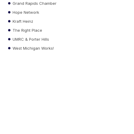
Grand Rapids Chamber
Hope Network
Kraft Heinz
The Right Place
UMRC & Porter Hills
West Michigan Works!