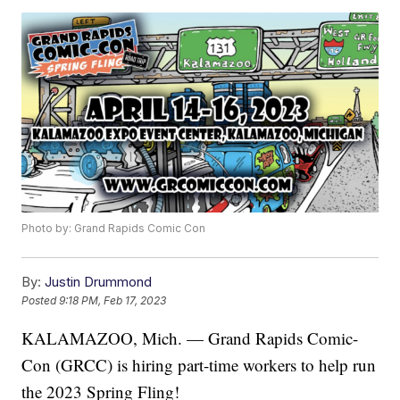
Photo by: Grand Rapids Comic Con
By:
Justin Drummond
Posted
9:18 PM, Feb 17, 2023
KALAMAZOO, Mich. — Grand Rapids Comic-
Con (GRCC) is hiring part-time workers to help run
the 2023 Spring Fling!