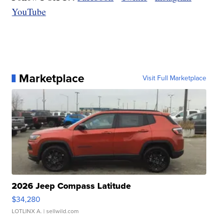
YouTube
Marketplace
Visit Full Marketplace
2026 Jeep Compass Latitude
$34,280
LOTLINX A.
| sellwild.com