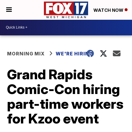
WATCH NOW
MORNING MIX
WE'RE HIRING
Grand Rapids
Comic-Con hiring
part-time workers
for Kzoo event