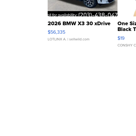
2026 BMW X3 30 xDrive
One Si
Black 
$56,335
Asymmet
$19
LOTLINX A.
| sellwild.com
CONSHY C