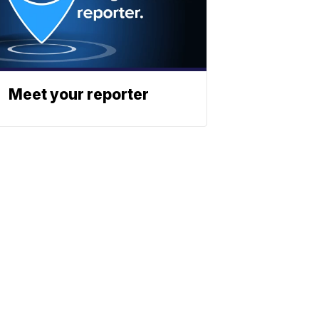
Meet your reporter