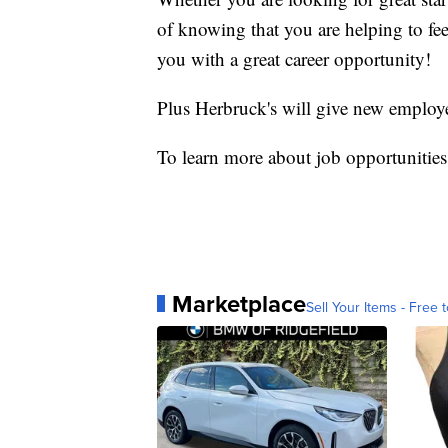
of knowing that you are helping to fe
you with a great career opportunity!
Plus Herbruck's will give new employ
To learn more about job opportunities
Marketplace
Sell Your Items - Free t