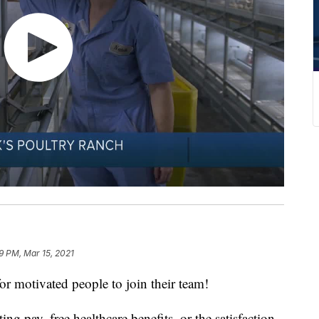
9 PM, Mar 15, 2021
or motivated people to join their team!
ing pay, free healthcare benefits, or the satisfaction