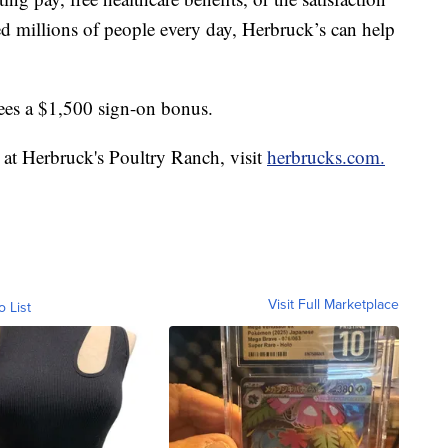
ed millions of people every day, Herbruck’s can help
ees a $1,500 sign-on bonus.
 at Herbruck's Poultry Ranch, visit
herbrucks.com.
Visit Full Marketplace
o List