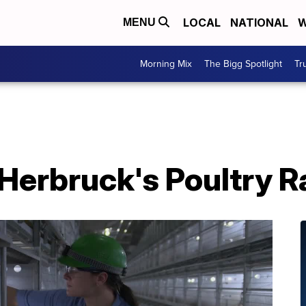
LOCAL
NATIONAL
W
MENU
Morning Mix
The Bigg Spotlight
Tr
 Herbruck's Poultry 