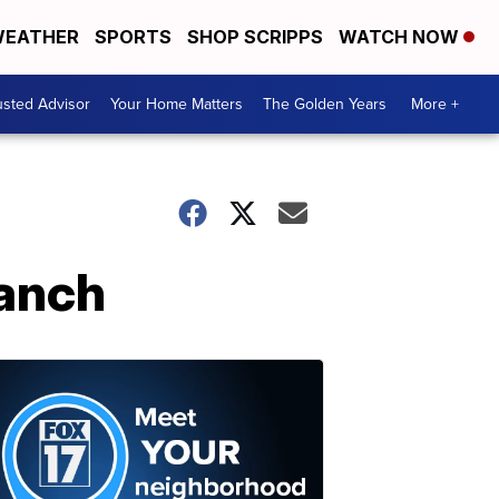
EATHER
SPORTS
SHOP SCRIPPS
WATCH NOW
usted Advisor
Your Home Matters
The Golden Years
More +
Ranch