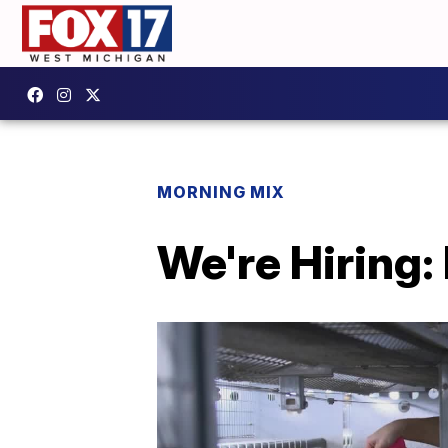
MORNING MIX
We're Hiring: