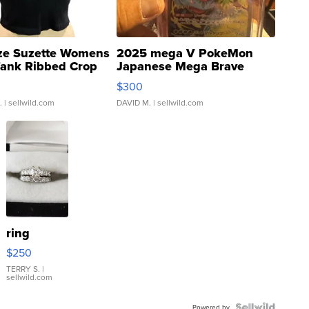
ze Suzette Womens
2025 mega V PokeMon
Tank Ribbed Crop
Japanese Mega Brave
rical ...
076/063 Super Rare H...
$300
.
| sellwild.com
DAVID M.
| sellwild.com
ring
$250
TERRY S.
|
sellwild.com
Powered by