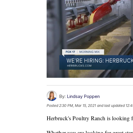
By:
Lindsay Poppen
Posted
2:30 PM, Mar 15, 2021
and last updated
12:4
Herbruck's Poultry Ranch is looking f
Whether you are looking for great start