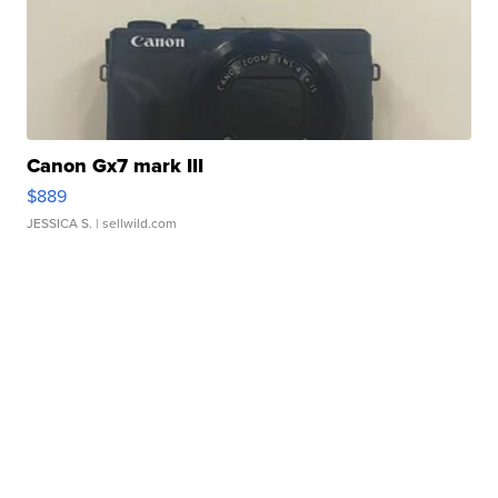
Canon Gx7 mark III
$889
JESSICA S.
| sellwild.com