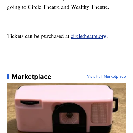
going to Circle Theatre and Wealthy Theatre.
Tickets can be purchased at
circletheatre.org
.
Marketplace
Visit Full Marketplace