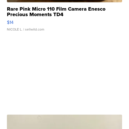
Rare Pink Micro 110 Film Camera Enesco
Precious Moments TD4
$14
NICOLE L.
| sellwild.com