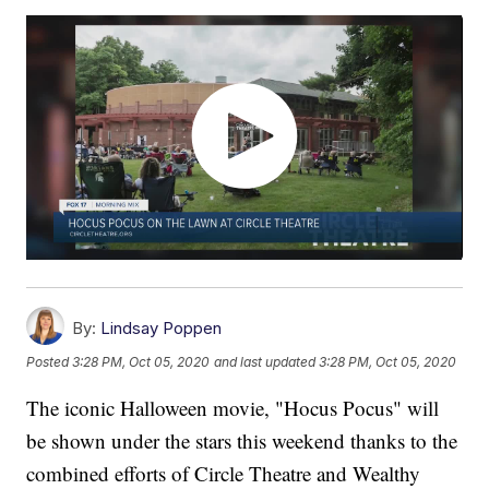
By:
Lindsay Poppen
Posted
3:28 PM, Oct 05, 2020
and last updated
3:28 PM, Oct 05, 2020
The iconic Halloween movie, "Hocus Pocus" will
be shown under the stars this weekend thanks to the
combined efforts of Circle Theatre and Wealthy