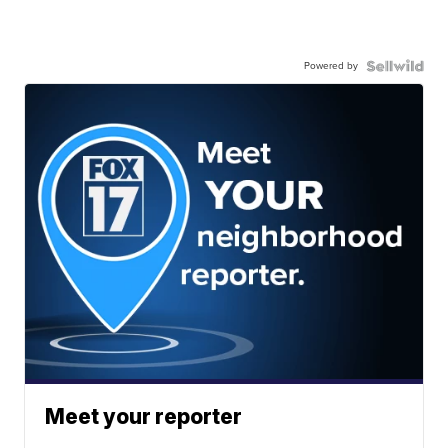
Powered by
Meet your reporter