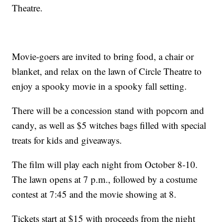
Theatre.
Movie-goers are invited to bring food, a chair or
blanket, and relax on the lawn of Circle Theatre to
enjoy a spooky movie in a spooky fall setting.
There will be a concession stand with popcorn and
candy, as well as $5 witches bags filled with special
treats for kids and giveaways.
The film will play each night from October 8-10.
The lawn opens at 7 p.m., followed by a costume
contest at 7:45 and the movie showing at 8.
Tickets start at $15 with proceeds from the night