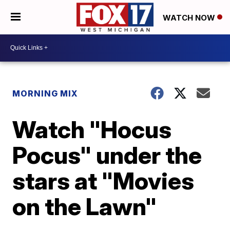
WATCH NOW
MORNING MIX
Watch "Hocus
Pocus" under the
stars at "Movies
on the Lawn"