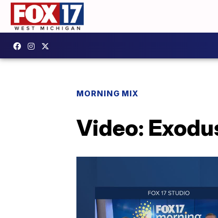
MORNING MIX
Video: Exodus