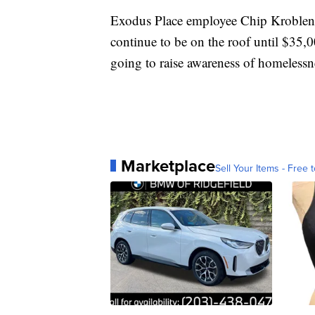
Exodus Place employee Chip Kroblen h
continue to be on the roof until $35,
going to raise awareness of homeless
Marketplace
Sell Your Items - Free t