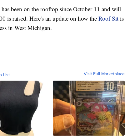
as been on the rooftop since October 11 and will
000 is raised. Here's an update on how the
Roof Sit
is
ness in West Michigan.
Visit Full Marketplace
o List