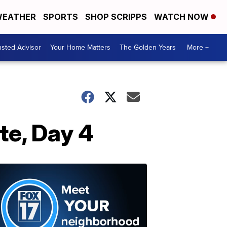
EATHER
SPORTS
SHOP SCRIPPS
WATCH NOW
usted Advisor
Your Home Matters
The Golden Years
More +
te, Day 4