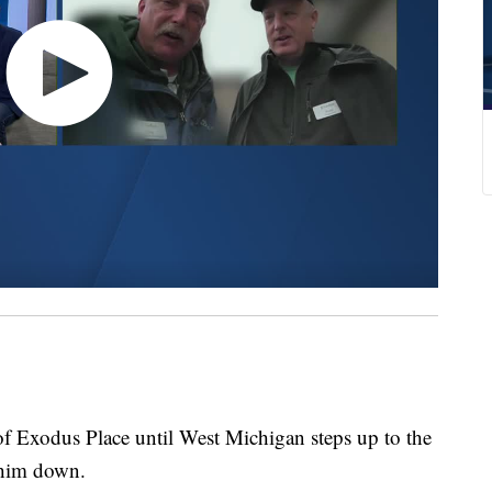
f Exodus Place until West Michigan steps up to the
 him down.