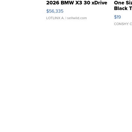
2026 BMW X3 30 xDrive
One Si
Black 
$56,335
Asymmet
$19
LOTLINX A.
| sellwild.com
CONSHY C