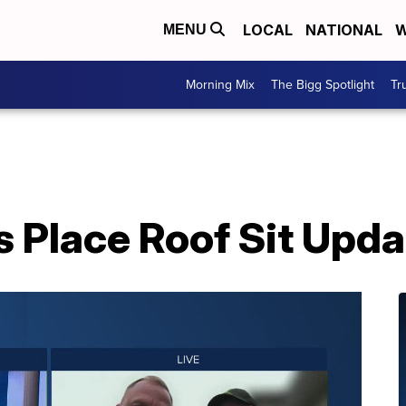
LOCAL
NATIONAL
W
MENU
Morning Mix
The Bigg Spotlight
Tr
 Place Roof Sit Upda