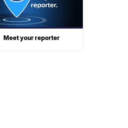
Meet your reporter