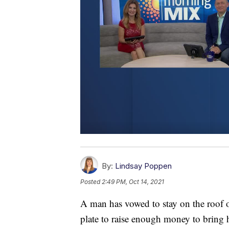
By:
Lindsay Poppen
Posted
2:49 PM, Oct 14, 2021
A man has vowed to stay on the roof o
plate to raise enough money to bring