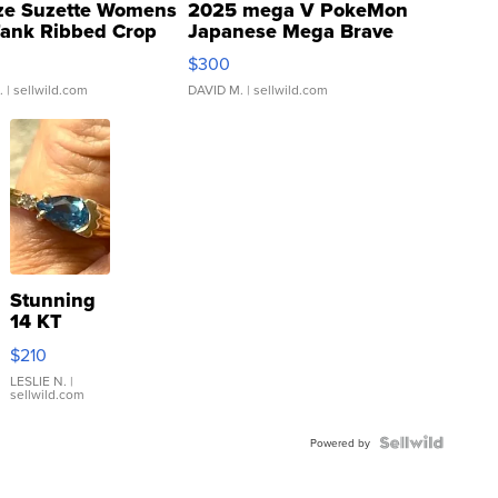
ze Suzette Womens
2025 mega V PokeMon
Tank Ribbed Crop
Japanese Mega Brave
rical ...
076/063 Super Rare H...
$300
.
| sellwild.com
DAVID M.
| sellwild.com
Stunning
14 KT
Yellow
$210
Gold Ring
with Pear
LESLIE N.
|
sellwild.com
Shaped
Blue
Topaz ...
Powered by