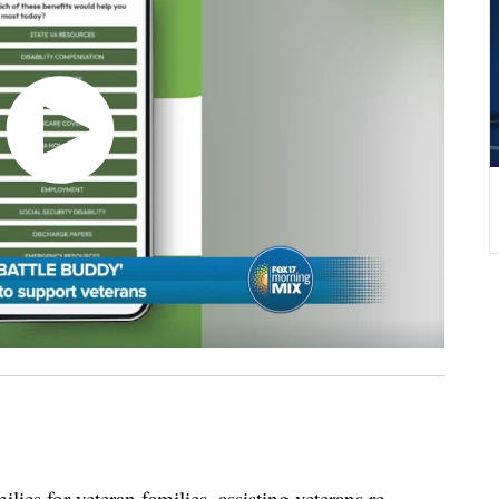
s for veteran families, assisting veterans re-