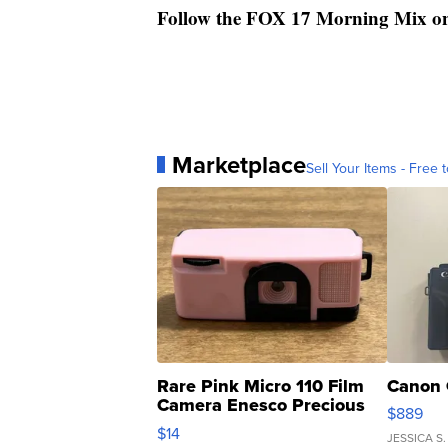
Follow the FOX 17 Morning Mix o
Marketplace
Sell Your Items - Free t
Rare Pink Micro 110 Film
Canon 
Camera Enesco Precious
$889
Moments TD4
$14
JESSICA S.