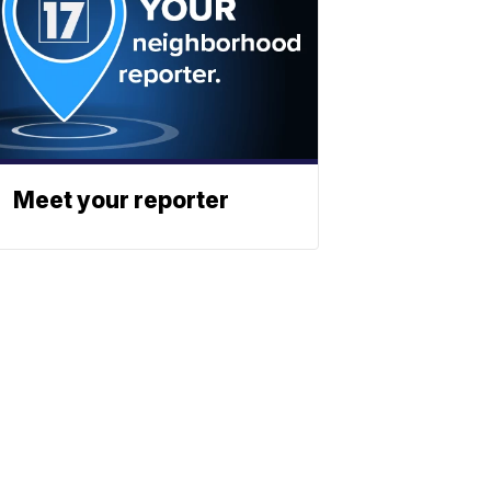
Meet your reporter