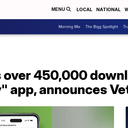
LOCAL
NATIONAL
W
MENU
Morning Mix
The Bigg Spotlight
Tr
 over 450,000 downl
y" app, announces Ve