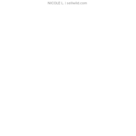
NICOLE L.
| sellwild.com