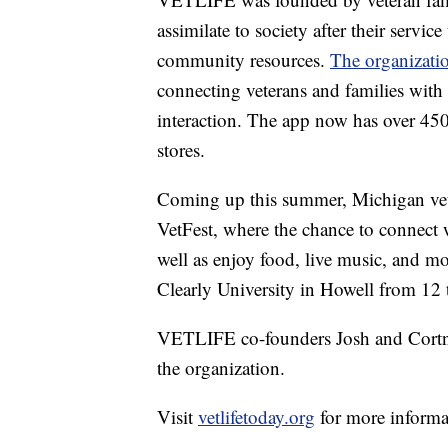
assimilate to society after their servic
community resources.
The organizatio
connecting veterans and families with 
interaction. The app now has over 45
stores.
Coming up this summer, Michigan vetera
VetFest, where the chance to connect wi
well as enjoy food, live music, and mo
Clearly University in Howell from 12 
VETLIFE co-founders Josh and Cortni
the organization.
Visit
vetlifetoday.org
for more informa