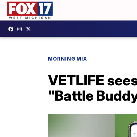
MORNING MIX
VETLIFE sees
"Battle Budd