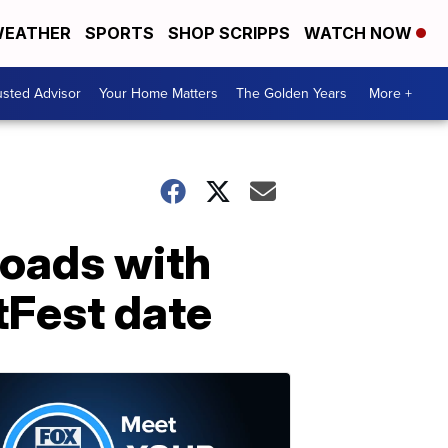
EATHER
SPORTS
SHOP SCRIPPS
WATCH NOW
usted Advisor
Your Home Matters
The Golden Years
More +
oads with
tFest date