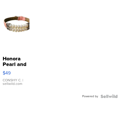
Honora
Pearl and
Pink
$49
Leather
Bracelet
CONSHY C.
|
sellwild.com
Adjustable
Buckle
Powered by
Clo...