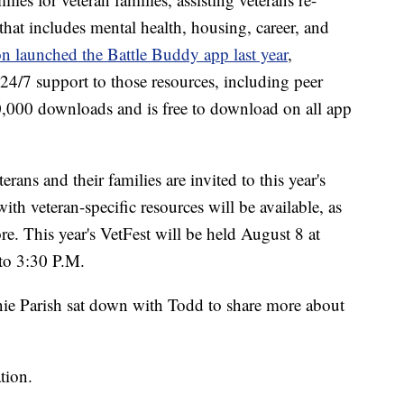
e that includes mental health, housing, career, and
n launched the Battle Buddy app last year
,
24/7 support to those resources, including peer
0,000 downloads and is free to download on all app
ns and their families are invited to this year's
th veteran-specific resources will be available, as
re. This year's VetFest will be held August 8 at
to 3:30 P.M.
e Parish sat down with Todd to share more about
tion.