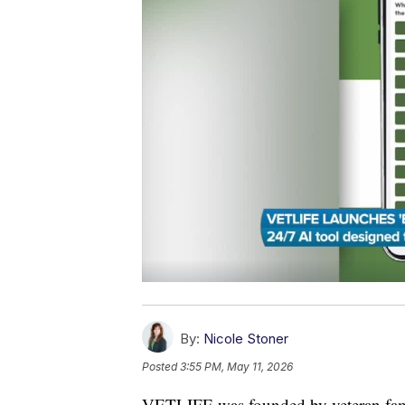
By:
Nicole Stoner
Posted
3:55 PM, May 11, 2026
VETLIFE was founded by veteran familie