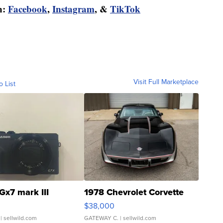
n:
Facebook
,
Instagram
, &
TikTok
Visit Full Marketplace
o List
Gx7 mark III
1978 Chevrolet Corvette
$38,000
| sellwild.com
GATEWAY C.
| sellwild.com