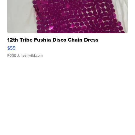
12th Tribe Fushia Disco Chain Dress
$55
ROSE J.
| sellwild.com