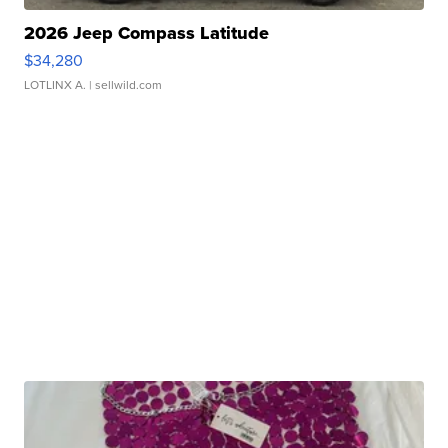
2026 Jeep Compass Latitude
$34,280
LOTLINX A.
| sellwild.com