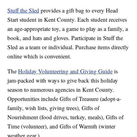
Stuff the Sled
provides a gift bag to every Head
Start student in Kent County. Each student receives
an age-appropriate toy, a game to play as a family, a
book, and hats and gloves. Participate in Stuff the
Sled as a team or individual. Purchase items directly
online which is convenient.
The
Holiday Volunteering and Giving Guide
is
jam-packed with ways to give back this holiday
season to numerous agencies in Kent County.
Opportunities include Gifts of Treasure (adopt-a-
family, wish lists, giving trees), Gifts of
Nourishment (food drives, turkey, meals), Gifts of
Time (volunteer), and Gifts of Warmth (winter
weather gear.)