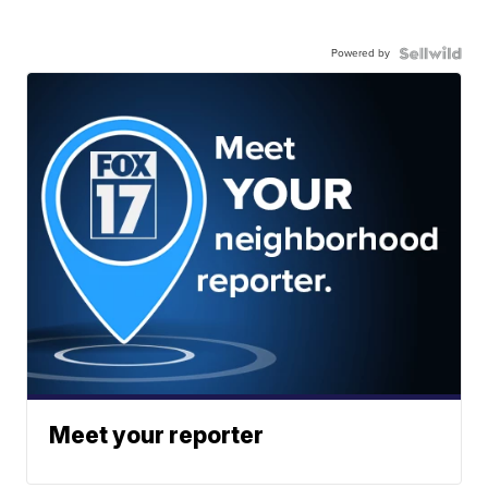
Powered by
Meet your reporter