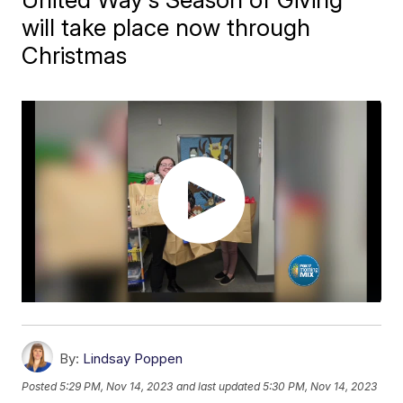
will take place now through
Christmas
By:
Lindsay Poppen
Posted
5:29 PM, Nov 14, 2023
and last updated
5:30 PM, Nov 14, 2023