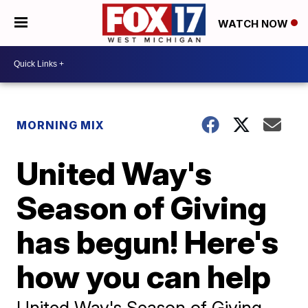
WATCH NOW
MORNING MIX
United Way's
Season of Giving
has begun! Here's
how you can help
United Way's Season of Giving