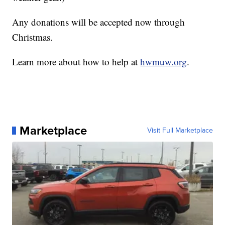
Any donations will be accepted now through
Christmas.
Learn more about how to help at
hwmuw.org
.
Marketplace
Visit Full Marketplace