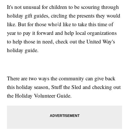
It's not unusual for children to be scouring through
holiday gift guides, circling the presents they would
like. But for those who'd like to take this time of
year to pay it forward and help local organizations
to help those in need, check out the United Way's
holiday guide.
There are two ways the community can give back
this holiday season, Stuff the Sled and checking out
the Holiday Volunteer Guide.