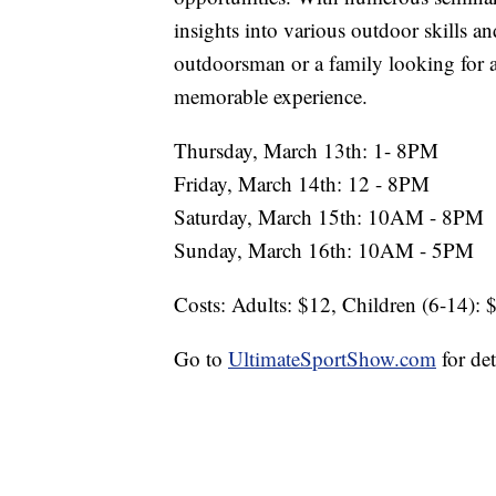
insights into various outdoor skills a
outdoorsman or a family looking for 
memorable experience.
Thursday, March 13th: 1- 8PM
Friday, March 14th: 12 - 8PM
Saturday, March 15th: 10AM - 8PM
Sunday, March 16th: 10AM - 5PM
Costs: Adults: $12, Children (6-14): 
Go to
UltimateSportShow.com
for det