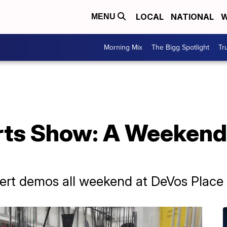
LOCAL
NATIONAL
W
MENU
Morning Mix
The Bigg Spotlight
Tr
rts Show: A Weekend
pert demos all weekend at DeVos Place