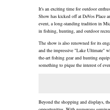
It's an exciting time for outdoor enth
Show has kicked off at DeVos Place a
event, a long-standing tradition in Mi
in fishing, hunting, and outdoor recre
The show is also renowned for its enga
and the impressive "Lake Ultimate" whe
the-art fishing gear and hunting equip
something to pique the interest of ever
Beyond the shopping and displays, th
opportunities. With numerous seminars