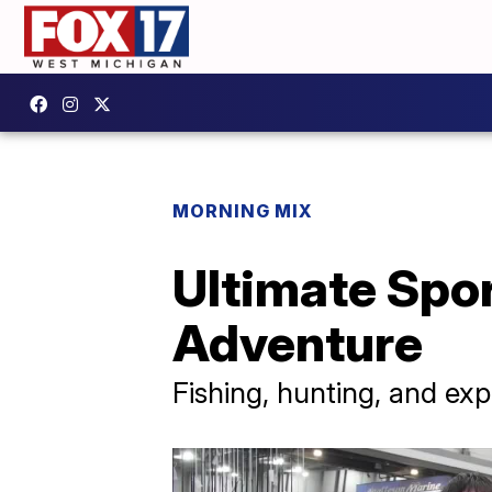
MORNING MIX
Ultimate Spo
Adventure
Fishing, hunting, and ex