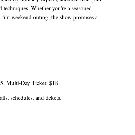
nd techniques. Whether you're a seasoned
a fun weekend outing, the show promises a
$5, Multi-Day Ticket: $18
ails, schedules, and tickets.