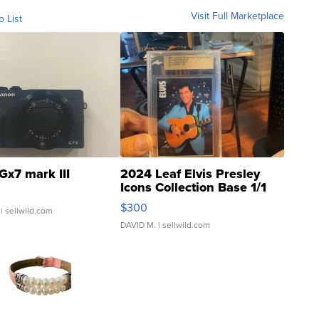
Visit Full Marketplace
o List
Gx7 mark III
2024 Leaf Elvis Presley
Icons Collection Base 1/1
SSP Clear ...
$300
| sellwild.com
DAVID M.
| sellwild.com