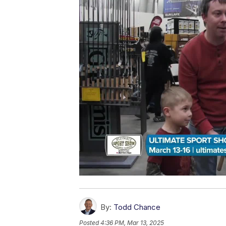
By:
Todd Chance
Posted
4:36 PM, Mar 13, 2025