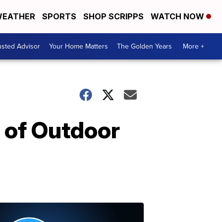
EATHER
SPORTS
SHOP SCRIPPS
WATCH NOW
usted Advisor
Your Home Matters
The Golden Years
More +
 of Outdoor