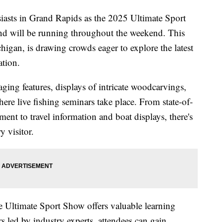
usiasts in Grand Rapids as the 2025 Ultimate Sport
nd will be running throughout the weekend. This
chigan, is drawing crowds eager to explore the latest
ation.
ging features, displays of intricate woodcarvings,
re live fishing seminars take place. From state-of-
ment to travel information and boat displays, there's
y visitor.
e Ultimate Sport Show offers valuable learning
 led by industry experts, attendees can gain