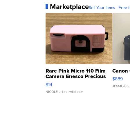
Marketplace
Sell Your Items - Free t
Rare Pink Micro 110 Film
Canon 
Camera Enesco Precious
$889
Moments TD4
$14
JESSICA S.
NICOLE L.
| sellwild.com