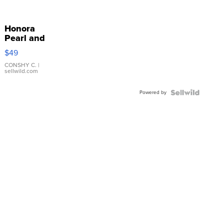
Honora
Pearl and
Pink
$49
Leather
Bracelet
CONSHY C.
|
sellwild.com
Adjustable
Buckle
Powered by
Clo...