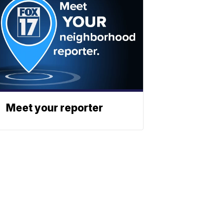
Meet your reporter