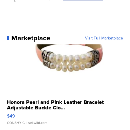
Marketplace
Visit Full Marketplace
Honora Pearl and Pink Leather Bracelet
Adjustable Buckle Clo...
$49
CONSHY C.
| sellwild.com