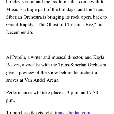
holiday season and the traditions that come with it.
Music is a huge part of the holidays, and the Trans-
Siberian Orchestra is bringing its rock opera back to
Grand Rapids, "The Ghost of Christmas Eve," on
December 26.
Al Pitrelli, a writer and musical director, and Kayla
Reeves, a vocalist with the Trans-Siberian Orchestra,
give a preview of the show before the orchestra
arrives at Van Andel Arena.
Performances will take place at 3 p.m. and 7:30
p.m.
To purchase tickets, visit
trans-siberian.com