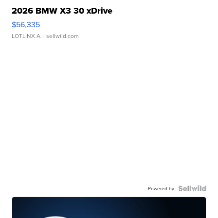
2026 BMW X3 30 xDrive
$56,335
LOTLINX A.
| sellwild.com
Powered by