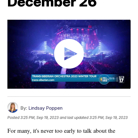
December 26
By:
Lindsay Poppen
Posted
3:25 PM, Sep 19, 2023
and last updated
3:25 PM, Sep 19, 2023
For many, it's never too early to talk about the