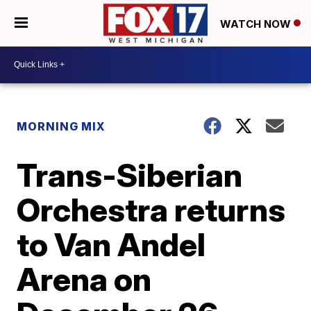
WATCH NOW
MORNING MIX
Trans-Siberian
Orchestra returns
to Van Andel
Arena on