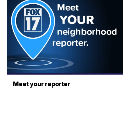
Meet your reporter