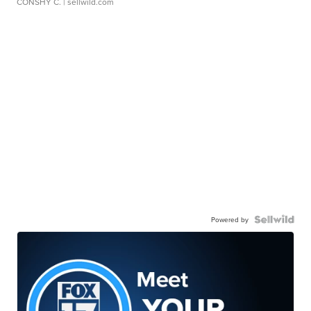
CONSHY C.
| sellwild.com
Powered by