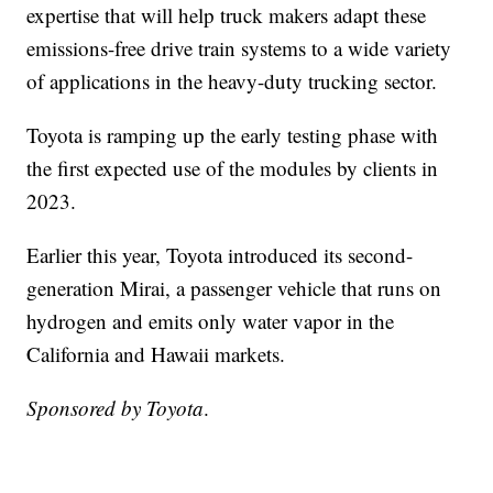
expertise that will help truck makers adapt these
emissions-free drive train systems to a wide variety
of applications in the heavy-duty trucking sector.
Toyota is ramping up the early testing phase with
the first expected use of the modules by clients in
2023.
Earlier this year, Toyota introduced its second-
generation Mirai, a passenger vehicle that runs on
hydrogen and emits only water vapor in the
California and Hawaii markets.
Sponsored by Toyota
.