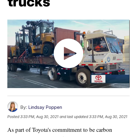
trucks
By:
Lindsay Poppen
Posted
3:33 PM, Aug 30, 2021
and last updated
3:33 PM, Aug 30, 2021
As part of Toyota's commitment to be carbon