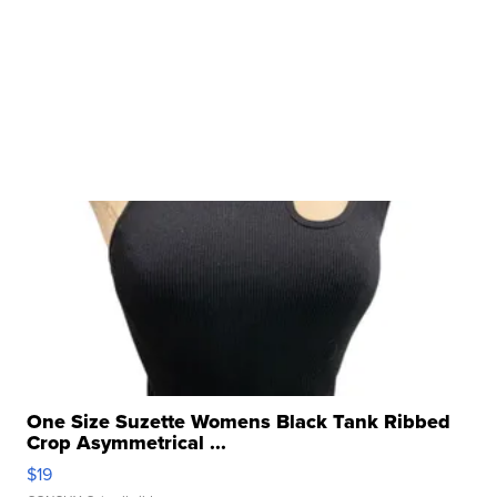
One Size Suzette Womens Black Tank Ribbed
Crop Asymmetrical ...
$19