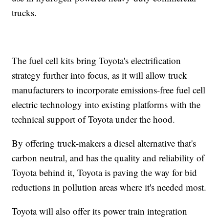
trucks.
The fuel cell kits bring Toyota's electrification
strategy further into focus, as it will allow truck
manufacturers to incorporate emissions-free fuel cell
electric technology into existing platforms with the
technical support of Toyota under the hood.
By offering truck-makers a diesel alternative that's
carbon neutral, and has the quality and reliability of
Toyota behind it, Toyota is paving the way for bid
reductions in pollution areas where it's needed most.
Toyota will also offer its power train integration