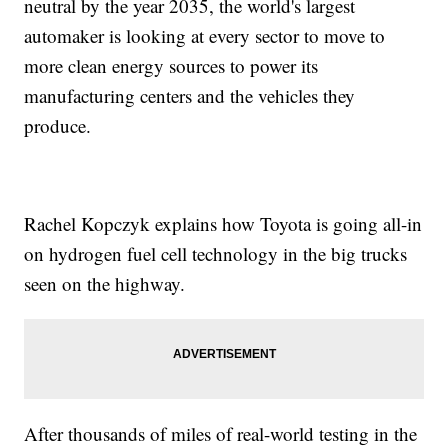
neutral by the year 2035, the world's largest
automaker is looking at every sector to move to
more clean energy sources to power its
manufacturing centers and the vehicles they
produce.
Rachel Kopczyk explains how Toyota is going all-in
on hydrogen fuel cell technology in the big trucks
seen on the highway.
After thousands of miles of real-world testing in the