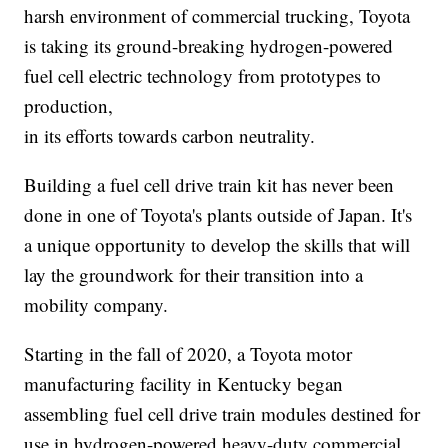
harsh environment of commercial trucking, Toyota
is taking its ground-breaking hydrogen-powered
fuel cell electric technology from prototypes to
production,
in its efforts towards carbon neutrality.
Building a fuel cell drive train kit has never been
done in one of Toyota's plants outside of Japan. It's
a unique opportunity to develop the skills that will
lay the groundwork for their transition into a
mobility company.
Starting in the fall of 2020, a Toyota motor
manufacturing facility in Kentucky began
assembling fuel cell drive train modules destined for
use in hydrogen-powered heavy-duty commercial