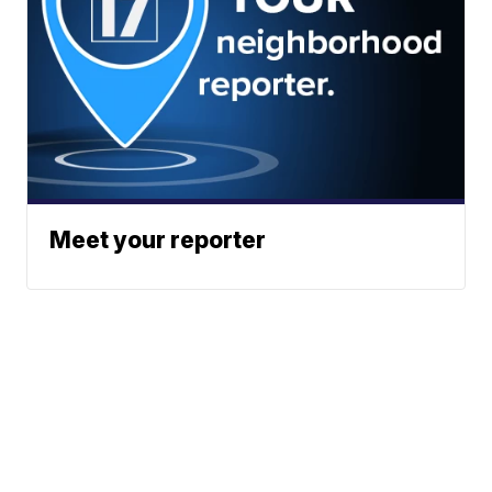
Meet your reporter