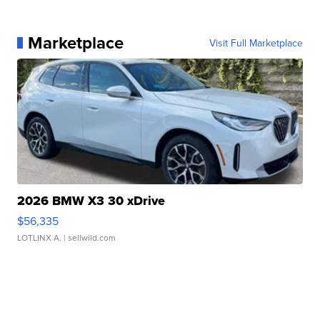
Marketplace
Visit Full Marketplace
2026 BMW X3 30 xDrive
$56,335
LOTLINX A.
| sellwild.com