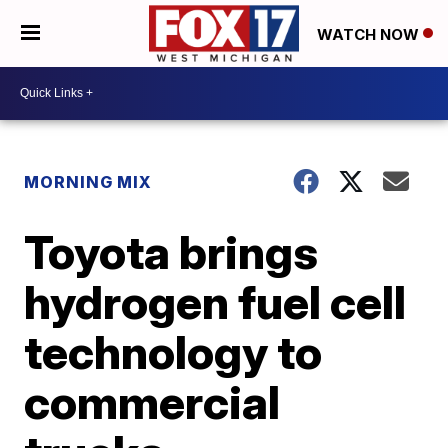
WATCH NOW
MORNING MIX
Toyota brings
hydrogen fuel cell
technology to
commercial