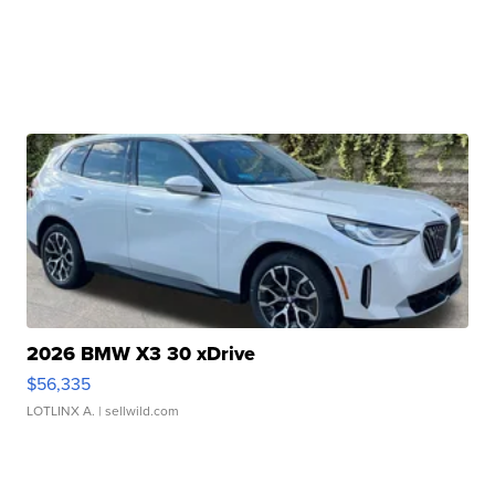
2026 BMW X3 30 xDrive
$56,335
LOTLINX A.
| sellwild.com