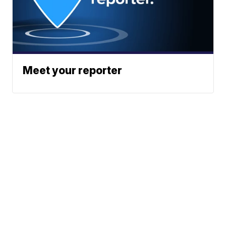
Meet your reporter