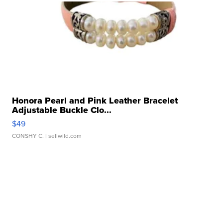
Honora Pearl and Pink Leather Bracelet
Adjustable Buckle Clo...
$49
CONSHY C.
| sellwild.com