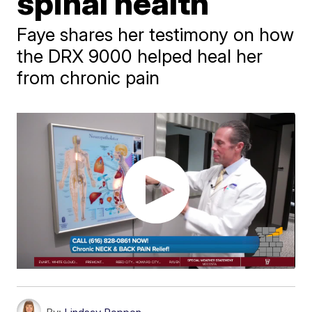
spinal health
Faye shares her testimony on how
the DRX 9000 helped heal her
from chronic pain