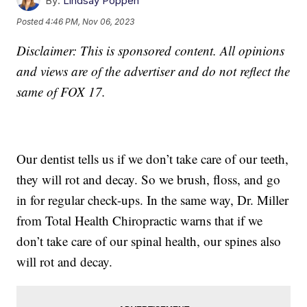
By:
Lindsay Poppen
Posted
4:46 PM, Nov 06, 2023
Disclaimer: This is sponsored content. All opinions
and views are of the advertiser and do not reflect the
same of FOX 17.
Our dentist tells us if we don’t take care of our teeth,
they will rot and decay. So we brush, floss, and go
in for regular check-ups. In the same way, Dr. Miller
from Total Health Chiropractic warns that if we
don’t take care of our spinal health, our spines also
will rot and decay.