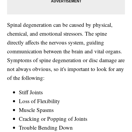
Spinal degeneration can be caused by physical,
chemical, and emotional stressors. The spine
directly affects the nervous system, guiding
communication between the brain and vital organs.
Symptoms of spine degeneration or disc damage are
not always obvious, so it's important to look for any
of the following:
Stiff Joints
Loss of Flexibility
Muscle Spasms
Cracking or Popping of Joints
Trouble Bending Down