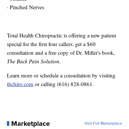
· Pinched Nerves
Total Health Chiropractic is offering a new patient
special for the first four callers: get a $60
consultation and a free copy of Dr. Miller's book,
The Back Pain Solution
.
Learn more or schedule a consultation by visiting
thchiro.com
or calling (616) 828-0861.
Marketplace
Visit Full Marketplace