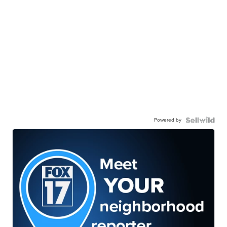
Powered by