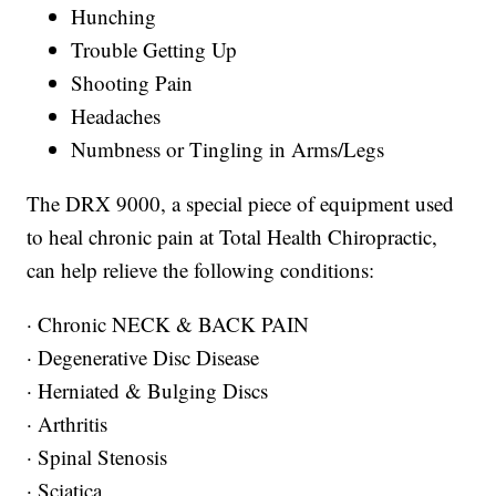
Hunching
Trouble Getting Up
Shooting Pain
Headaches
Numbness or Tingling in Arms/Legs
The DRX 9000, a special piece of equipment used
to heal chronic pain at Total Health Chiropractic,
can help relieve the following conditions:
· Chronic NECK & BACK PAIN
· Degenerative Disc Disease
· Herniated & Bulging Discs
· Arthritis
· Spinal Stenosis
· Sciatica