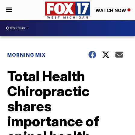
WATCH NOW
MORNING MIX
Total Health
Chiropractic
shares
importance of