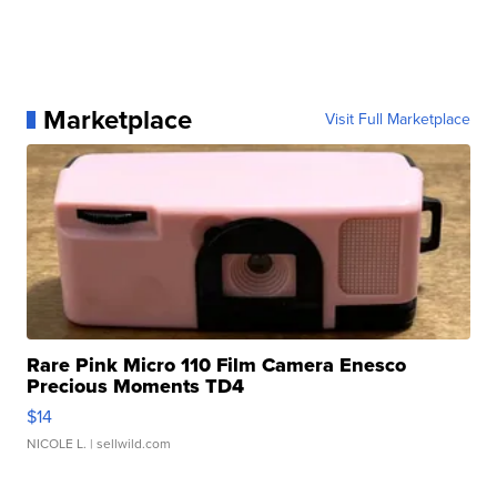
Marketplace
Visit Full Marketplace
Rare Pink Micro 110 Film Camera Enesco
Precious Moments TD4
$14
NICOLE L.
| sellwild.com