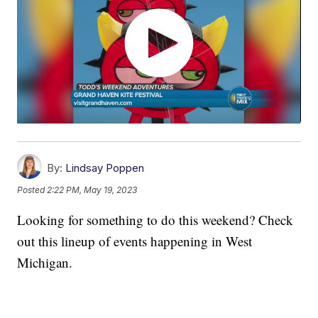
By:
Lindsay Poppen
Posted
2:22 PM, May 19, 2023
Looking for something to do this weekend? Check
out this lineup of events happening in West
Michigan.