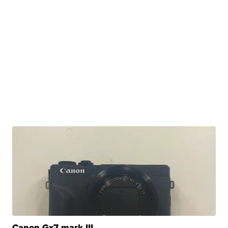
Canon Gx7 mark III