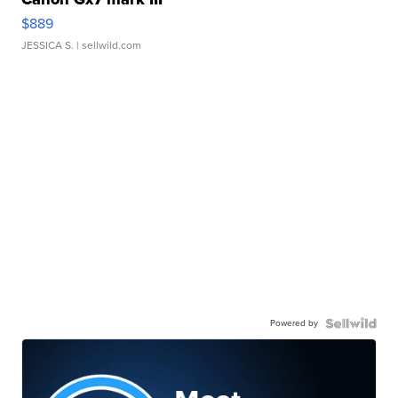
$889
JESSICA S.
| sellwild.com
Powered by