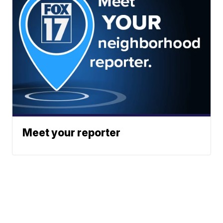
Meet your reporter