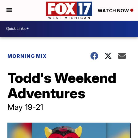
WATCH NOW
MORNING MIX
Todd's Weekend
Adventures
May 19-21