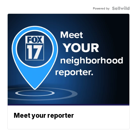
Powered by
Meet your reporter