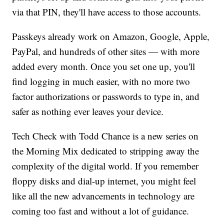
via that PIN, they'll have access to those accounts.
Passkeys already work on Amazon, Google, Apple,
PayPal, and hundreds of other sites — with more
added every month. Once you set one up, you'll
find logging in much easier, with no more two
factor authorizations or passwords to type in, and
safer as nothing ever leaves your device.
Tech Check with Todd Chance is a new series on
the Morning Mix dedicated to stripping away the
complexity of the digital world. If you remember
floppy disks and dial-up internet, you might feel
like all the new advancements in technology are
coming too fast and without a lot of guidance.