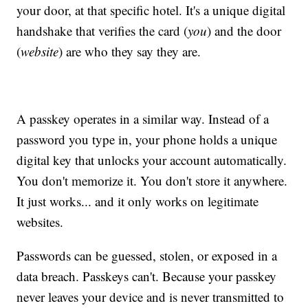
your door, at that specific hotel. It's a unique digital
handshake that verifies the card (
you
) and the door
(
website
) are who they say they are.
A passkey operates in a similar way. Instead of a
password you type in, your phone holds a unique
digital key that unlocks your account automatically.
You don't memorize it. You don't store it anywhere.
It just works... and it only works on legitimate
websites.
Passwords can be guessed, stolen, or exposed in a
data breach. Passkeys can't. Because your passkey
never leaves your device and is never transmitted to