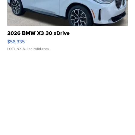
2026 BMW X3 30 xDrive
$56,335
LOTLINX A.
| sellwild.com