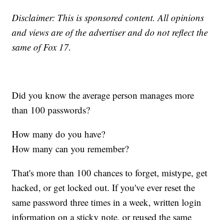
Disclaimer: This is sponsored content. All opinions
and views are of the advertiser and do not reflect the
same of Fox 17.
Did you know the average person manages more
than 100 passwords?
How many do you have?
How many can you remember?
That's more than 100 chances to forget, mistype, get
hacked, or get locked out. If you've ever reset the
same password three times in a week, written login
information on a sticky note, or reused the same