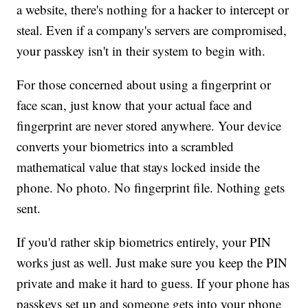
a website, there's nothing for a hacker to intercept or
steal. Even if a company's servers are compromised,
your passkey isn't in their system to begin with.
For those concerned about using a fingerprint or
face scan, just know that your actual face and
fingerprint are never stored anywhere. Your device
converts your biometrics into a scrambled
mathematical value that stays locked inside the
phone. No photo. No fingerprint file. Nothing gets
sent.
If you'd rather skip biometrics entirely, your PIN
works just as well. Just make sure you keep the PIN
private and make it hard to guess. If your phone has
passkeys set up and someone gets into your phone