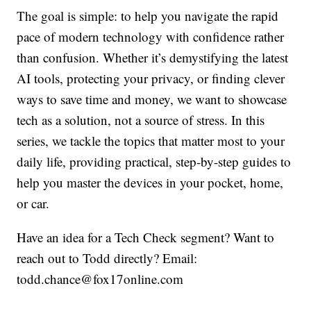
The goal is simple: to help you navigate the rapid
pace of modern technology with confidence rather
than confusion. Whether it’s demystifying the latest
AI tools, protecting your privacy, or finding clever
ways to save time and money, we want to showcase
tech as a solution, not a source of stress. In this
series, we tackle the topics that matter most to your
daily life, providing practical, step-by-step guides to
help you master the devices in your pocket, home,
or car.
Have an idea for a Tech Check segment? Want to
reach out to Todd directly? Email:
todd.chance@fox17online.com