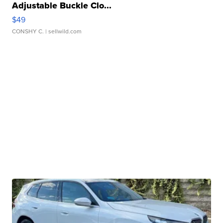
Adjustable Buckle Clo...
$49
CONSHY C.
| sellwild.com