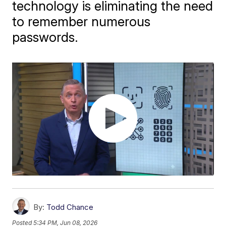
technology is eliminating the need
to remember numerous
passwords.
By:
Todd Chance
Posted
5:34 PM, Jun 08, 2026