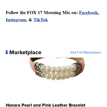
Follow the FOX 17 Morning Mix on:
Facebook
,
Instagram
, &
TikTok
Marketplace
Visit Full Marketplace
Honora Pearl and Pink Leather Bracelet