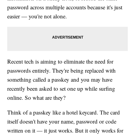
password across multiple accounts because it's just
easier — you're not alone.
Recent tech is aiming to eliminate the need for
passwords entirely. They're being replaced with
something called a passkey and you may have
recently been asked to set one up while surfing
online. So what are they?
Think of a passkey like a hotel keycard. The card
itself doesn't have your name, password or code
written on it — it just works. But it only works for