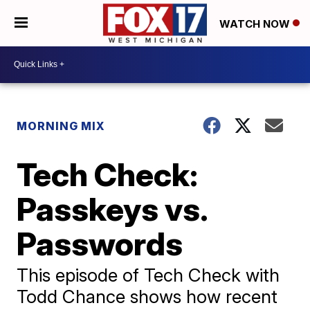
WATCH NOW
MORNING MIX
Tech Check:
Passkeys vs.
Passwords
This episode of Tech Check with
Todd Chance shows how recent