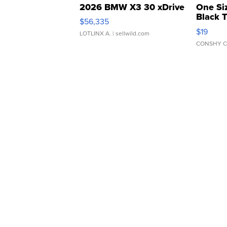
2026 BMW X3 30 xDrive
One Si
Black 
$56,335
Asymmet
$19
LOTLINX A.
| sellwild.com
CONSHY C