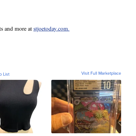
ts and more at
stjoetoday.com.
Visit Full Marketplace
o List