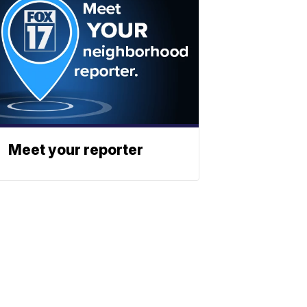
Meet your reporter