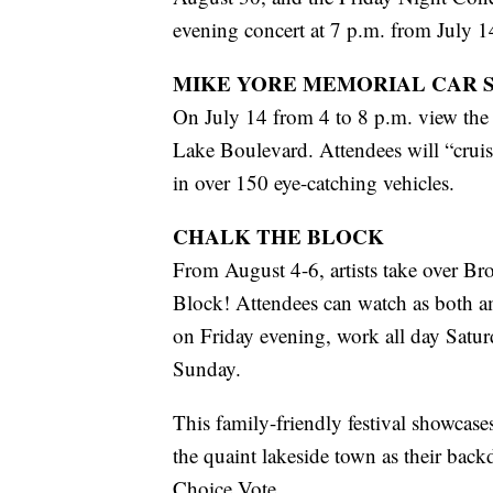
evening concert at 7 p.m. from July 
MIKE YORE MEMORIAL CAR 
On July 14 from 4 to 8 p.m. view the 
Lake Boulevard. Attendees will “cruise
in over 150 eye-catching vehicles.
CHALK THE BLOCK
From August 4-6, artists take over Br
Block! Attendees can watch as both ama
on Friday evening, work all day Satu
Sunday.
This family-friendly festival showcases
the quaint lakeside town as their backd
Choice Vote.