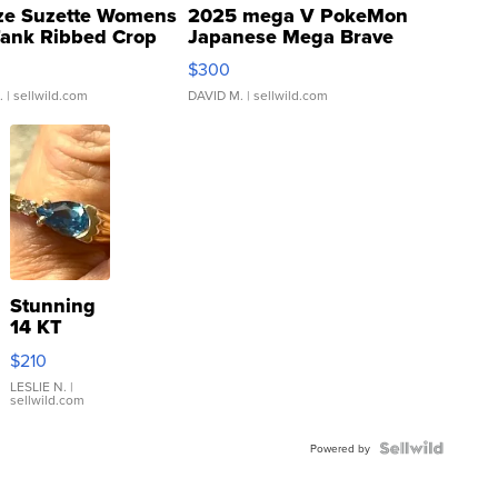
ze Suzette Womens
2025 mega V PokeMon
Tank Ribbed Crop
Japanese Mega Brave
rical ...
076/063 Super Rare H...
$300
.
| sellwild.com
DAVID M.
| sellwild.com
Stunning
14 KT
Yellow
$210
Gold Ring
with Pear
LESLIE N.
|
sellwild.com
Shaped
Blue
Topaz ...
Powered by