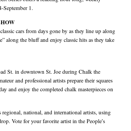
14-September 1.
SHOW
classic cars from days gone by as they line up along
” along the bluff and enjoy classic hits as they take
oad St. in downtown St. Joe during Chalk the
teur and professional artists prepare their squares
rday and enjoy the completed chalk masterpieces on
 regional, national, and international artists, using
rop. Vote for your favorite artist in the People’s