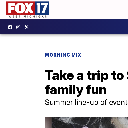
MORNING MIX
Take a trip t
family fun
Summer line-up of events 