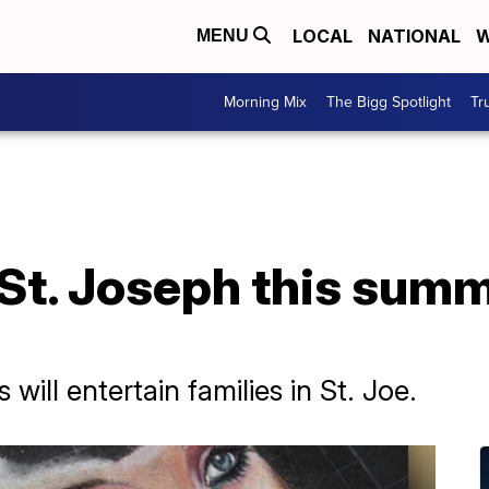
LOCAL
NATIONAL
W
MENU
Morning Mix
The Bigg Spotlight
Tr
o St. Joseph this sum
will entertain families in St. Joe.