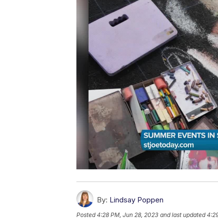
By:
Lindsay Poppen
Posted
4:28 PM, Jun 28, 2023
and last updated
4:2