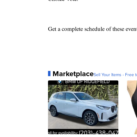
Get a complete schedule of these even
Marketplace
Sell Your Items - Free t