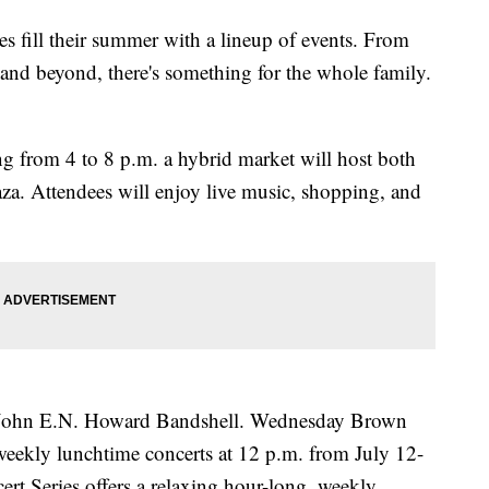
es fill their summer with a lineup of events. From
 and beyond, there's something for the whole family.
 from 4 to 8 p.m. a hybrid market will host both
aza. Attendees will enjoy live music, shopping, and
e John E.N. Howard Bandshell. Wednesday Brown
weekly lunchtime concerts at 12 p.m. from July 12-
rt Series offers a relaxing hour-long, weekly