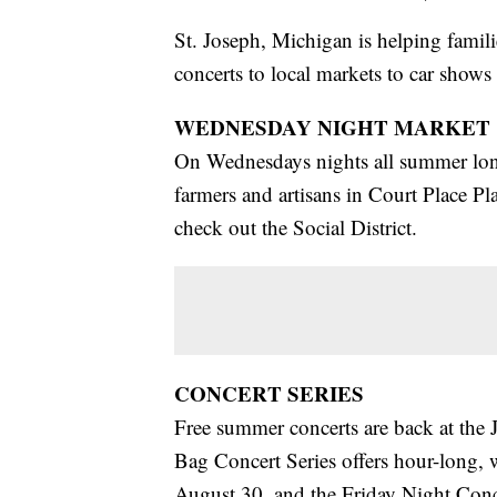
St. Joseph, Michigan is helping famili
concerts to local markets to car shows
WEDNESDAY NIGHT MARKET
On Wednesdays nights all summer long
farmers and artisans in Court Place Pl
check out the Social District.
CONCERT SERIES
Free summer concerts are back at th
Bag Concert Series offers hour-long, 
August 30, and the Friday Night Conce