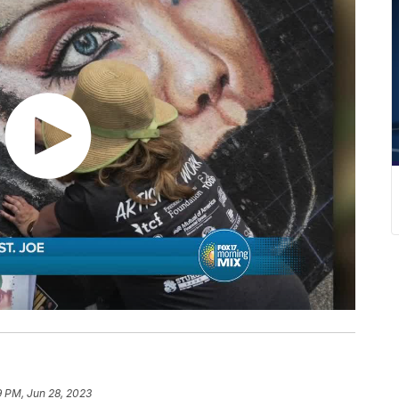
9 PM, Jun 28, 2023