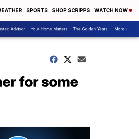
EATHER
SPORTS
SHOP SCRIPPS
WATCH NOW
usted Advisor
Your Home Matters
The Golden Years
More +
mer for some