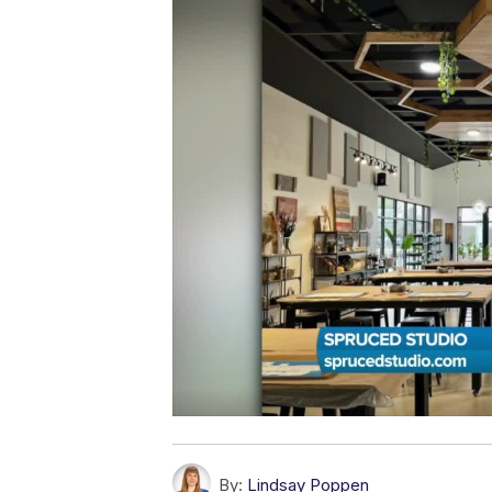
By:
Lindsay Poppen