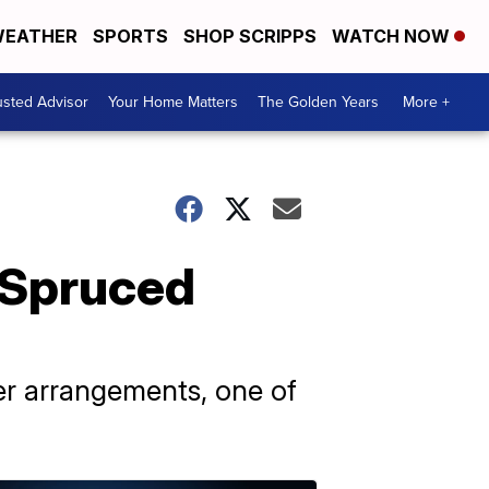
EATHER
SPORTS
SHOP SCRIPPS
WATCH NOW
usted Advisor
Your Home Matters
The Golden Years
More +
t Spruced
r arrangements, one of