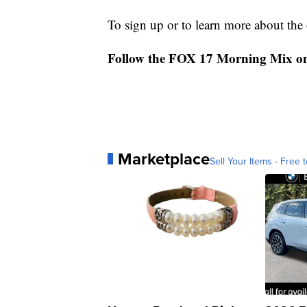
To sign up or to learn more about the o
Follow the FOX 17 Morning Mix o
Marketplace
Sell Your Items - Free t