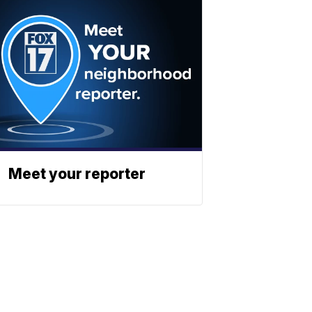
Meet your reporter