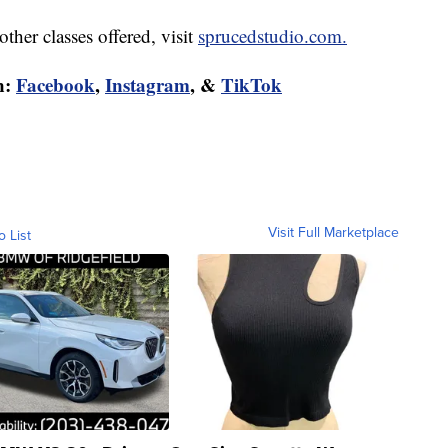
ther classes offered, visit
sprucedstudio.com.
n:
Facebook
,
Instagram
, &
TikTok
Visit Full Marketplace
o List