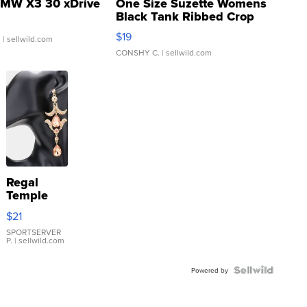
MW X3 30 xDrive
One Size Suzette Womens
Black Tank Ribbed Crop
Asymmetrical ...
$19
.
| sellwild.com
CONSHY C.
| sellwild.com
Regal
Temple
Droplet
$21
Earrings
SPORTSERVER
P.
| sellwild.com
Powered by