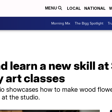
LOCAL
NATIONAL
W
MENU
Morning Mix
The Bigg Spotlight
Tr
 learn a new skill a
 art classes
io showcases how to make wood flowe
at the studio.