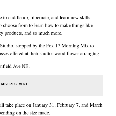
e to cuddle up, hibernate, and learn new skills.
to choose from to learn how to make things like
auty products, and so much more.
Studio, stopped by the Fox 17 Morning Mix to
asses offered at their studio: wood flower arranging.
infield Ave NE.
ill take place on January 31, February 7, and March
ending on the size made.