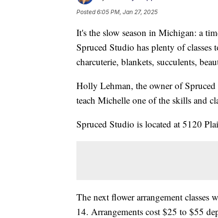
Posted
6:05 PM, Jan 27, 2025
It's the slow season in Michigan: a tim
Spruced Studio has plenty of classes 
charcuterie, blankets, succulents, be
Holly Lehman, the owner of Spruced 
teach Michelle one of the skills and cl
Spruced Studio is located at 5120 Pla
The next flower arrangement classes w
14. Arrangements cost $25 to $55 dep