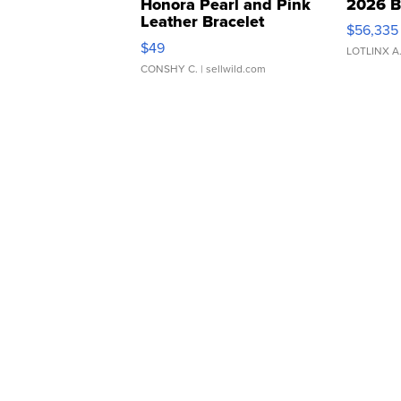
Honora Pearl and Pink
2026 B
Leather Bracelet
$56,335
Adjustable Buckle Clo...
$49
LOTLINX A
CONSHY C.
| sellwild.com