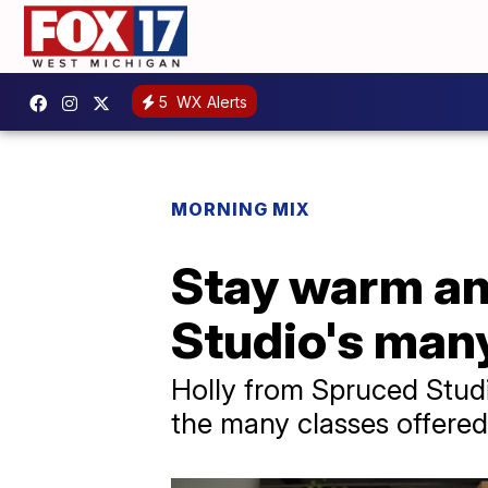
5
WX Alerts
MORNING MIX
Stay warm and
Studio's many
Holly from Spruced Stud
the many classes offered 