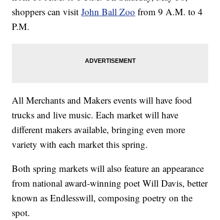
shoppers can visit
John Ball Zoo
from 9 A.M. to 4
P.M.
All Merchants and Makers events will have food
trucks and live music. Each market will have
different makers available, bringing even more
variety with each market this spring.
Both spring markets will also feature an appearance
from national award-winning poet Will Davis, better
known as Endlesswill, composing poetry on the
spot.