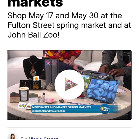
markets
Shop May 17 and May 30 at the
Fulton Street spring market and at
John Ball Zoo!