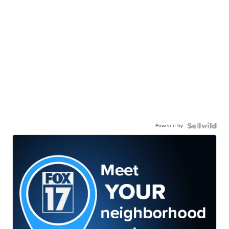
Powered by