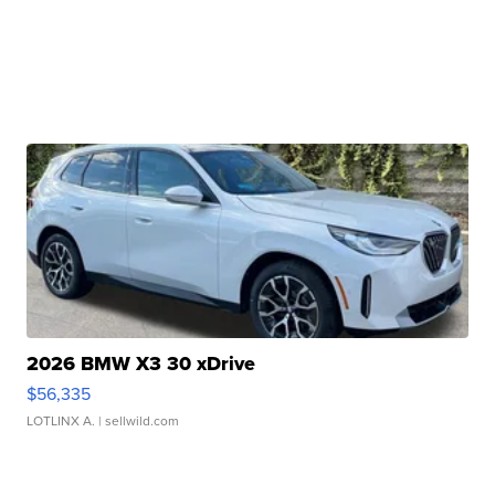
2026 BMW X3 30 xDrive
$56,335
LOTLINX A.
| sellwild.com