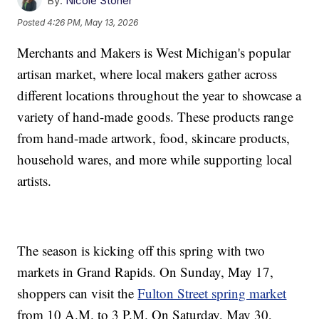
By:
Nicole Stoner
Posted
4:26 PM, May 13, 2026
Merchants and Makers is West Michigan's popular
artisan market, where local makers gather across
different locations throughout the year to showcase a
variety of hand-made goods. These products range
from hand-made artwork, food, skincare products,
household wares, and more while supporting local
artists.
The season is kicking off this spring with two
markets in Grand Rapids. On Sunday, May 17,
shoppers can visit the
Fulton Street spring market
from 10 A.M. to 3 P.M. On Saturday, May 30,