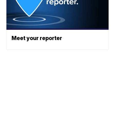
Meet your reporter