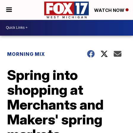
WATCH NOW
MORNING MIX
Spring into
shopping at
Merchants and
Makers' spring