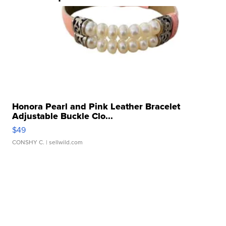
Honora Pearl and Pink Leather Bracelet
Adjustable Buckle Clo...
$49
CONSHY C.
| sellwild.com