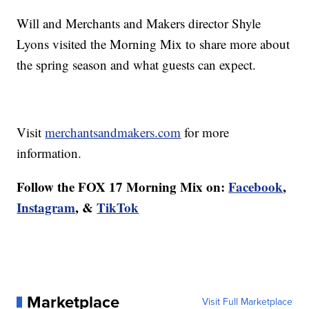
Will and Merchants and Makers director Shyle
Lyons visited the Morning Mix to share more about
the spring season and what guests can expect.
Visit
merchantsandmakers.com
for more
information.
Follow the FOX 17 Morning Mix on:
Facebook
,
Instagram
, &
TikTok
Marketplace
Visit Full Marketplace