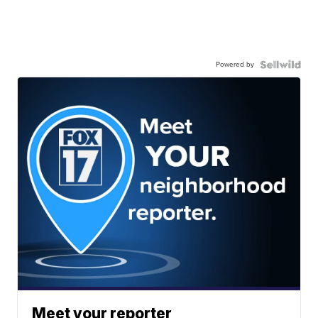
Powered by
Meet your reporter