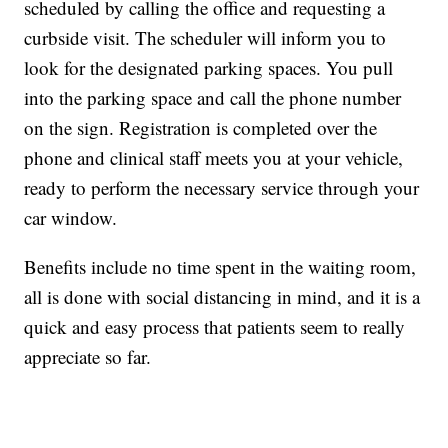
scheduled by calling the office and requesting a
curbside visit. The scheduler will inform you to
look for the designated parking spaces. You pull
into the parking space and call the phone number
on the sign. Registration is completed over the
phone and clinical staff meets you at your vehicle,
ready to perform the necessary service through your
car window.
Benefits include no time spent in the waiting room,
all is done with social distancing in mind, and it is a
quick and easy process that patients seem to really
appreciate so far.