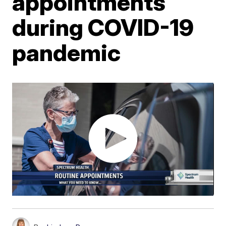
appointments
during COVID-19
pandemic