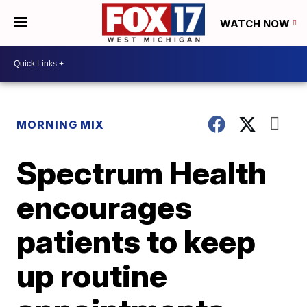
WATCH NOW
MORNING MIX
Spectrum Health
encourages
patients to keep
up routine