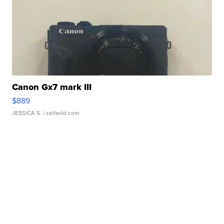
Canon Gx7 mark III
$889
JESSICA S.
| sellwild.com