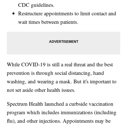
CDC guidelines.
Restructure appointments to limit contact and
wait times between patients.
While COVID-19 is still a real threat and the best
prevention is through social distancing, hand
washing, and wearing a mask. But it's important to
not set aside other health issues.
Spectrum Health launched a curbside vaccination
program which includes immunizations (including
flu), and other injections. Appointments may be