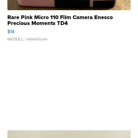
Rare Pink Micro 110 Film Camera Enesco
Precious Moments TD4
$14
NICOLE L.
| sellwild.com