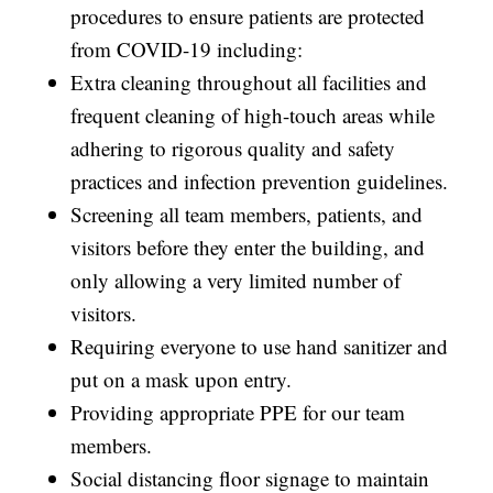
procedures to ensure patients are protected
from COVID-19 including:
Extra cleaning throughout all facilities and
frequent cleaning of high-touch areas while
adhering to rigorous quality and safety
practices and infection prevention guidelines.
Screening all team members, patients, and
visitors before they enter the building, and
only allowing a very limited number of
visitors.
Requiring everyone to use hand sanitizer and
put on a mask upon entry.
Providing appropriate PPE for our team
members.
Social distancing floor signage to maintain