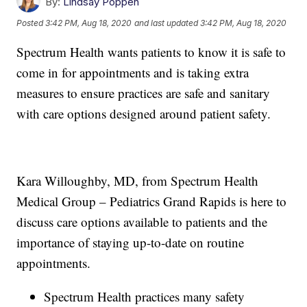
By:
Lindsay Poppen
Posted
3:42 PM, Aug 18, 2020
and last updated
3:42 PM, Aug 18, 2020
Spectrum Health wants patients to know it is safe to
come in for appointments and is taking extra
measures to ensure practices are safe and sanitary
with care options designed around patient safety.
Kara Willoughby, MD, from Spectrum Health
Medical Group – Pediatrics Grand Rapids is here to
discuss care options available to patients and the
importance of staying up-to-date on routine
appointments.
Spectrum Health practices many safety