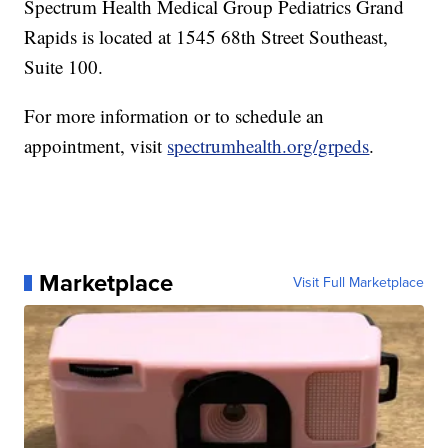
Spectrum Health Medical Group Pediatrics Grand
Rapids is located at 1545 68th Street Southeast,
Suite 100.
For more information or to schedule an
appointment, visit
spectrumhealth.org/grpeds
.
Marketplace
Visit Full Marketplace