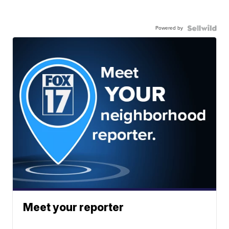
Powered by
Meet your reporter