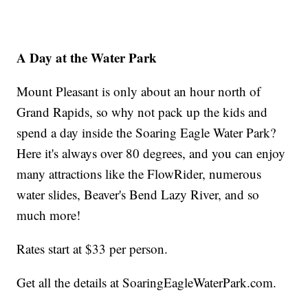
A Day at the Water Park
Mount Pleasant is only about an hour north of
Grand Rapids, so why not pack up the kids and
spend a day inside the Soaring Eagle Water Park?
Here it's always over 80 degrees, and you can enjoy
many attractions like the FlowRider, numerous
water slides, Beaver's Bend Lazy River, and so
much more!
Rates start at $33 per person.
Get all the details at SoaringEagleWaterPark.com.