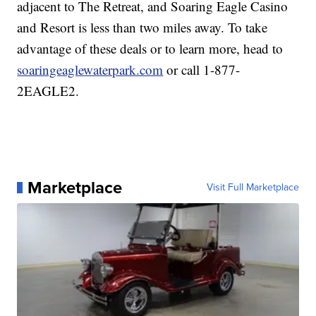
adjacent to The Retreat, and Soaring Eagle Casino
and Resort is less than two miles away. To take
advantage of these deals or to learn more, head to
soaringeaglewaterpark.com
or call 1-877-
2EAGLE2.
Marketplace
Visit Full Marketplace