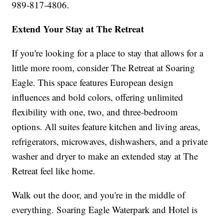
989-817-4806.
Extend Your Stay at The Retreat
If you're looking for a place to stay that allows for a
little more room, consider The Retreat at Soaring
Eagle. This space features European design
influences and bold colors, offering unlimited
flexibility with one, two, and three-bedroom
options. All suites feature kitchen and living areas,
refrigerators, microwaves, dishwashers, and a private
washer and dryer to make an extended stay at The
Retreat feel like home.
Walk out the door, and you're in the middle of
everything. Soaring Eagle Waterpark and Hotel is