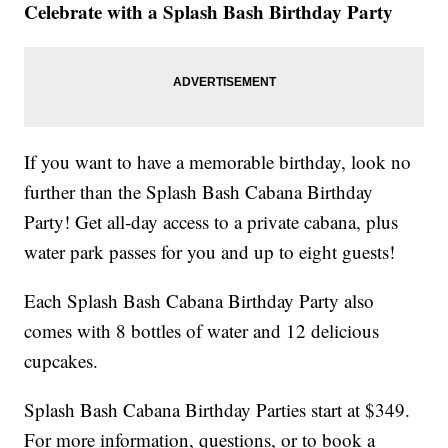
Celebrate with a Splash Bash Birthday Party
If you want to have a memorable birthday, look no
further than the Splash Bash Cabana Birthday
Party! Get all-day access to a private cabana, plus
water park passes for you and up to eight guests!
Each Splash Bash Cabana Birthday Party also
comes with 8 bottles of water and 12 delicious
cupcakes.
Splash Bash Cabana Birthday Parties start at $349.
For more information, questions, or to book a