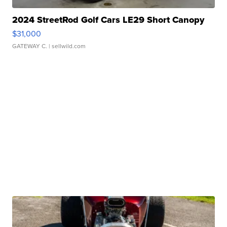
2024 StreetRod Golf Cars LE29 Short Canopy
$31,000
GATEWAY C.
| sellwild.com