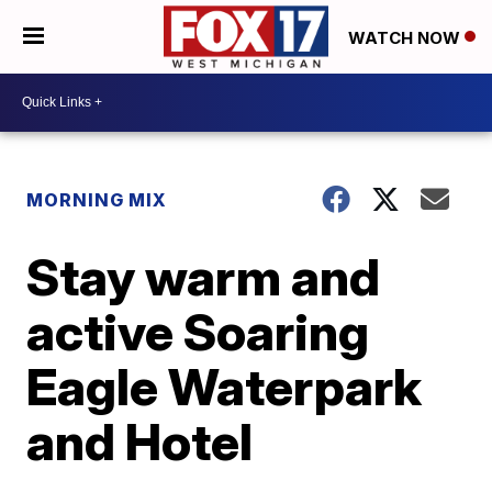
WATCH NOW
MORNING MIX
Stay warm and
active Soaring
Eagle Waterpark
and Hotel