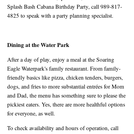
Splash Bash Cabana Birthday Party, call 989-817-
4825 to speak with a party planning specialist.
Dining at the Water Park
After a day of play, enjoy a meal at the Soaring
Eagle Waterpark's family restaurant. From family-
friendly basics like pizza, chicken tenders, burgers,
dogs, and fries to more substantial entrées for Mom
and Dad, the menu has something sure to please the
pickiest eaters. Yes, there are more healthful options
for everyone, as well.
To check availability and hours of operation, call