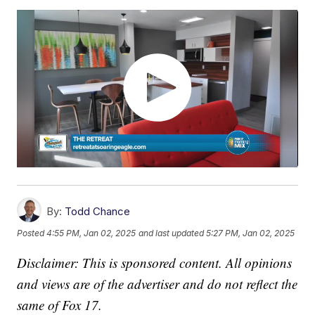
By:
Todd Chance
Posted
4:55 PM, Jan 02, 2025
and last updated
5:27 PM, Jan 02, 2025
Disclaimer: This is sponsored content. All opinions
and views are of the advertiser and do not reflect the
same of Fox 17.