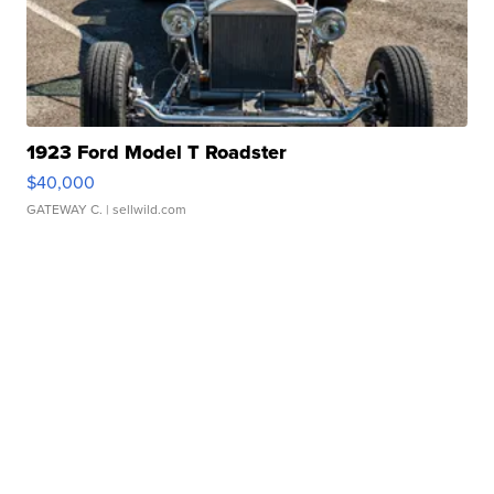
1923 Ford Model T Roadster
$40,000
GATEWAY C.
| sellwild.com