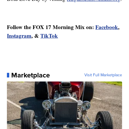
Follow the FOX 17 Morning Mix on:
Facebook
,
Instagram
, &
TikTok
Marketplace
Visit Full Marketplace