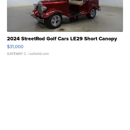
2024 StreetRod Golf Cars LE29 Short Canopy
$31,000
GATEWAY C.
| sellwild.com