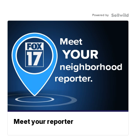
Powered by
Meet your reporter