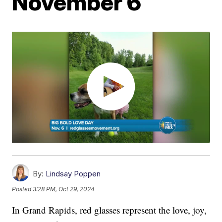
November 6
By:
Lindsay Poppen
Posted
3:28 PM, Oct 29, 2024
In Grand Rapids, red glasses represent the love, joy,