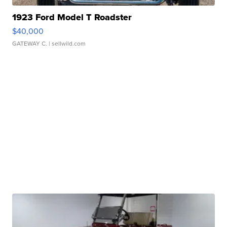
1923 Ford Model T Roadster
$40,000
GATEWAY C.
| sellwild.com