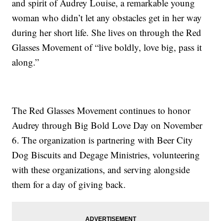
and spirit of Audrey Louise, a remarkable young
woman who didn’t let any obstacles get in her way
during her short life. She lives on through the Red
Glasses Movement of “live boldly, love big, pass it
along.”
The Red Glasses Movement continues to honor
Audrey through Big Bold Love Day on November
6. The organization is partnering with Beer City
Dog Biscuits and Degage Ministries, volunteering
with these organizations, and serving alongside
them for a day of giving back.