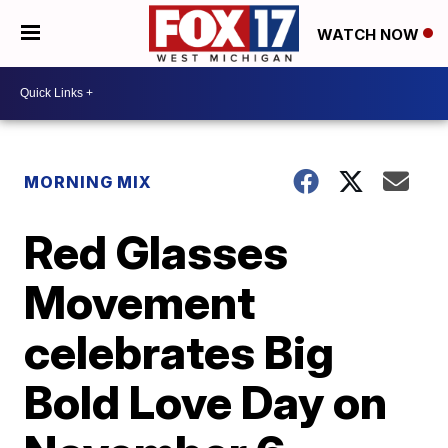
WATCH NOW
MORNING MIX
Red Glasses
Movement
celebrates Big
Bold Love Day on