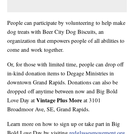
People can participate by volunteering to help make
dog treats with Beer City Dog Biscuits, an
organization that empowers people of all abilities to
come and work together.
Or, for those with limited time, people can drop off
in-kind donation items to Degage Ministries in
downtown Grand Rapids. Donations can also be
dropped off anytime between now and Big Bold
Vintage Plus More
Love Day at
at 3101
Broadmoor Ave, SE, Grand Rapids.
Learn more on how to sign up or take part in Big
Bold Love Day by visiting
redglassesmovement.org
.